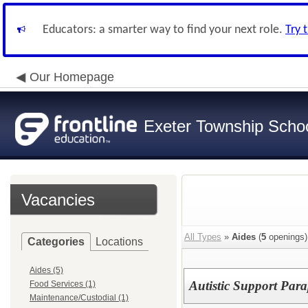
Educators: a smarter way to find your next role.
Try 
Our Homepage
Exeter Township School
Vacancies
All Types
»
Aides
(
5
openings)
Categories
Locations
Aides (5)
Autistic Support Para
Food Services (1)
Maintenance/Custodial (1)