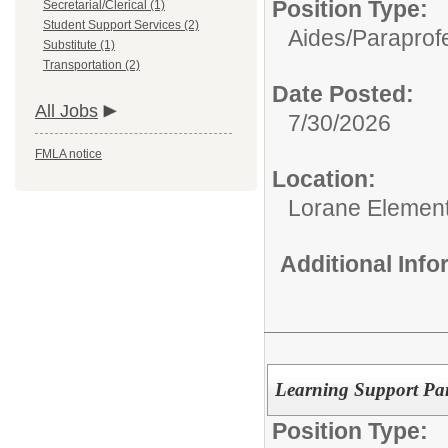
Position Type:
Secretarial/Clerical (1)
Student Support Services (2)
Aides/
Paraprofe
Substitute (1)
Transportation (2)
Date Posted:
All Jobs
7/30/2026
FMLA notice
Location:
Lorane Element
Additional Inf
Learning Support Para
Position Type: