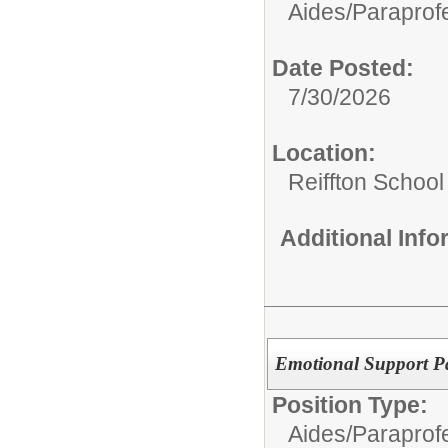
Aides/
Paraprofe
Date Posted:
7/30/2026
Location:
Reiffton School
Additional Inf
Emotional Support Pa
Position Type:
Aides/
Paraprofe