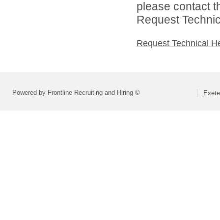
please contact t
Request Technica
Request Technical H
Powered by Frontline Recruiting and Hiring ©
Exete