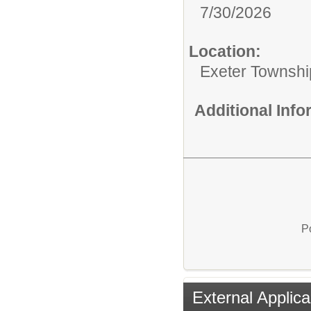
7/30/2026
Location:
Exeter Townshi
Additional Inf
P
External Applica