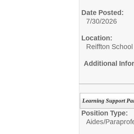
Date Posted:
7/30/2026
Location:
Reiffton School
Additional Inf
Learning Support Par
Position Type:
Aides/
Paraprofe