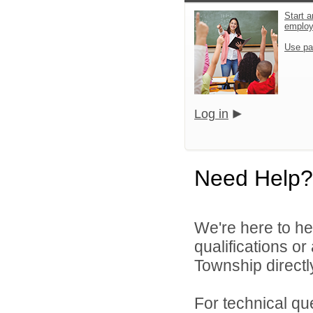
Start a
emplo
Use pa
Log in
Need Help?
We're here to he
qualifications o
Township directl
For technical qu