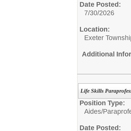
Date Posted:
7/30/2026
Location:
Exeter Townshi
Additional Inf
Life Skills Paraprofe
Position Type:
Aides/
Paraprofe
Date Posted: