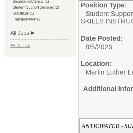
Secretarial/Clerical (1)
Position Type:
Student Support Services (2)
Student Suppor
Substitute (1)
Transportation (2)
SKILLS INSTR
All Jobs
Date Posted:
8/5/2026
FMLA notice
Location:
Martin Luther L
Additional Inf
ANTICIPATED - S