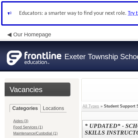
Educators: a smarter way to find your next role.
Try 
Our Homepage
Exeter Township School
Vacancies
All Types
»
Student Support 
Categories
Locations
Aides (3)
* UPDATED* - SC
Food Services (1)
SKILLS INSTRUCT
Maintenance/Custodial (1)