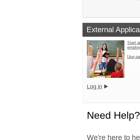
External Applica
Start a
emplo
Use pa
Log in
Need Help?
We're here to he