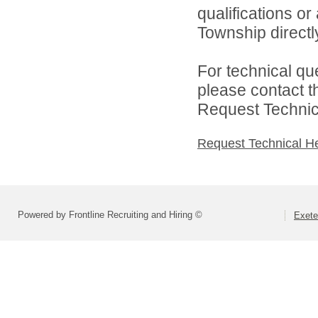
qualifications o
Township directl
For technical qu
please contact t
Request Technica
Request Technical H
Powered by Frontline Recruiting and Hiring ©
Exete