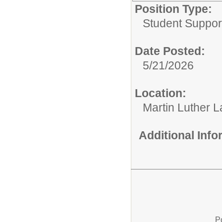
Position Type:
Student Suppor
Date Posted:
5/21/2026
Location:
Martin Luther L
Additional Inf
P