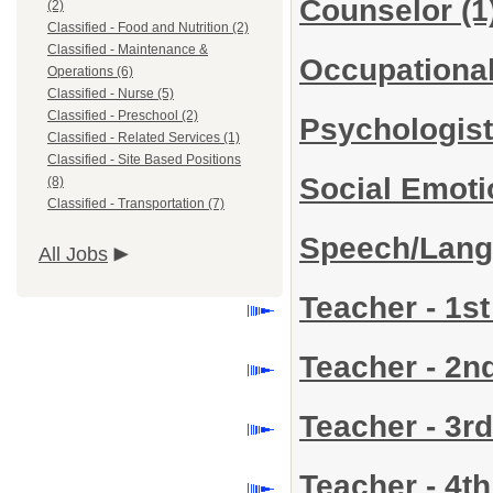
Counselor
(1
(2)
Classified - Food and Nutrition (2)
Classified - Maintenance &
Occupational
Operations (6)
Classified - Nurse (5)
Classified - Preschool (2)
Psychologis
Classified - Related Services (1)
Classified - Site Based Positions
Social Emoti
(8)
Classified - Transportation (7)
Speech/Lang
All Jobs
Teacher - 1s
Teacher - 2
Teacher - 3r
Teacher - 4t