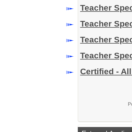
Teacher Spe
Teacher Spe
Teacher Spe
Teacher Spe
Certified - A
P