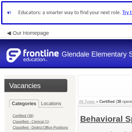
Educators: a smarter way to find your next role.
Try 
Our Homepage
Glendale Elementary S
Vacancies
All Types
»
Certified
(
38
openi
Categories
Locations
Certified (38)
Behavioral S
Classified - Clerical (1)
Classified - District Office Positions