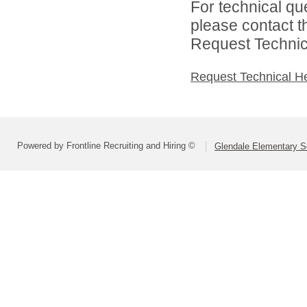
For technical qu
please contact t
Request Technica
Request Technical H
Powered by Frontline Recruiting and Hiring ©
Glendale Elementary Sc