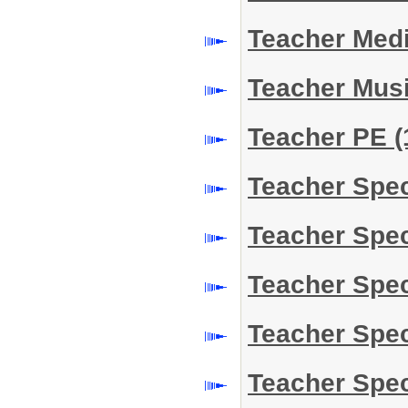
Teacher Medi
Teacher Mus
Teacher PE
(
Teacher Spe
Teacher Spe
Teacher Spe
Teacher Spe
Teacher Spe