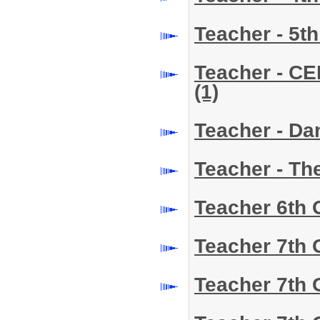
Teacher - 5t
Teacher - CE
(1)
Teacher - D
Teacher - Th
Teacher 6th
Teacher 7th
Teacher 7th