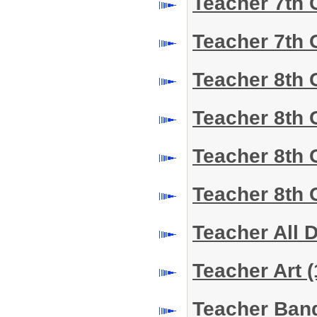
Teacher 7th 
Teacher 7th 
Teacher 8th 
Teacher 8th
Teacher 8th 
Teacher 8th 
Teacher All 
Teacher Art
(
Teacher Ba