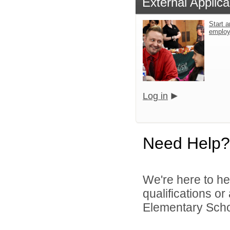
External Applica
Start a
emplo
Log in
Need Help?
We're here to he
qualifications o
Elementary School