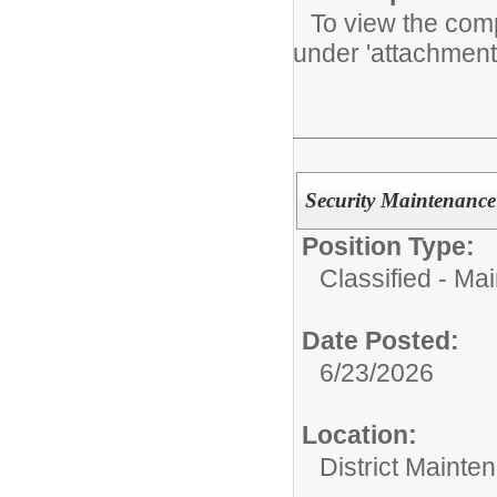
To view the compl
under 'attachment
Security Maintenance
Position Type:
Classified - Ma
Date Posted:
6/23/2026
Location:
District Mainte