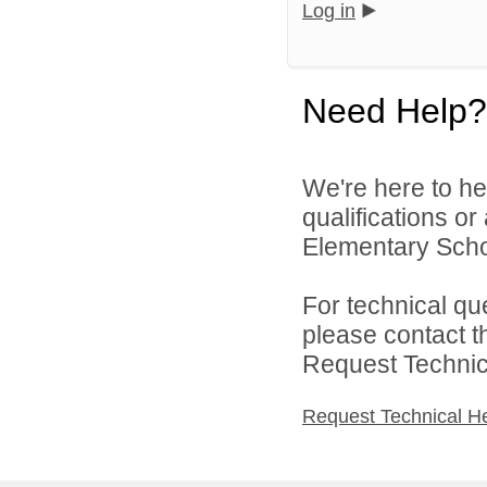
Log in
Need Help?
We're here to he
qualifications o
Elementary School
For technical qu
please contact t
Request Technica
Request Technical H