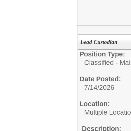
Lead Custodian
Position Type:
Classified - Ma
Date Posted:
7/14/2026
Location:
Multiple Locati
Description: