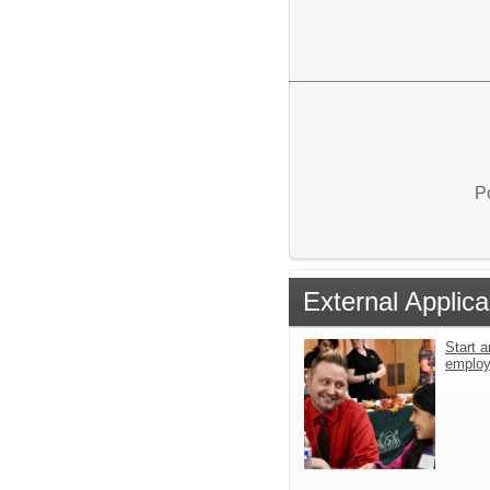
P
External Applica
Start a
emplo