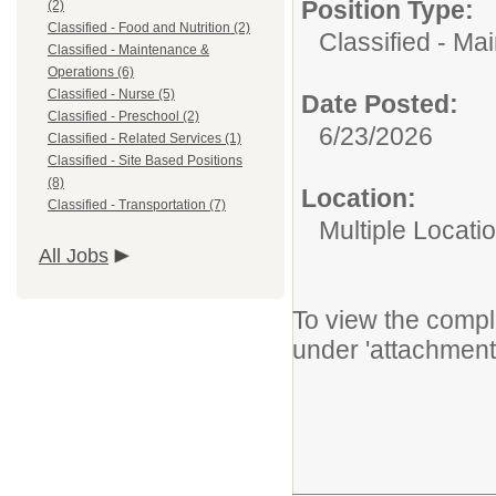
Position Type:
(2)
Classified - Food and Nutrition (2)
Classified - Ma
Classified - Maintenance &
Operations (6)
Classified - Nurse (5)
Date Posted:
Classified - Preschool (2)
6/23/2026
Classified - Related Services (1)
Classified - Site Based Positions
(8)
Location:
Classified - Transportation (7)
Multiple Locati
All Jobs
To view the comple
under 'attachment