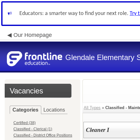
Educators: a smarter way to find your next role.
Try 
Our Homepage
Glendale Elementary S
Vacancies
All Types
»
Classified - Main
Categories
Locations
Certified (38)
Cleaner I
Classified - Clerical (1)
Classified - District Office Positions