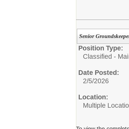
Senior Groundskeepe
Position Type:
Classified - Ma
Date Posted:
2/5/2026
Location:
Multiple Locati
To view the complete 