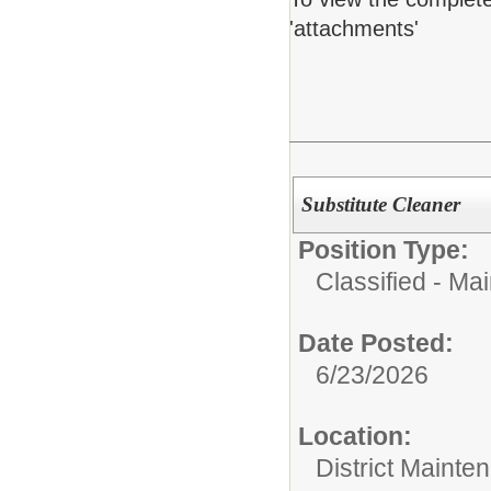
'attachments'
Substitute Cleaner
Position Type:
Classified - Ma
Date Posted:
6/23/2026
Location:
District Mainte