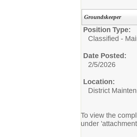
Groundskeeper
Position Type:
Classified - Ma
Date Posted:
2/5/2026
Location:
District Mainte
To view the comple
under 'attachment