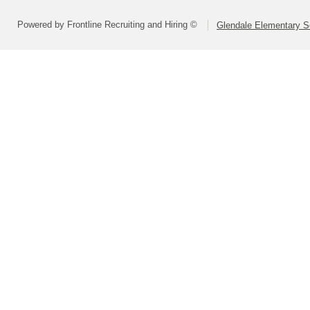
Powered by Frontline Recruiting and Hiring ©
Glendale Elementary Sc