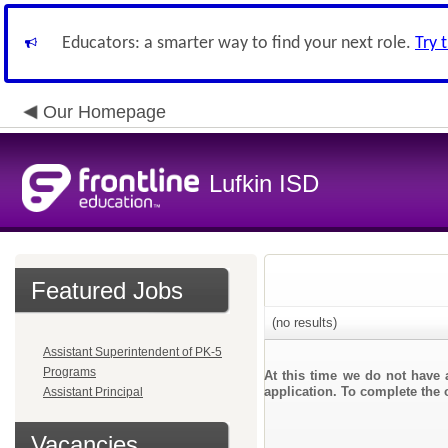
Educators: a smarter way to find your next role.
Try 
Our Homepage
Lufkin ISD
Featured Jobs
(no results)
Assistant Superintendent of PK-5
Programs
At this time we do not have 
application. To complete the o
Assistant Principal
Vacancies