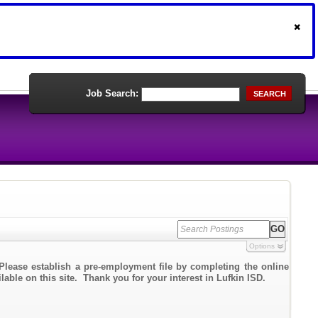
Job Search:
SEARCH
Options
Please establish a pre-employment file by completing the online
lable on this site. Thank you for your interest in Lufkin ISD.