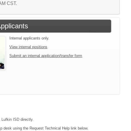
5 AM CST.
Applicants
Internal applicants only.
View internal positions
Submit an internal application/transfer form
 Lufkin ISD directly.
lp desk using the Request Technical Help link below.