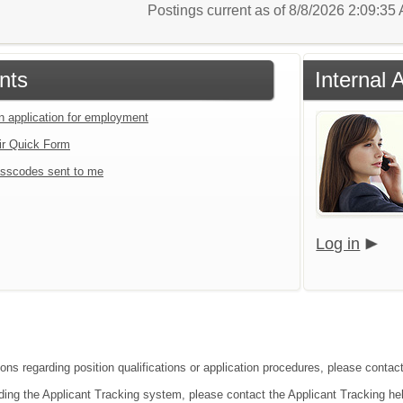
Postings current as of 8/8/2026 2:09:3
nts
Internal 
an application for employment
ir Quick Form
sscodes sent to me
Log in
ons regarding position qualifications or application procedures, please contact
ding the Applicant Tracking system, please contact the Applicant Tracking he