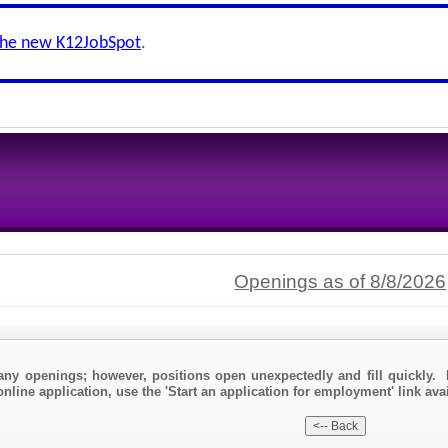
the new K12JobSpot
.
Openings as of 8/8/2026
any openings; however, positions open unexpectedly and fill quickly. 
nline application, use the 'Start an application for employment' link avai