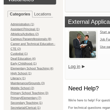
Categories
Locations
External Applica
Administration (1)
Assistant Principal (1)
Start 
Athletics/Activities (2)
Campus Paraprofessionals (8)
Job Fa
Career and Technical Education -
Use pa
CTE (2)
Custodial (1)
Deaf Education (4)
Early Childhood (1)
Log in
Elementary School Teaching (4)
High School (1)
Literacy (1)
Maintenance/Grounds (3)
Need Help?
Middle School (2)
Primary School Teaching (3)
Primary/Elementary (7)
We're here to help! For questi
Secondary Teaching (1)
For technical questions regar
Secretarial/Clerical (1)