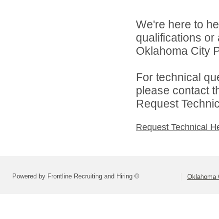
We're here to he
qualifications o
Oklahoma City Pu
For technical qu
please contact t
Request Technica
Request Technical H
Powered by Frontline Recruiting and Hiring ©
Oklahoma C