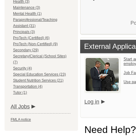
Health (3)
Maintenance (3)
Mental Health (1)
Paraprofessional/Teaching
Po
Assistant (31)
Principals (3)
ProTech (Certified) (6)
ProTech (Non-Certified) (9)
External Applica
Secondary (29)
Secretary/Clerical (School Sites)
Start a
(7)
emplo
Security (4)
Job Fa
Special Education Services (23)
Student Nutrition Services (21)
Use pa
Transportation (4)
Tutor (1)
Log in
All Jobs
FMLA notice
Need Help?