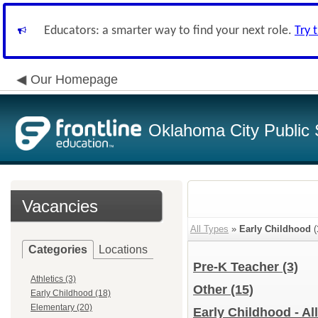
Educators: a smarter way to find your next role.
Try 
Our Homepage
Oklahoma City Public 
Vacancies
All Types
»
Early Childhood
(
Categories
Locations
Pre-K Teacher
(3)
Athletics (3)
Other
(15)
Early Childhood (18)
Elementary (20)
Early Childhood - Al