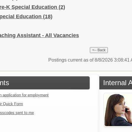
Pre-K Special Education
(2)
Special Education
(18)
ching Assistant - All Vacancies
Postings current as of 8/8/2026 3:08:4
nts
Internal 
an application for employment
ir Quick Form
sscodes sent to me