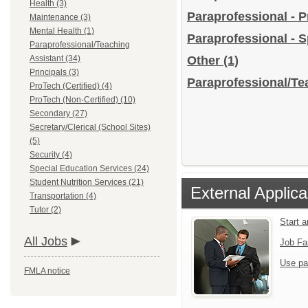
Health (3)
Paraprofessional - 
Maintenance (3)
Mental Health (1)
Paraprofessional - 
Paraprofessional/Teaching
Assistant (34)
Other
(1)
Principals (3)
Paraprofessional/Tea
ProTech (Certified) (4)
ProTech (Non-Certified) (10)
Secondary (27)
Secretary/Clerical (School Sites)
(5)
Security (4)
Special Education Services (24)
Student Nutrition Services (21)
External Applica
Transportation (4)
Tutor (2)
Start 
All Jobs
Job Fa
Use pa
FMLA notice