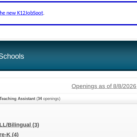
the new K12JobSpot
.
Schools
Openings as of 8/8/2026
Teaching Assistant
(
34
openings)
ELL/Bilingual
(3)
Pre-K
(4)