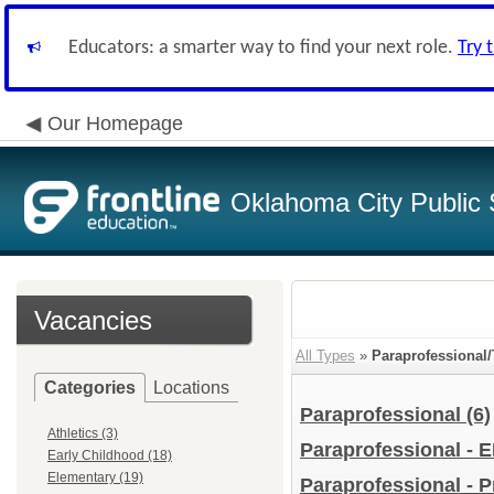
Educators: a smarter way to find your next role.
Try 
Our Homepage
Oklahoma City Public 
Vacancies
All Types
»
Paraprofessional/
Categories
Locations
Paraprofessional
(6)
Athletics (3)
Paraprofessional - 
Early Childhood (18)
Elementary (19)
Paraprofessional - 