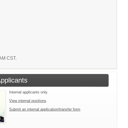
1 AM CST.
Applicants
Internal applicants only.
View internal positions
Submit an internal application/transfer form