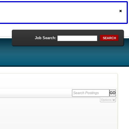
Job Search:
SEARCH
Options