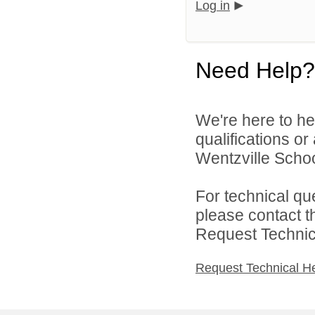
Log in
Need Help?
We're here to he
qualifications o
Wentzville School
For technical qu
please contact t
Request Technica
Request Technical H