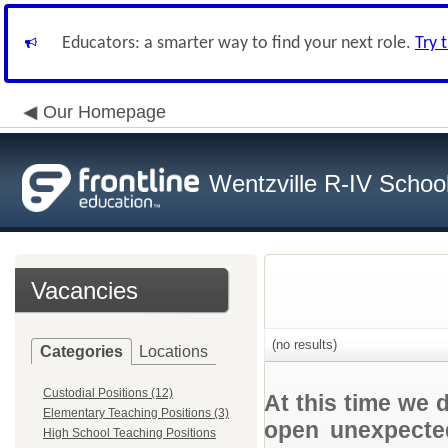
Educators: a smarter way to find your next role.
Try 
Our Homepage
Wentzville R-IV School 
Vacancies
(no results)
Categories
Locations
Custodial Positions (12)
At this time we 
Elementary Teaching Positions (3)
open unexpected
High School Teaching Positions