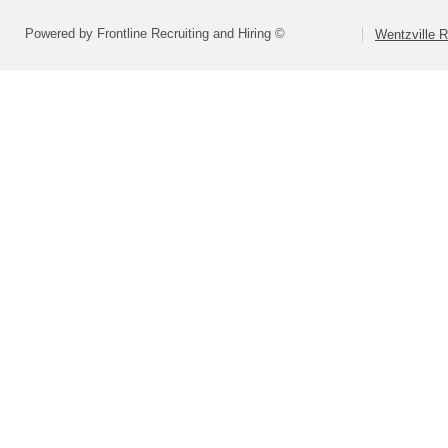
Powered by Frontline Recruiting and Hiring ©
Wentzville R