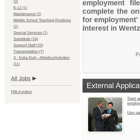
employment file
(3)
K-12 (1)
complete the onl
Maintenance (2)
for employment' 
Middle School Teaching Positions
interest in Wentz
(2)
Special Services (1)
Substitute (24)
Support Staff (23)
Transportation (7)
P
X - Extra Duty - Athletics/Activities
(11)
All Jobs
External Applica
FMLA notice
Start a
emplo
Use pa