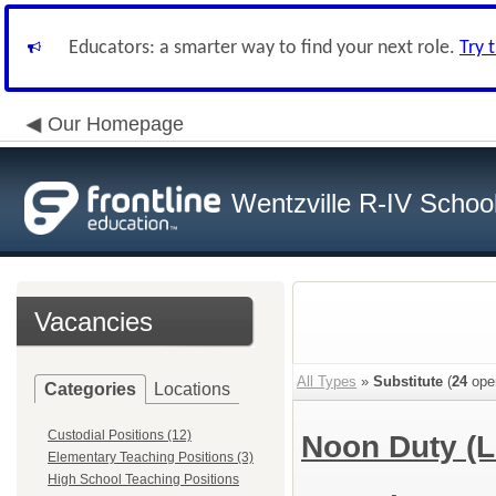
Educators: a smarter way to find your next role.
Try 
Our Homepage
Wentzville R-IV School 
Vacancies
All Types
»
Substitute
(
24
ope
Categories
Locations
Custodial Positions (12)
Noon Duty (
Elementary Teaching Positions (3)
High School Teaching Positions