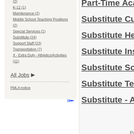
Part-Time A
(2)
K-12 (1)
Maintenance (2)
Substitute C
Middle School Teaching Positions
(2)
Special Services (1)
Substitute H
Substitute (24)
Support Staff (23)
Substitute In
Transportation (7)
X - Extra Duty - Athletics/Activities
(11)
Substitute S
All Jobs
Substitute T
FMLA notice
Substitute - 
P