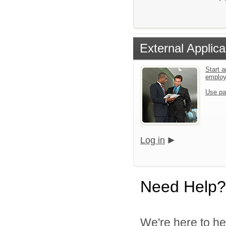
External Applica
Start a
emplo
Use pa
Log in
Need Help?
We're here to he