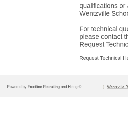
qualifications o
Wentzville School
For technical qu
please contact t
Request Technica
Request Technical H
Powered by Frontline Recruiting and Hiring ©
Wentzville R