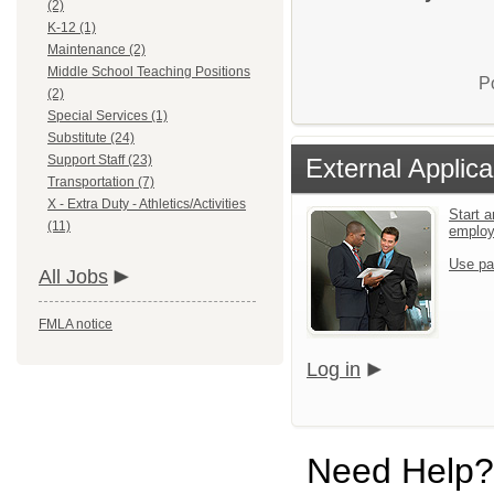
(2)
K-12 (1)
Maintenance (2)
Middle School Teaching Positions
P
(2)
Special Services (1)
Substitute (24)
Support Staff (23)
External Applica
Transportation (7)
X - Extra Duty - Athletics/Activities
Start a
(11)
emplo
Use pa
All Jobs
FMLA notice
Log in
Need Help?