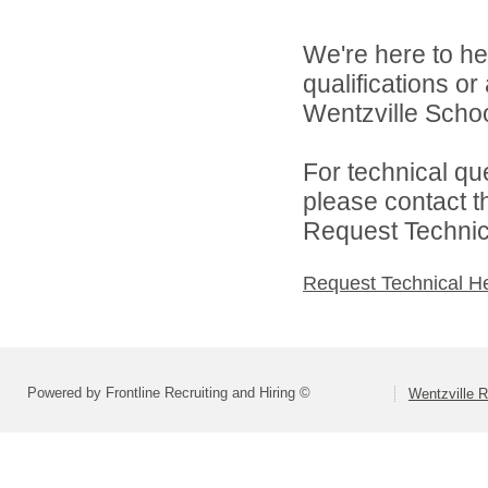
We're here to he
qualifications o
Wentzville School
For technical qu
please contact t
Request Technica
Request Technical H
Powered by Frontline Recruiting and Hiring ©
Wentzville R