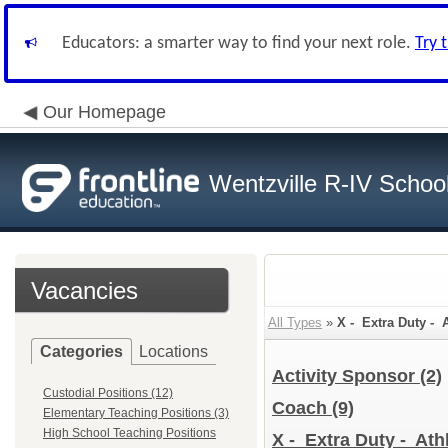
Educators: a smarter way to find your next role.
Try 
Our Homepage
Wentzville R-IV School 
Vacancies
All Types
»
X - Extra Duty - A
Categories
Locations
Activity Sponsor
(2)
Custodial Positions (12)
Coach
(9)
Elementary Teaching Positions (3)
High School Teaching Positions
X - Extra Duty - Athl