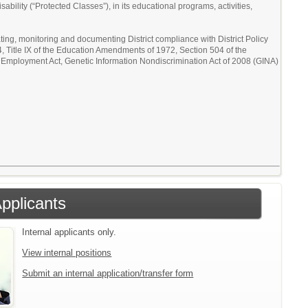
sability (“Protected Classes”), in its educational programs, activities,
ating, monitoring and documenting District compliance with District Policy
64, Title IX of the Education Amendments of 1972, Section 504 of the
in Employment Act, Genetic Information Nondiscrimination Act of 2008 (GINA)
Applicants
Internal applicants only.
View internal positions
Submit an internal application/transfer form