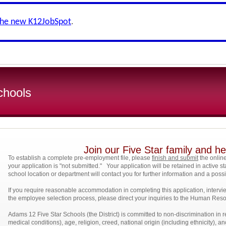
the new K12JobSpot
.
chools
Join our Five Star family and 
To establish a complete pre-employment file, please
finish and submit
the online
your application is "not submitted." Your application will be retained in active st
school location or department will contact you for further information and a pos
If you require reasonable accommodation in completing this application, intervi
the employee selection process, please direct your inquiries to the Human R
Adams 12
Five Star Schools (the District) is committed to non-discrimination in r
medical conditions), age, religion, creed, national origin (including ethnicity), an