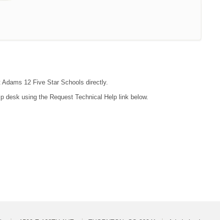
ct Adams 12 Five Star Schools directly.
lp desk using the Request Technical Help link below.