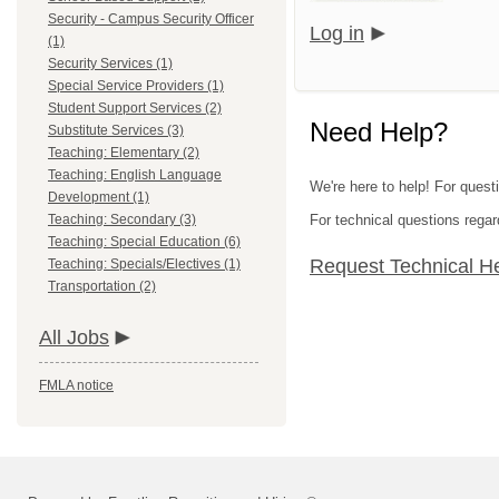
Security - Campus Security Officer
Log in
(1)
Security Services (1)
Special Service Providers (1)
Student Support Services (2)
Need Help?
Substitute Services (3)
Teaching: Elementary (2)
Teaching: English Language
We're here to help! For quest
Development (1)
Teaching: Secondary (3)
For technical questions regar
Teaching: Special Education (6)
Request Technical H
Teaching: Specials/Electives (1)
Transportation (2)
All Jobs
FMLA notice