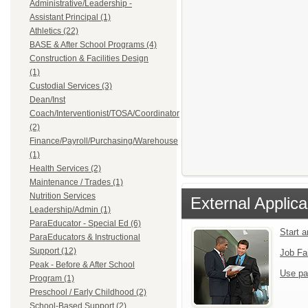
Administrative/Leadership -
Assistant Principal (1)
Athletics (22)
BASE & After School Programs (4)
Construction & Facilities Design
(1)
Custodial Services (3)
Dean/Inst
Coach/Interventionist/TOSA/Coordinator
(2)
Finance/Payroll/Purchasing/Warehouse
(1)
Health Services (2)
Maintenance / Trades (1)
Nutrition Services
External Applica
Leadership/Admin (1)
ParaEducator - Special Ed (6)
Start 
ParaEducators & Instructional
Support (12)
Job Fa
Peak - Before & After School
Use pa
Program (1)
Preschool / Early Childhood (2)
School-Based Support (2)