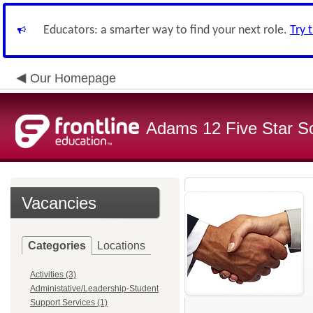
Educators: a smarter way to find your next role.
Try 
Our Homepage
Adams 12 Five Star S
Vacancies
Categories
Locations
Activities (3)
Administative/Leadership-Student
Support Services (1)