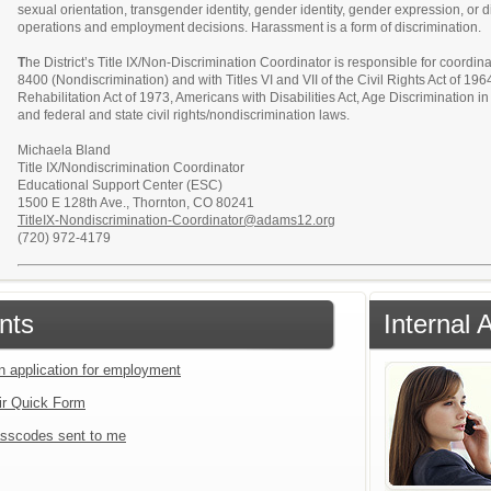
sexual orientation, transgender identity, gender identity, gender expression, or di
operations and employment decisions. Harassment is a form of discrimination.
T
he District’s Title IX/Non-Discrimination Coordinator is responsible for coordin
8400 (Nondiscrimination) and with Titles VI and VII of the Civil Rights Act of 19
Rehabilitation Act of 1973, Americans with Disabilities Act, Age Discrimination 
and federal and state civil rights/nondiscrimination laws.
Michaela Bland
Title IX/Nondiscrimination Coordinator
Educational Support Center (ESC)
1500 E 128th Ave., Thornton, CO 80241
TitleIX-Nondiscrimination-Coordinator@adams12.org
(720) 972-4179
nts
Internal 
an application for employment
ir Quick Form
sscodes sent to me