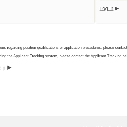
Log in
ions regarding position qualifications or application procedures, please conta
ding the Applicant Tracking system, please contact the Applicant Tracking he
elp