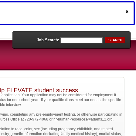
Job Search:
SEARCH
help ELEVATE student success
 application. Your application may not be considered for employment if
atus for one school year. If your qualifications meet our needs, the specific
sible interview.
ewing, completing any pre-employment testing, or otherwise participating in
esources Office at 720-972-4068 or hr-human-resources@adams12.org.
elation to race, color, sex (including pregnancy, childbirth, and related
cestry, genetic information (including family medical history), marital status,