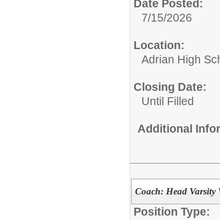
Date Posted:
7/15/2026
Location:
Adrian High Sc
Closing Date:
Until Filled
Additional Inf
Coach: Head Varsity 
Position Type: