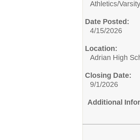
Athletics/
Varsit
Date Posted:
4/15/2026
Location:
Adrian High Sc
Closing Date:
9/1/2026
Additional Inf