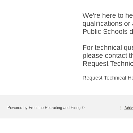
We're here to he
qualifications o
Public Schools di
For technical qu
please contact t
Request Technica
Request Technical H
Powered by Frontline Recruiting and Hiring ©
Adri