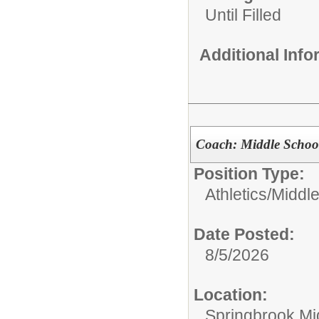
Until Filled
Additional Inf
Coach: Middle Schoo
Position Type:
Athletics/
Middle
Date Posted:
8/5/2026
Location:
Springbrook Mi