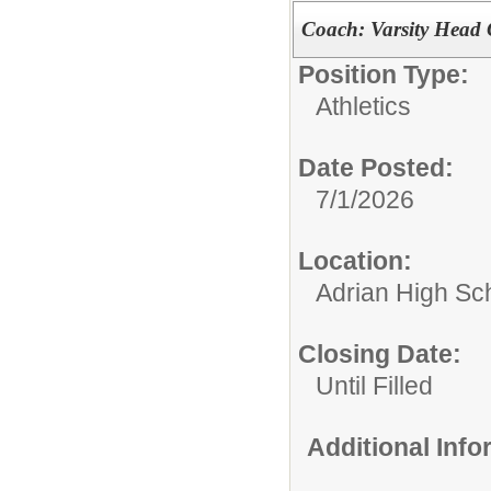
Coach: Varsity Head 
Position Type:
Athletics
Date Posted:
7/1/2026
Location:
Adrian High Sc
Closing Date:
Until Filled
Additional Inf