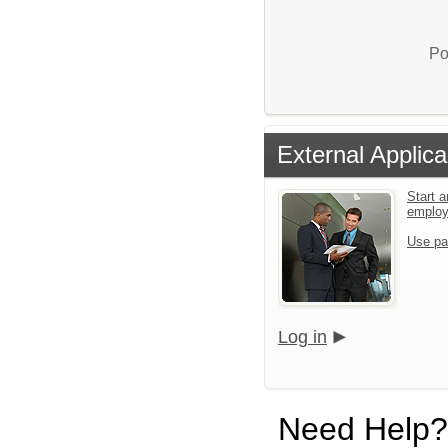
Po
External Applica
Start a
emplo
Use pa
Log in
Need Help?