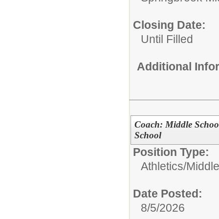
Closing Date:
Until Filled
Additional Inf
Coach: Middle Schoo
School
Position Type:
Athletics/
Middl
Date Posted:
8/5/2026