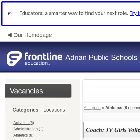
Educators: a smarter way to find your next role.
Try 
Our Homepage
Adrian Public Schools
Vacancies
All Types
»
Athletics
(
8
openin
Categories
Locations
Activities (5)
Coach: JV Girls Voll
Administration (1)
Athletics (8)