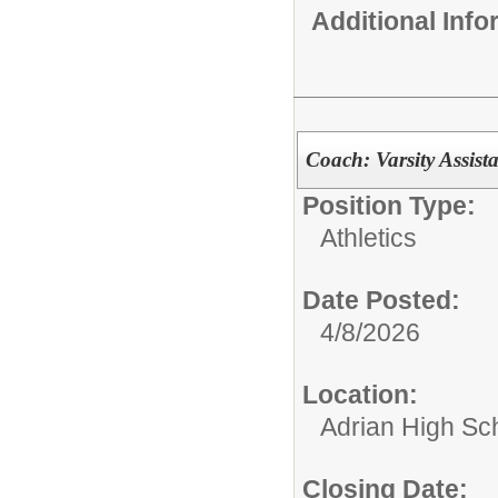
Additional Inf
Coach: Varsity Assist
Position Type:
Athletics
Date Posted:
4/8/2026
Location:
Adrian High Sc
Closing Date: