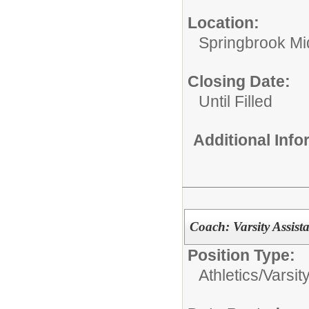
Location:
Springbrook Mi
Closing Date:
Until Filled
Additional Inf
Coach: Varsity Assist
Position Type:
Athletics/
Varsit