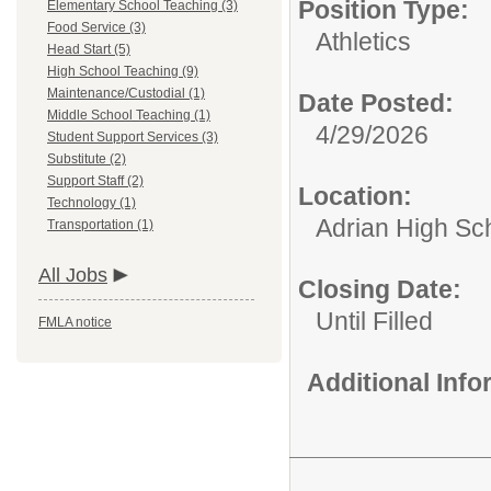
Position Type:
Elementary School Teaching (3)
Food Service (3)
Athletics
Head Start (5)
High School Teaching (9)
Maintenance/Custodial (1)
Date Posted:
Middle School Teaching (1)
4/29/2026
Student Support Services (3)
Substitute (2)
Support Staff (2)
Location:
Technology (1)
Adrian High Sc
Transportation (1)
All Jobs
Closing Date:
Until Filled
FMLA notice
Additional Inf