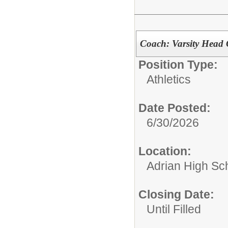
Coach: Varsity Head 
Position Type:
Athletics
Date Posted:
6/30/2026
Location:
Adrian High Sc
Closing Date:
Until Filled