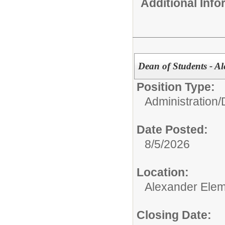
Additional Inf
Dean of Students - A
Position Type:
Administration/
Date Posted:
8/5/2026
Location:
Alexander Elem
Closing Date: