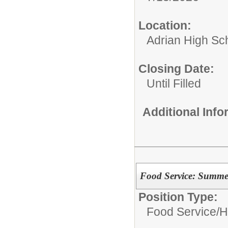
Location:
Adrian High Sc
Closing Date:
Until Filled
Additional Inf
Food Service: Summe
Position Type:
Food Service/
H