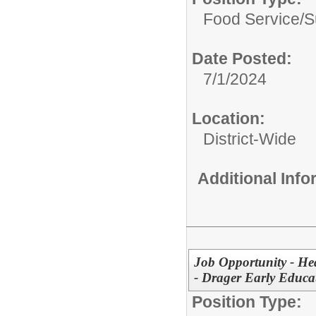
Food Service/
S
Date Posted:
7/1/2024
Location:
District-Wide
Additional Inf
Job Opportunity - He
- Drager Early Educa
Position Type: