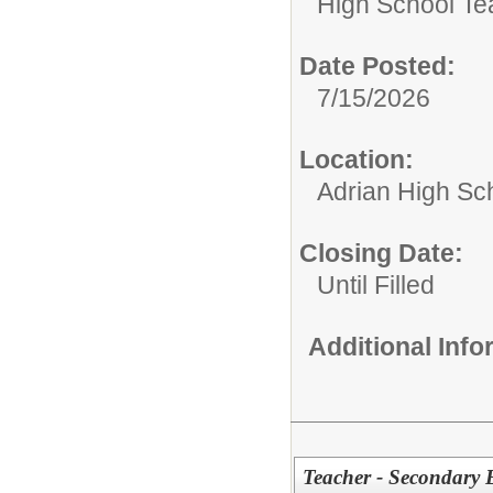
High School Te
Date Posted:
7/15/2026
Location:
Adrian High Sc
Closing Date:
Until Filled
Additional Inf
Teacher - Secondary 