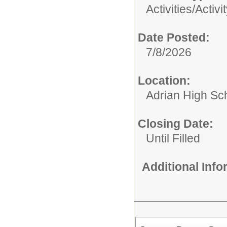
Activities/
Activi
Date Posted:
7/8/2026
Location:
Adrian High Sc
Closing Date:
Until Filled
Additional Inf