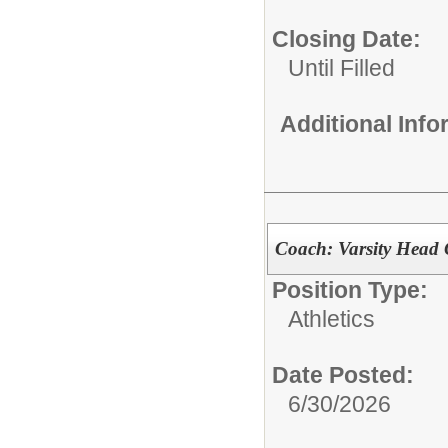
Closing Date:
Until Filled
Additional Inf
Coach: Varsity Head 
Position Type:
Athletics
Date Posted:
6/30/2026