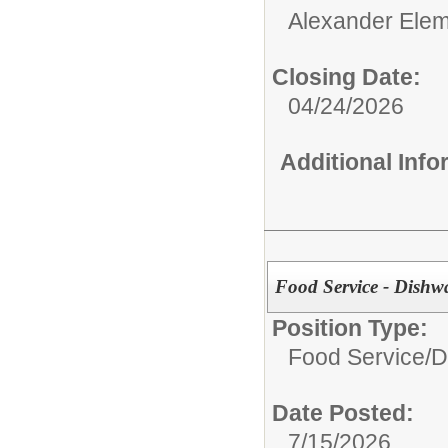
Alexander Elem
Closing Date:
04/24/2026
Additional Inf
Food Service - Dishw
Position Type:
Food Service/
D
Date Posted:
7/15/2026