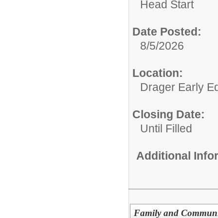
Head Start
Date Posted:
8/5/2026
Location:
Drager Early E
Closing Date:
Until Filled
Additional Inf
Family and Communit