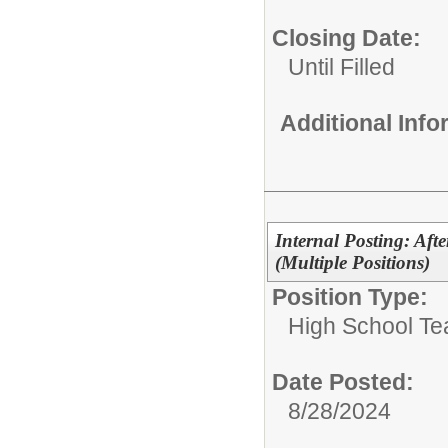
Closing Date:
Until Filled
Additional Inf
Internal Posting: Aft
(Multiple Positions)
Position Type:
High School Te
Date Posted:
8/28/2024