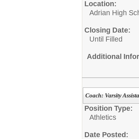
Location:
Adrian High Sc
Closing Date:
Until Filled
Additional Inf
Coach: Varsity Assist
Position Type:
Athletics
Date Posted: