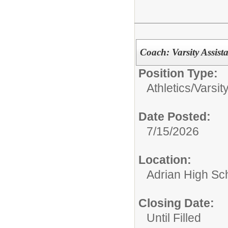
Coach: Varsity Assist
Position Type:
Athletics/
Varsit
Date Posted:
7/15/2026
Location:
Adrian High Sc
Closing Date:
Until Filled