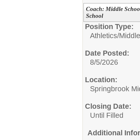
Coach: Middle Schoo
School
Position Type:
Athletics/
Middl
Date Posted:
8/5/2026
Location:
Springbrook Mi
Closing Date:
Until Filled
Additional Inf