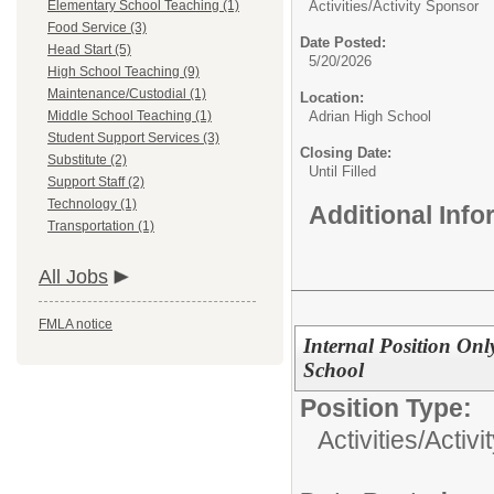
Elementary School Teaching (1)
Activities/
Activity Sponsor
Food Service (3)
Date Posted:
Head Start (5)
5/20/2026
High School Teaching (9)
Maintenance/Custodial (1)
Location:
Middle School Teaching (1)
Adrian High School
Student Support Services (3)
Closing Date:
Substitute (2)
Until Filled
Support Staff (2)
Technology (1)
Additional Inf
Transportation (1)
All Jobs
FMLA notice
Internal Position Onl
School
Position Type:
Activities/
Activi