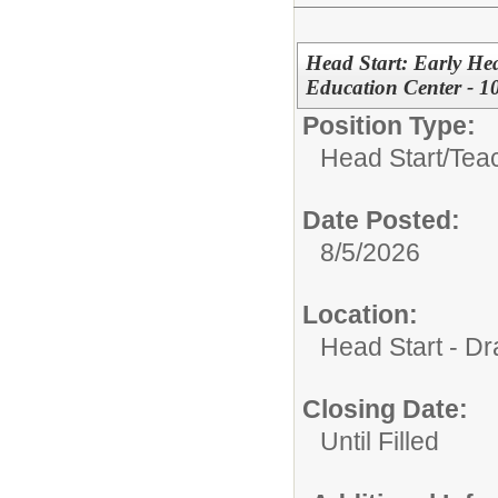
Head Start: Early Hea
Education Center - 1
Position Type:
Head Start/
Tea
Date Posted:
8/5/2026
Location:
Head Start - Dr
Closing Date:
Until Filled