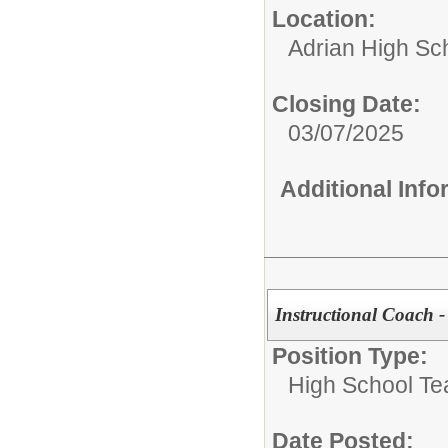
Location:
Adrian High Sc
Closing Date:
03/07/2025
Additional Inf
Instructional Coach - 
Position Type:
High School Te
Date Posted: