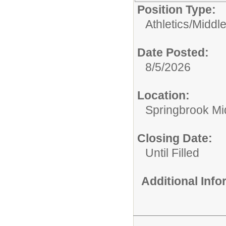
Position Type:
Athletics/
Middle
Date Posted:
8/5/2026
Location:
Springbrook Mi
Closing Date:
Until Filled
Additional Inf