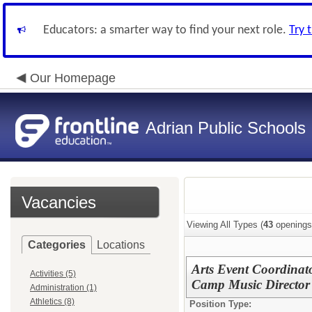
Educators: a smarter way to find your next role.
Try 
Our Homepage
Adrian Public Schools
Vacancies
Viewing All Types (
43
openings
Categories
Locations
Arts Event Coordina
Activities (5)
Camp Music Director
Administration (1)
Athletics (8)
Position Type: