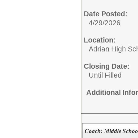
Date Posted:
4/29/2026
Location:
Adrian High Sc
Closing Date:
Until Filled
Additional Inf
Coach: Middle Schoo