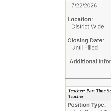
7/22/2026
Location:
District-Wide
Closing Date:
Until Filled
Additional Inf
Teacher: Part Time S
Teacher
Position Type: