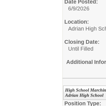
Date Posted:
6/9/2026
Location:
Adrian High Sc
Closing Date:
Until Filled
Additional Inf
High School Marching
Adrian High School
Position Type: