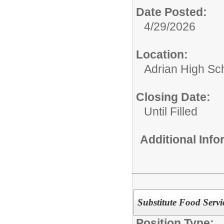
Date Posted:
4/29/2026
Location:
Adrian High Sc
Closing Date:
Until Filled
Additional Inf
Substitute Food Servi
Position Type: