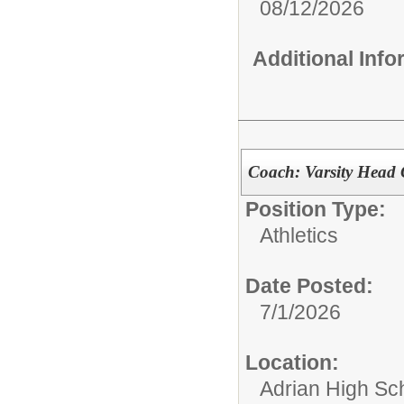
08/12/2026
Additional Inf
Coach: Varsity Head 
Position Type:
Athletics
Date Posted:
7/1/2026
Location:
Adrian High Sc