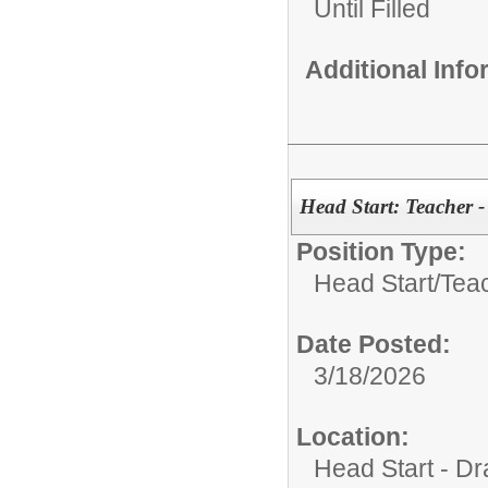
Until Filled
Additional Inf
Head Start: Teacher -
Position Type:
Head Start/
Tea
Date Posted:
3/18/2026
Location:
Head Start - Dr