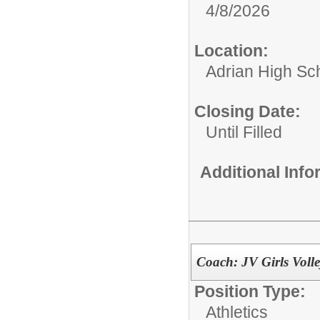
4/8/2026
Location:
Adrian High Sc
Closing Date:
Until Filled
Additional Inf
Coach: JV Girls Voll
Position Type:
Athletics