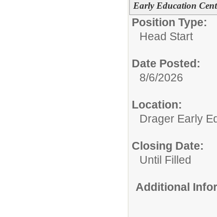
Early Education Cent
Position Type:
Head Start
Date Posted:
8/6/2026
Location:
Drager Early E
Closing Date:
Until Filled
Additional Inf