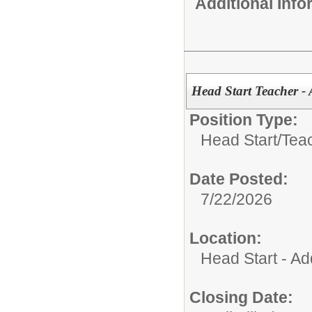
Additional Inf
Head Start Teacher - 
Position Type:
Head Start/
Tea
Date Posted:
7/22/2026
Location:
Head Start - Ad
Closing Date: