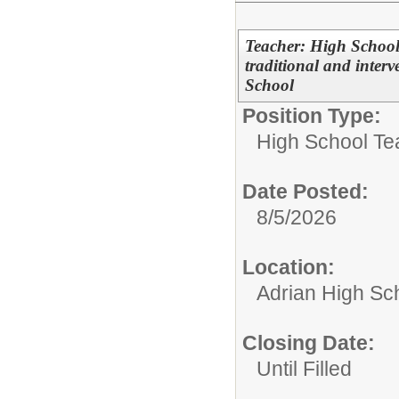
Teacher: High School
traditional and inter
School
Position Type:
High School Te
Date Posted:
8/5/2026
Location:
Adrian High Sc
Closing Date:
Until Filled