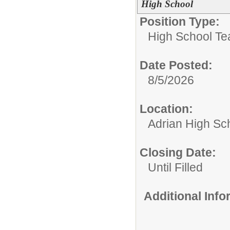
High School
Position Type:
High School Te
Date Posted:
8/5/2026
Location:
Adrian High Sc
Closing Date:
Until Filled
Additional Inf