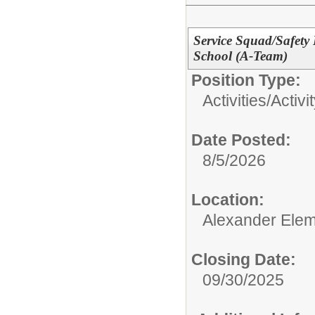
Service Squad/Safety 
School (A-Team)
Position Type:
Activities/
Activi
Date Posted:
8/5/2026
Location:
Alexander Elem
Closing Date:
09/30/2025