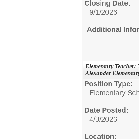
Closing Date:
9/1/2026
Additional Inf
Elementary Teacher: 
Alexander Elementary
Position Type:
Elementary Sch
Date Posted:
4/8/2026
Location: