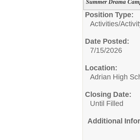
Summer Drama Camp:
Position Type:
Activities/
Activi
Date Posted:
7/15/2026
Location:
Adrian High Sc
Closing Date:
Until Filled
Additional Inf