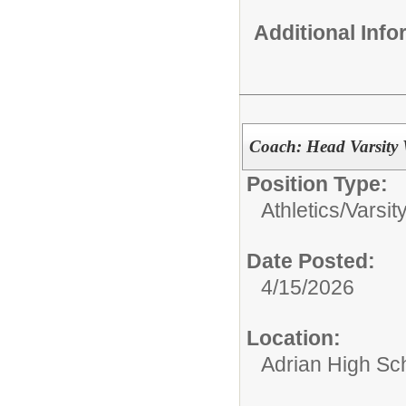
Additional Inf
Coach: Head Varsity 
Position Type:
Athletics/
Varsit
Date Posted:
4/15/2026
Location:
Adrian High Sc