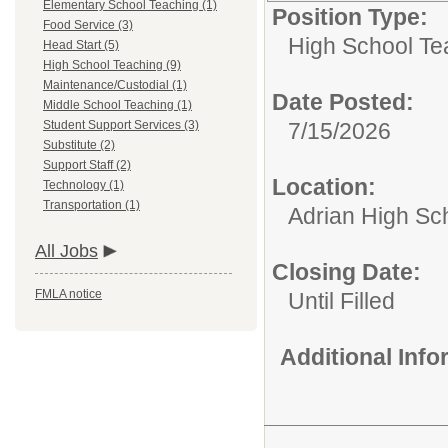
Elementary School Teaching (1)
Position Type:
Food Service (3)
High School Te
Head Start (5)
High School Teaching (9)
Maintenance/Custodial (1)
Date Posted:
Middle School Teaching (1)
Student Support Services (3)
7/15/2026
Substitute (2)
Support Staff (2)
Location:
Technology (1)
Transportation (1)
Adrian High Sc
All Jobs
Closing Date:
FMLA notice
Until Filled
Additional Inf