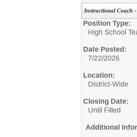
Instructional Coach - 
Position Type:
High School Te
Date Posted:
7/22/2026
Location:
District-Wide
Closing Date:
Until Filled
Additional Inf