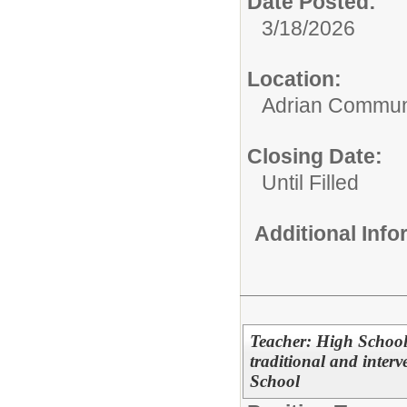
Date Posted:
3/18/2026
Location:
Adrian Communi
Closing Date:
Until Filled
Additional Inf
Teacher: High School
traditional and inter
School