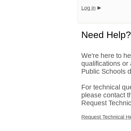
Log in
Need Help?
We're here to he
qualifications o
Public Schools di
For technical qu
please contact t
Request Technica
Request Technical H