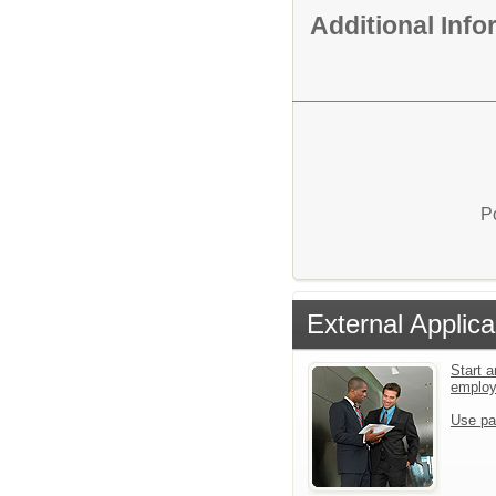
Additional Inf
P
External Applica
Start a
emplo
Use pa