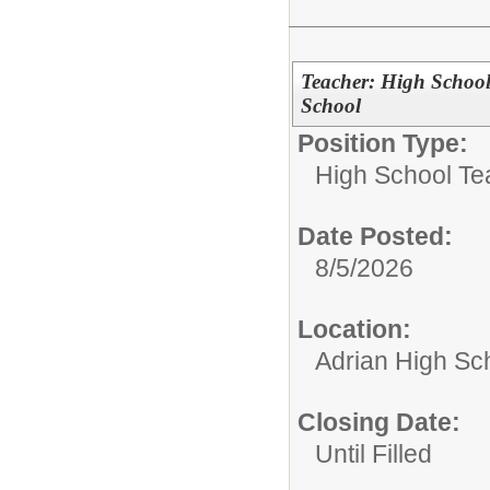
Teacher: High School
School
Position Type:
High School Te
Date Posted:
8/5/2026
Location:
Adrian High Sc
Closing Date:
Until Filled