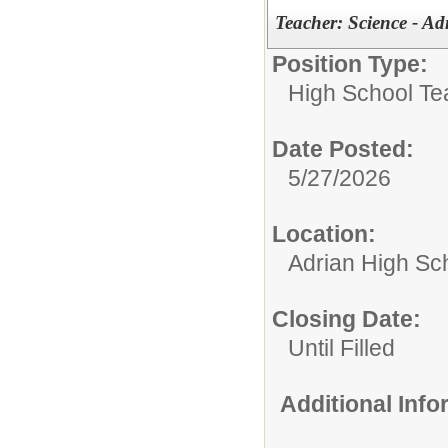
Teacher: Science - A
Position Type:
High School Te
Date Posted:
5/27/2026
Location:
Adrian High Sc
Closing Date:
Until Filled
Additional Inf