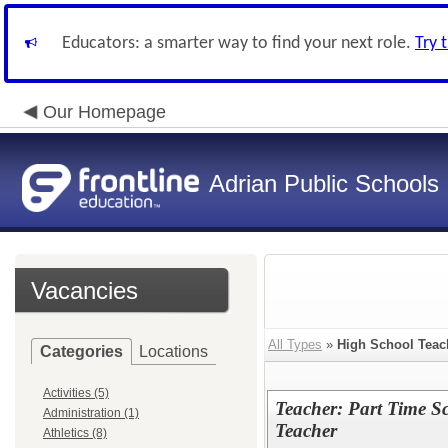
Educators: a smarter way to find your next role.
Try 
Our Homepage
Adrian Public Schools
Vacancies
All Types
»
High School Teac
Categories
Locations
Activities (5)
Teacher: Part Time S
Administration (1)
Teacher
Athletics (8)