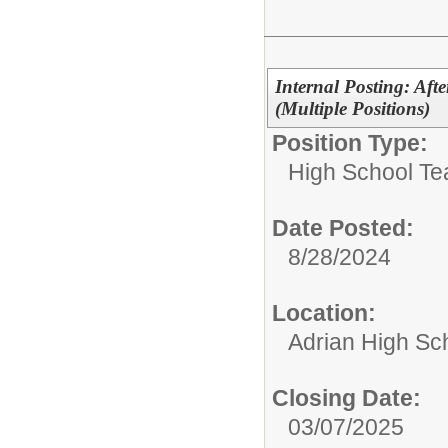
Internal Posting: Aft
(Multiple Positions)
Position Type:
High School Te
Date Posted:
8/28/2024
Location:
Adrian High Sc
Closing Date:
03/07/2025