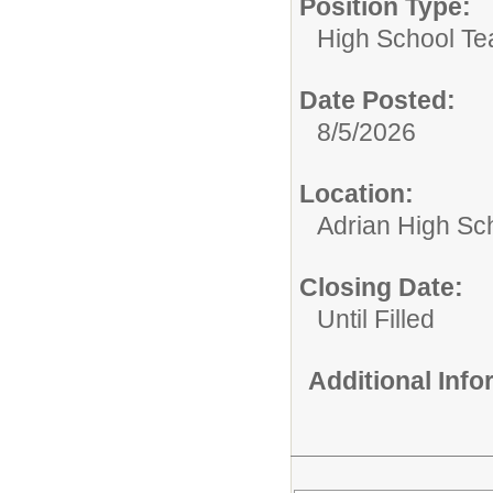
Position Type:
High School Te
Date Posted:
8/5/2026
Location:
Adrian High Sc
Closing Date:
Until Filled
Additional Inf