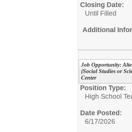
Closing Date:
Until Filled
Additional Inf
Job Opportunity: Alt
(Social Studies or S
Center
Position Type:
High School Te
Date Posted:
6/17/2026