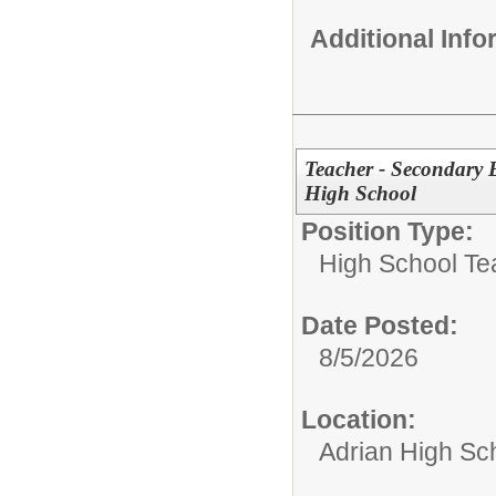
Additional Inf
Teacher - Secondary 
High School
Position Type:
High School Te
Date Posted:
8/5/2026
Location:
Adrian High Sc