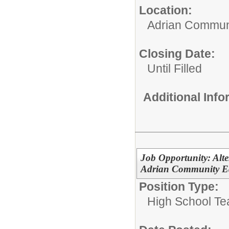
Location:
Adrian Communi
Closing Date:
Until Filled
Additional Inf
Job Opportunity: Alte
Adrian Community Ed
Position Type:
High School Te