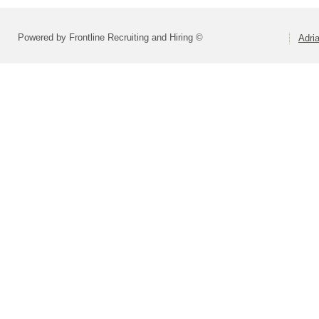
Powered by Frontline Recruiting and Hiring ©
Adri