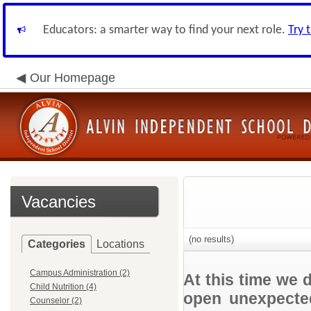
Educators: a smarter way to find your next role.
Try 
Our Homepage
Vacancies
(no results)
Categories
Locations
Campus Administration (2)
At this time we 
Child Nutrition (4)
open unexpected
Counselor (2)