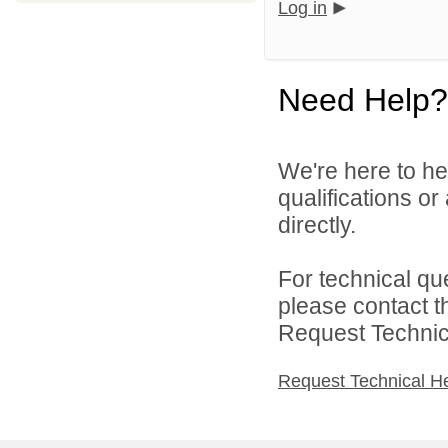
Log in
Need Help?
We're here to he
qualifications o
directly.
For technical qu
please contact t
Request Technica
Request Technical H