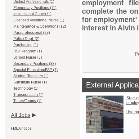
employment file
District Professionals (1)
Elementary Positions (11)
complete the onl
Instructional Coach (1)
for employment' 
Licensed Vocational Nurse (1)
interest in Alvin 
Maintenance & Operations (12)
Paraprofessional (28)
Police Dept. (2)
Purchasing (1)
RST Program (1)
P
School Nurse (3)
Secondary Positions (33)
Special Education/FSP (3)
Student Teachers (1)
Substitute Nurse (1)
External Applica
Technology (1)
Transportation (7)
Start a
Tutors/Temps (1)
emplo
Use pa
All Jobs
FMLA notice