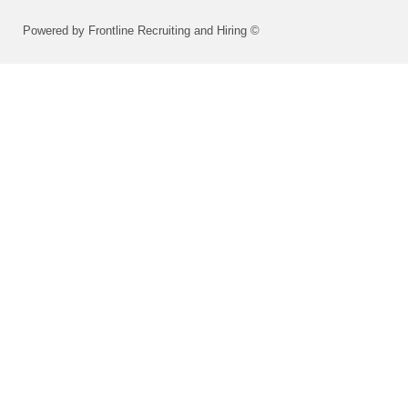
Powered by Frontline Recruiting and Hiring ©