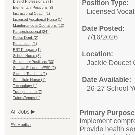
Position Type:
District Professionals (1)
Elementary Positions (8)
Licensed Vocat
Instructional Coach (1)
Licensed Vocational Nurse (1)
Maintenance & Operations (12)
Date Posted:
Paraprofessional (24)
7/16/2026
Police Dept. (2)
Purchasing (1)
RST Program (1)
Location:
School Nurse (3)
Jackie Doucet C
Secondary Positions (33)
Special Education/FSP (2)
Student Teachers (1)
Date Available:
Substitute Nurse (1)
Technology (1)
26-27 School Y
Transportation (7)
Tutors/Temps (1)
All Jobs
Primary Purpose
Implement compre
FMLA notice
Provide health se