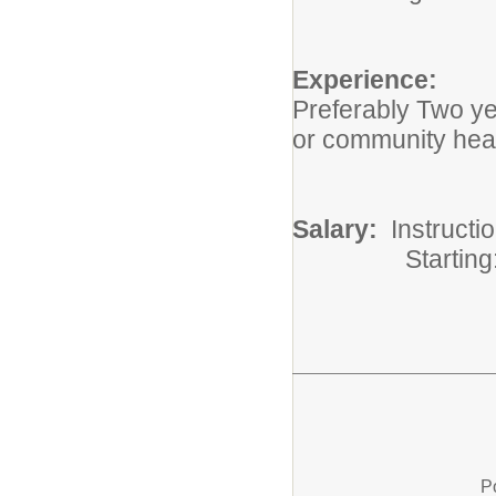
Experience:
Preferably Two ye
or community hea
Salary:
Instructi
Starting: $
P