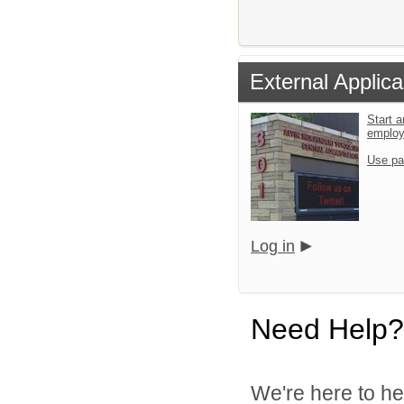
External Applica
Start a
emplo
Use pa
Log in
Need Help?
We're here to he