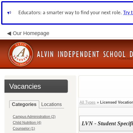
Educators: a smarter way to find your next role.
Try 
Our Homepage
Vacancies
All Types
»
Licensed Vocatio
Categories
Locations
Campus Administration (2)
LVN - Student Specifi
Child Nutrition (4)
Counselor (1)