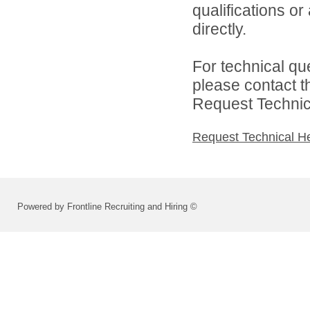
qualifications o
directly.
For technical qu
please contact t
Request Technica
Request Technical H
Powered by Frontline Recruiting and Hiring ©