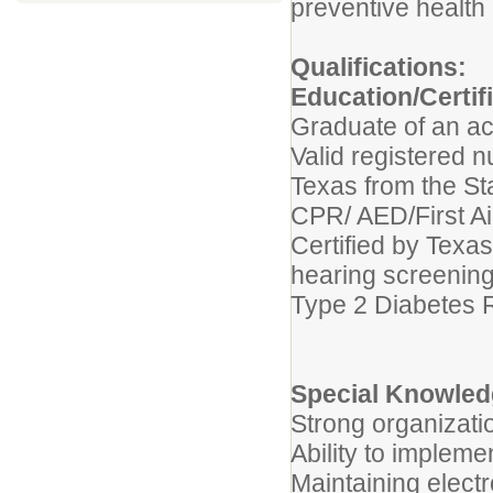
preventive health 
Qualifications:
Education/Certif
Graduate of an ac
Valid registered n
Texas from the S
CPR/ AED/First Aid
Certified by Texa
hearing screenin
Type 2 Diabetes R
Special Knowledg
Strong organizati
Ability to implem
Maintaining electr