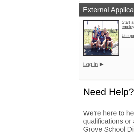
External Applica
Start a
emplo
Use pa
Log in
Need Help?
We're here to he
qualifications o
Grove School Dist