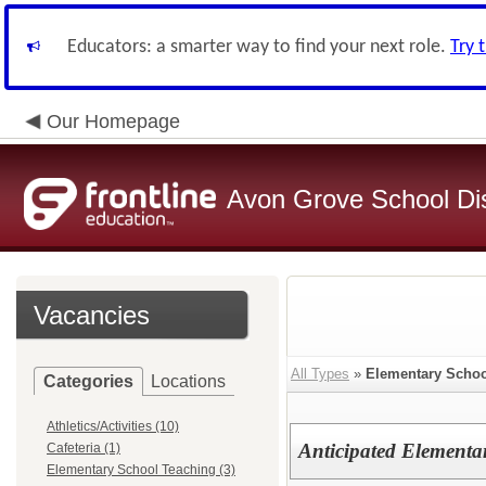
Educators: a smarter way to find your next role.
Try 
Our Homepage
Avon Grove School Dis
Vacancies
All Types
»
Elementary Schoo
Categories
Locations
Athletics/Activities (10)
Anticipated Elementa
Cafeteria (1)
Elementary School Teaching (3)