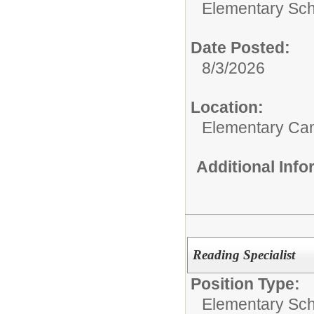
Elementary Sch
Date Posted:
8/3/2026
Location:
Elementary C
Additional Inf
Reading Specialist
Position Type:
Elementary Sch