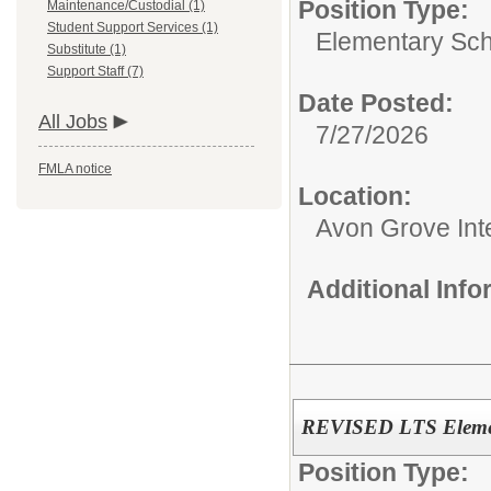
Position Type:
Maintenance/Custodial (1)
Student Support Services (1)
Elementary Sch
Substitute (1)
Support Staff (7)
Date Posted:
All Jobs
7/27/2026
FMLA notice
Location:
Avon Grove Int
Additional Inf
REVISED LTS Elemen
Position Type: