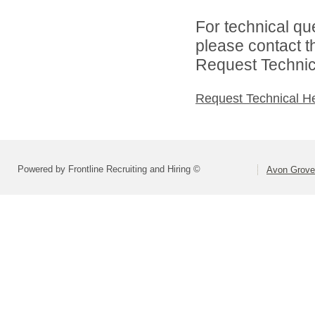
For technical qu
please contact t
Request Technica
Request Technical H
Powered by Frontline Recruiting and Hiring ©
Avon Grove 