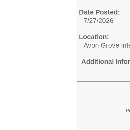
Date Posted:
7/27/2026
Location:
Avon Grove Int
Additional Inf
P