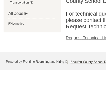
County School Dis
Transportation (3)
For technical qu
All Jobs
please contact t
FMLA notice
Request Technica
Request Technical H
Powered by Frontline Recruiting and Hiring ©
Beaufort County School Di