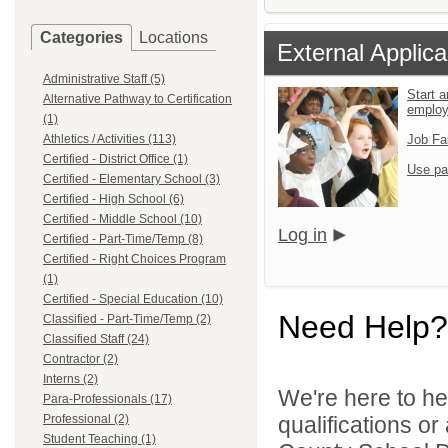
Categories
Locations
External Applica
Administrative Staff (5)
Start a
Alternative Pathway to Certification
emplo
(1)
Athletics / Activities (113)
Job Fa
Certified - District Office (1)
Use pa
Certified - Elementary School (3)
Certified - High School (6)
Certified - Middle School (10)
Log in
Certified - Part-Time/Temp (8)
Certified - Right Choices Program
(1)
Certified - Special Education (10)
Need Help?
Classified - Part-Time/Temp (2)
Classified Staff (24)
Contractor (2)
Interns (2)
We're here to he
Para-Professionals (17)
Professional (2)
qualifications o
Student Teaching (1)