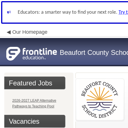
Educators: a smarter way to find your next role.
Try 
Our Homepage
Beaufort County School
Featured Jobs
2026-2027 LEAP Alternative
Pathways to Teaching Pool
Vacancies