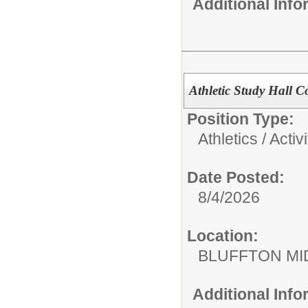
Additional Inf
Athletic Study Hall 
Position Type:
Athletics / Activi
Date Posted:
8/4/2026
Location:
BLUFFTON MI
Additional Inf