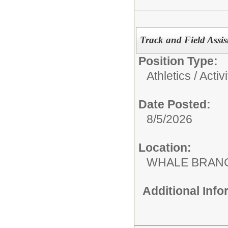
Track and Field Assi
Position Type:
Athletics / Activi
Date Posted:
8/5/2026
Location:
WHALE BRAN
Additional Inf