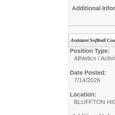
Additional Inf
Assistant Softball C
Position Type:
Athletics / Activi
Date Posted:
7/14/2026
Location:
BLUFFTON HI