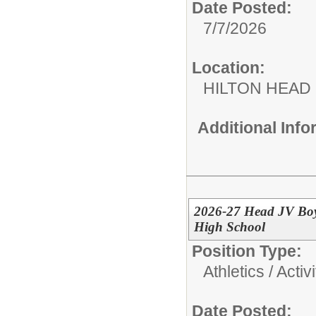
Date Posted:
7/7/2026
Location:
HILTON HEAD
Additional Inf
2026-27 Head JV Boy
High School
Position Type:
Athletics / Activi
Date Posted: