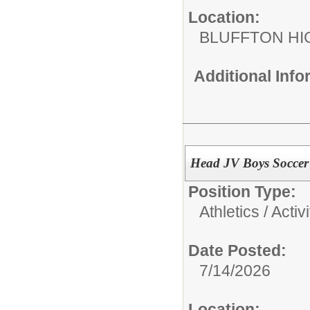
Location:
BLUFFTON HI
Additional Inf
Head JV Boys Soccer
Position Type:
Athletics / Activi
Date Posted:
7/14/2026
Location: