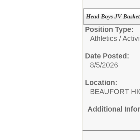
Head Boys JV Basket
Position Type:
Athletics / Activi
Date Posted:
8/5/2026
Location:
BEAUFORT HI
Additional Inf