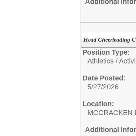
Additional Inf
Head Cheerleading 
Position Type:
Athletics / Activi
Date Posted:
5/27/2026
Location:
MCCRACKEN 
Additional Inf