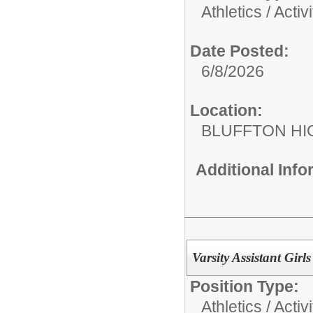
Athletics / Activi
Date Posted:
6/8/2026
Location:
BLUFFTON HI
Additional Inf
Varsity Assistant Gir
Position Type:
Athletics / Activi