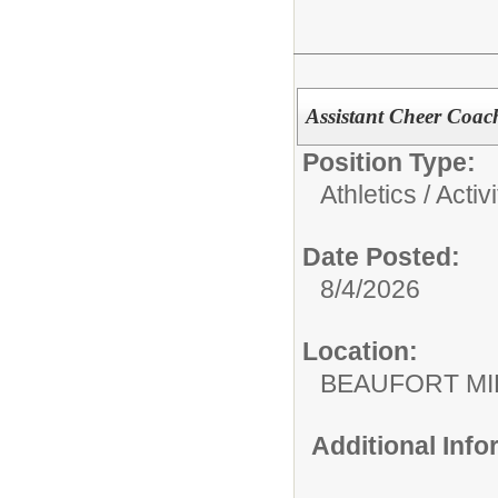
Assistant Cheer Coac
Position Type:
Athletics / Activi
Date Posted:
8/4/2026
Location:
BEAUFORT MI
Additional Inf