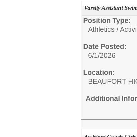
Varsity Assistant Sw
Position Type:
Athletics / Activi
Date Posted:
6/1/2026
Location:
BEAUFORT HI
Additional Inf
Assistant Coach Girls