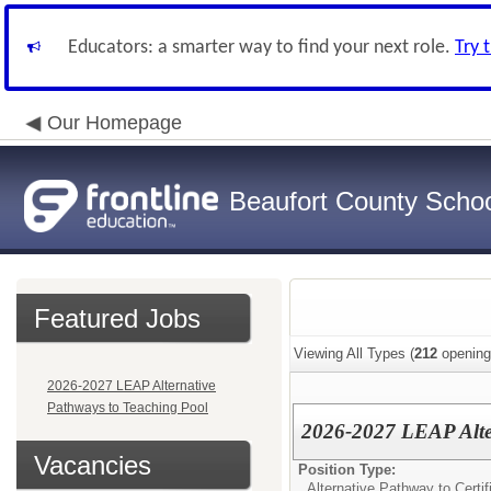
Educators: a smarter way to find your next role.
Try 
Our Homepage
Beaufort County School
Featured Jobs
Viewing All Types (
212
opening
2026-2027 LEAP Alternative
Pathways to Teaching Pool
2026-2027 LEAP Alter
Vacancies
Position Type:
Alternative Pathway to Certif