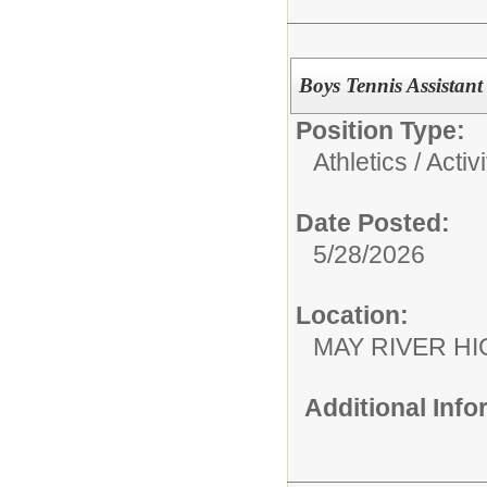
Boys Tennis Assistan
Position Type:
Athletics / Activi
Date Posted:
5/28/2026
Location:
MAY RIVER H
Additional Inf