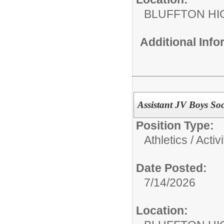
BLUFFTON HI
Additional Inf
Assistant JV Boys So
Position Type:
Athletics / Activi
Date Posted:
7/14/2026
Location: