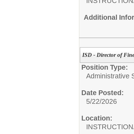
INSTRUCTION
Additional Inf
ISD - Director of Fine
Position Type:
Administrative S
Date Posted:
5/22/2026
Location:
INSTRUCTION