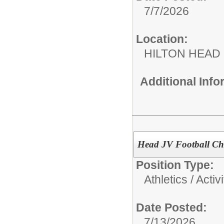
7/7/2026
Location:
HILTON HEAD
Additional Inf
Head JV Football Ch
Position Type:
Athletics / Activi
Date Posted:
7/13/2026