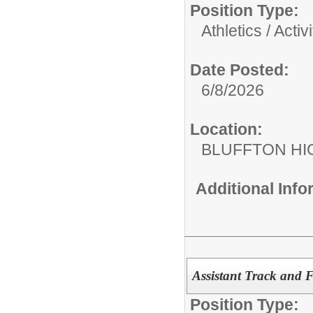
Position Type:
Athletics / Activi
Date Posted:
6/8/2026
Location:
BLUFFTON HI
Additional Inf
Assistant Track and 
Position Type: