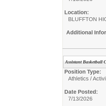
Location:
BLUFFTON HI
Additional Inf
Assistant Basketball
Position Type:
Athletics / Activi
Date Posted:
7/13/2026