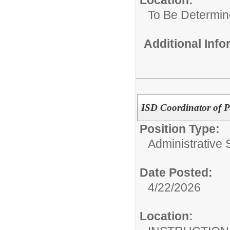
To Be Determi
Additional Inf
ISD Coordinator of P
Position Type:
Administrative S
Date Posted:
4/22/2026
Location: