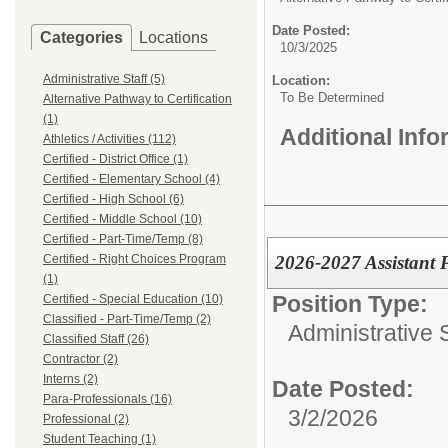
Date Posted:
Categories
Locations
10/3/2025
Administrative Staff (5)
Location:
To Be Determined
Alternative Pathway to Certification
(1)
Additional Inf
Athletics / Activities (112)
Certified - District Office (1)
Certified - Elementary School (4)
Certified - High School (6)
Certified - Middle School (10)
Certified - Part-Time/Temp (8)
2026-2027 Assistant 
Certified - Right Choices Program
(1)
Position Type:
Certified - Special Education (10)
Classified - Part-Time/Temp (2)
Administrative S
Classified Staff (26)
Contractor (2)
Interns (2)
Date Posted:
Para-Professionals (16)
3/2/2026
Professional (2)
Student Teaching (1)