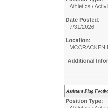
Athletics / Activi
Date Posted:
7/31/2026
Location:
MCCRACKEN 
Additional Inf
Assistant Flag Footb
Position Type:
Athletics / Activi