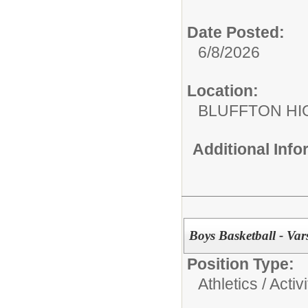
Date Posted:
6/8/2026
Location:
BLUFFTON HI
Additional Inf
Boys Basketball - Vars
Position Type:
Athletics / Activi