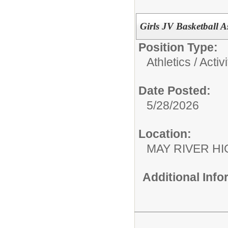
Girls JV Basketball A
Position Type:
Athletics / Activi
Date Posted:
5/28/2026
Location:
MAY RIVER H
Additional Inf