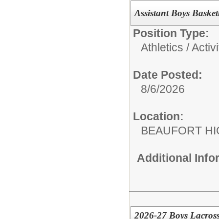
Assistant Boys Baske
Position Type:
Athletics / Activi
Date Posted:
8/6/2026
Location:
BEAUFORT HI
Additional Inf
2026-27 Boys Lacross