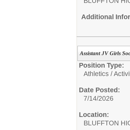
BLUFFTON HI
Additional Inf
Assistant JV Girls S
Position Type:
Athletics / Activi
Date Posted:
7/14/2026
Location:
BLUFFTON HI