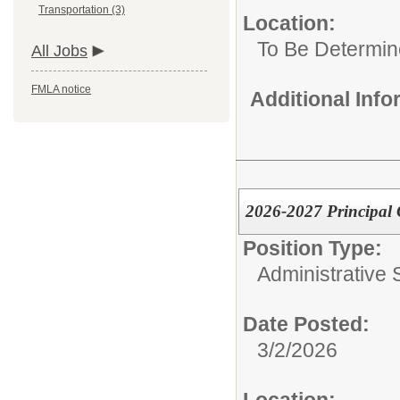
Transportation (3)
Location:
To Be Determi
All Jobs
FMLA notice
Additional Inf
2026-2027 Principal 
Position Type:
Administrative S
Date Posted:
3/2/2026
Location: