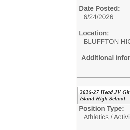
Date Posted:
6/24/2026
Location:
BLUFFTON HI
Additional Inf
2026-27 Head JV Girl
Island High School
Position Type:
Athletics / Activi