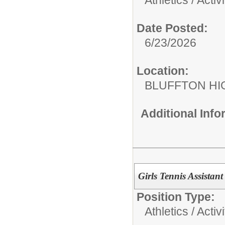
Date Posted:
6/23/2026
Location:
BLUFFTON HI
Additional Inf
Girls Tennis Assista
Position Type:
Athletics / Activi