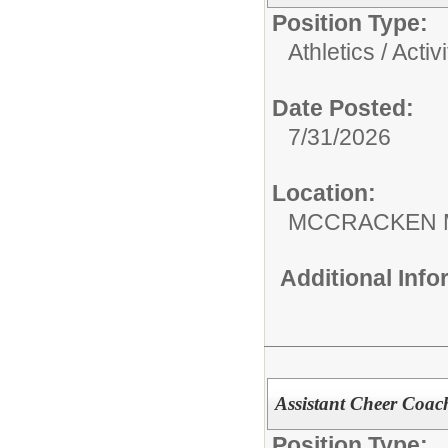
Position Type:
Athletics / Activi
Date Posted:
7/31/2026
Location:
MCCRACKEN 
Additional Inf
Assistant Cheer Coac
Position Type: