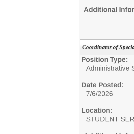
Additional Inf
Coordinator of Speci
Position Type:
Administrative S
Date Posted:
7/6/2026
Location:
STUDENT SER