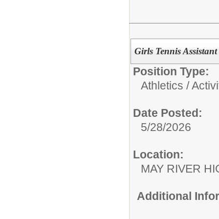
Girls Tennis Assistan
Position Type:
Athletics / Activi
Date Posted:
5/28/2026
Location:
MAY RIVER H
Additional Inf