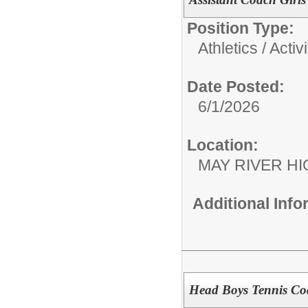
Position Type:
Athletics / Activi
Date Posted:
6/1/2026
Location:
MAY RIVER H
Additional Inf
Head Boys Tennis Co