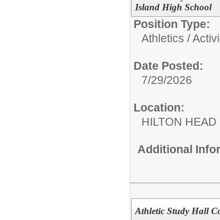
Island High School
Position Type:
Athletics / Activi
Date Posted:
7/29/2026
Location:
HILTON HEAD
Additional Inf
Athletic Study Hall C