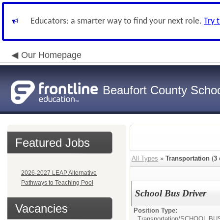
Educators: a smarter way to find your next role.
Try 
Our Homepage
Beaufort County School
Featured Jobs
All Types
»
Transportation
(
3
2026-2027 LEAP Alternative
Pathways to Teaching Pool
School Bus Driver
Vacancies
Position Type:
Transportation/
SCHOOL BU