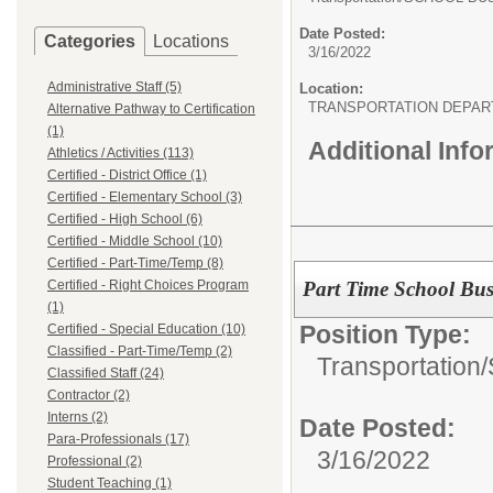
Date Posted:
Categories
Locations
3/16/2022
Administrative Staff (5)
Location:
TRANSPORTATION DEPA
Alternative Pathway to Certification
(1)
Additional Inf
Athletics / Activities (113)
Certified - District Office (1)
Certified - Elementary School (3)
Certified - High School (6)
Certified - Middle School (10)
Certified - Part-Time/Temp (8)
Part Time School Bus
Certified - Right Choices Program
(1)
Position Type:
Certified - Special Education (10)
Classified - Part-Time/Temp (2)
Transportation/
Classified Staff (24)
Contractor (2)
Interns (2)
Date Posted:
Para-Professionals (17)
3/16/2022
Professional (2)
Student Teaching (1)