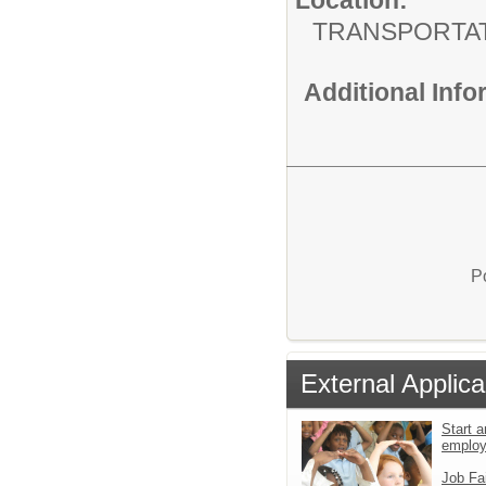
TRANSPORTA
Additional Inf
P
External Applica
Start a
emplo
Job Fa