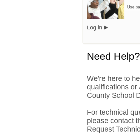
Use pa
Log in
Need Help?
We're here to he
qualifications o
County School Dis
For technical qu
please contact t
Request Technica