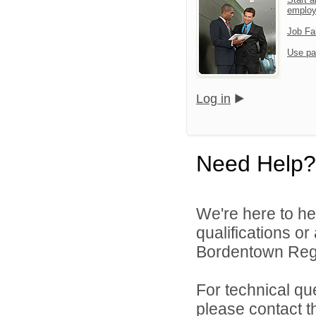
emplo
Job Fa
Use pa
Log in
Need Help?
We're here to he
qualifications o
Bordentown Regio
For technical qu
please contact t