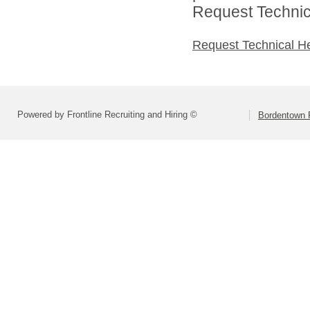
Request Technica
Request Technical H
Powered by Frontline Recruiting and Hiring ©
Bordentown R