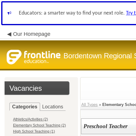
Educators: a smarter way to find your next role.
Try 
Our Homepage
Bordentown Regional S
Vacancies
All Types
»
Elementary Schoo
Categories
Locations
Athletics/Activities (2)
Preschool Teacher
Elementary School Teaching (2)
High School Teaching (1)