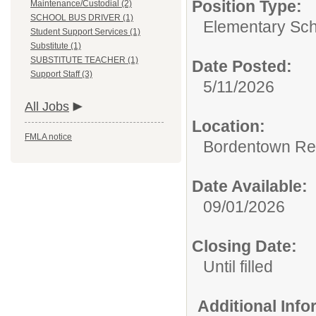
Position Type:
Maintenance/Custodial (2)
SCHOOL BUS DRIVER (1)
Elementary Sch
Student Support Services (1)
Substitute (1)
SUBSTITUTE TEACHER (1)
Date Posted:
Support Staff (3)
5/11/2026
All Jobs
Location:
FMLA notice
Bordentown Reg
Date Available:
09/01/2026
Closing Date:
Until filled
Additional Inf