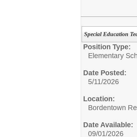
Special Education Te
Position Type:
Elementary Sch
Date Posted:
5/11/2026
Location:
Bordentown Reg
Date Available:
09/01/2026