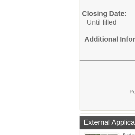
Closing Date:
Until filled
Additional Inf
Po
External Applica
Start a