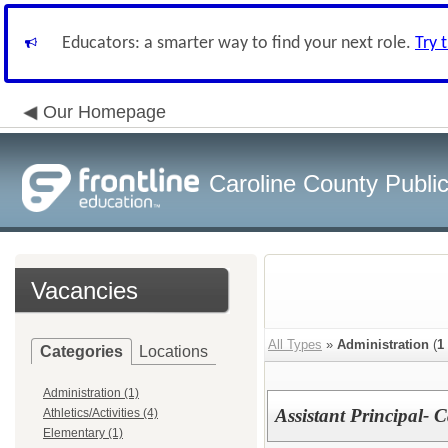
Educators: a smarter way to find your next role.
Try 
Our Homepage
Caroline County Publi
Vacancies
All Types
»
Administration
(
1
Categories
Locations
Administration (1)
Assistant Principal- 
Athletics/Activities (4)
Elementary (1)