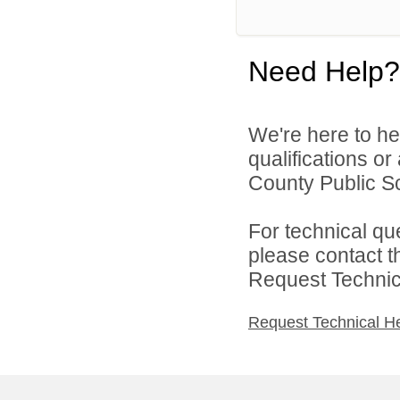
Need Help?
We're here to he
qualifications o
County Public Sc
For technical qu
please contact t
Request Technica
Request Technical H