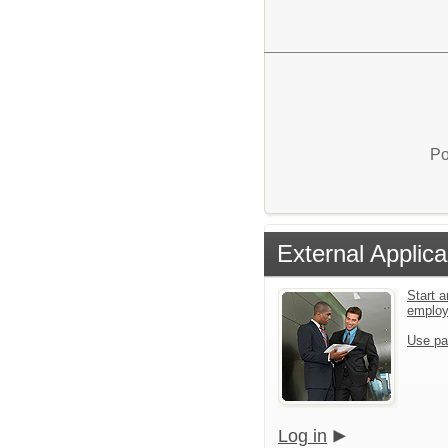
Po
External Applica
Start a
emplo
Use pa
Log in