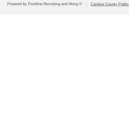
Powered by Frontline Recruiting and Hiring ©
Caroline County Publi