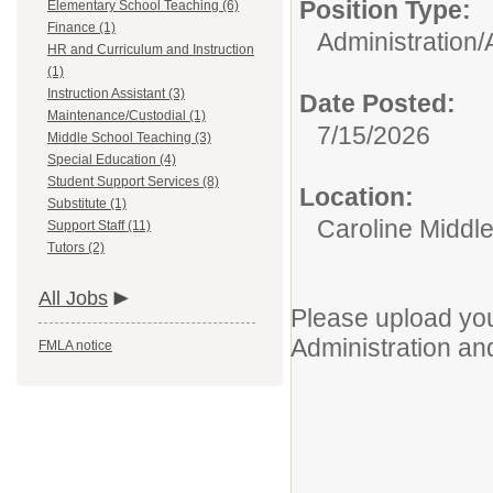
Position Type:
Elementary School Teaching (6)
Finance (1)
Administration/
HR and Curriculum and Instruction
(1)
Instruction Assistant (3)
Date Posted:
Maintenance/Custodial (1)
7/15/2026
Middle School Teaching (3)
Special Education (4)
Student Support Services (8)
Location:
Substitute (1)
Caroline Middl
Support Staff (11)
Tutors (2)
All Jobs
Please upload you
Administration an
FMLA notice