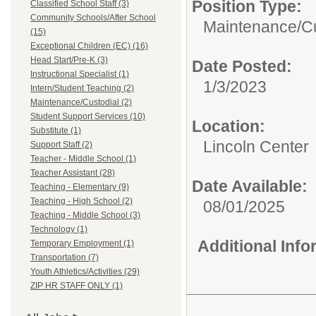
Position Type:
Classified School Staff (3)
Community Schools/After School
Maintenance/Cu
(15)
Exceptional Children (EC) (16)
Head Start/Pre-K (3)
Date Posted:
Instructional Specialist (1)
1/3/2023
Intern/Student Teaching (2)
Maintenance/Custodial (2)
Student Support Services (10)
Location:
Substitute (1)
Lincoln Center
Support Staff (2)
Teacher - Middle School (1)
Teacher Assistant (28)
Date Available:
Teaching - Elementary (9)
Teaching - High School (2)
08/01/2025
Teaching - Middle School (3)
Technology (1)
Additional Inf
Temporary Employment (1)
Transportation (7)
Youth Athletics/Activities (29)
ZIP HR STAFF ONLY (1)