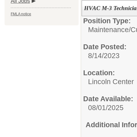
All Jobs
HVAC M-3 Technici
FMLA notice
Position Type:
Maintenance/Cu
Date Posted:
8/14/2023
Location:
Lincoln Center
Date Available:
08/01/2025
Additional Inf