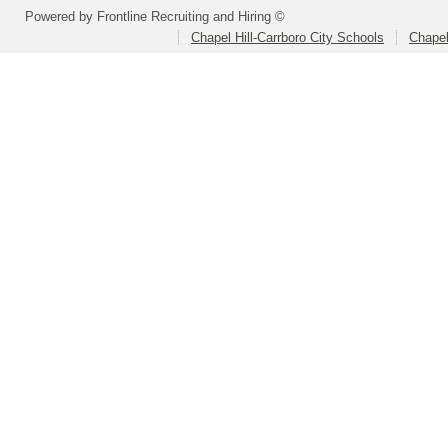
Powered by Frontline Recruiting and Hiring ©
Chapel Hill-Carrboro City Schools
Chapel