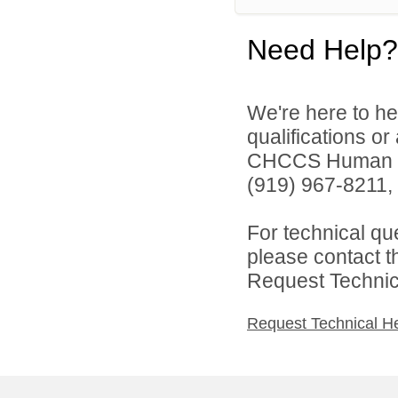
Need Help?
We're here to he
qualifications o
CHCCS Human Re
(919) 967-8211, 
For technical qu
please contact t
Request Technica
Request Technical H