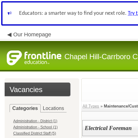
Educators: a smarter way to find your next role.
Try 
Our Homepage
Chapel Hill-Carrboro C
Vacancies
All Types
»
Maintenance/Cust
Categories
Locations
Administration - District (1)
Electrical Foreman
Administration - School (1)
Classified District Staff (5)