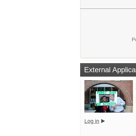
P
External Applica
Log in