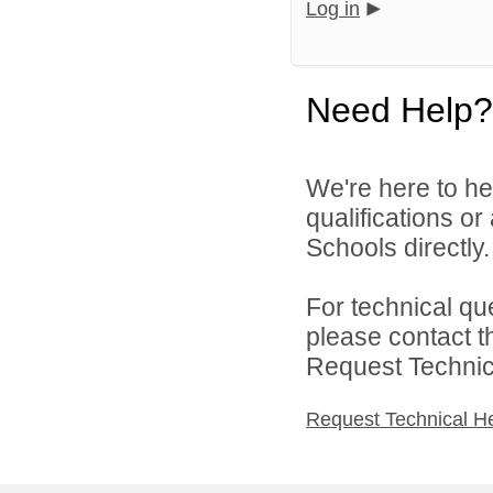
Log in
Need Help?
We're here to he
qualifications o
Schools directly.
For technical qu
please contact t
Request Technica
Request Technical H