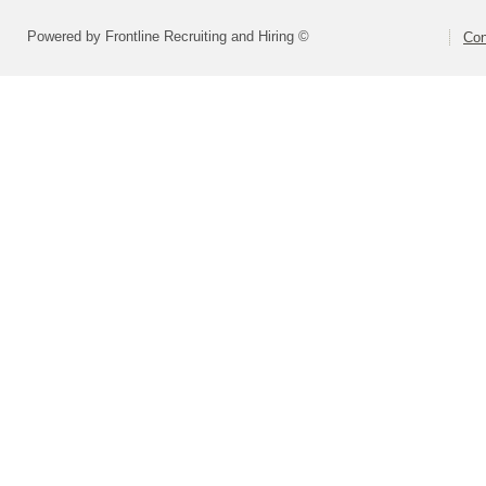
Powered by Frontline Recruiting and Hiring ©
Con