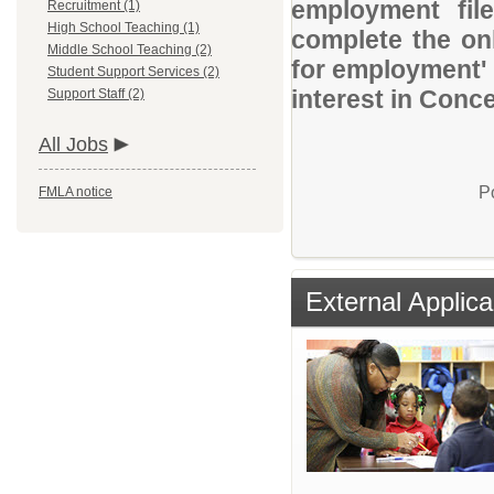
employment file
Recruitment (1)
High School Teaching (1)
complete the onl
Middle School Teaching (2)
for employment' 
Student Support Services (2)
interest in Conc
Support Staff (2)
All Jobs
P
FMLA notice
External Applica