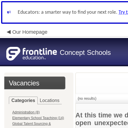
Educators: a smarter way to find your next role.
Try 
Our Homepage
Concept Schools
Vacancies
(no results)
Categories
Locations
Administration (8)
At this time we 
Elementary School Teaching (14)
open unexpected
Global Talent Sourcing &