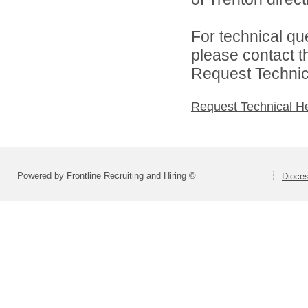
For technical qu
please contact t
Request Technica
Request Technical H
Powered by Frontline Recruiting and Hiring ©
Dioces