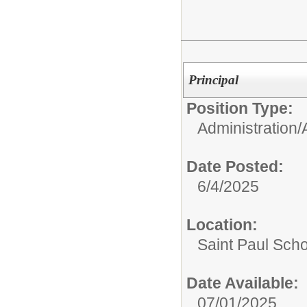
Principal
Position Type:
Administration/
Date Posted:
6/4/2025
Location:
Saint Paul Scho
Date Available:
07/01/2025