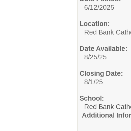
6/12/2025
Location:
Red Bank Catho
Date Available:
8/25/25
Closing Date:
8/1/25
School:
Red Bank Catho
Additional Inf