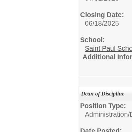
Closing Date:
06/18/2025
School:
Saint Paul Scho
Additional Inf
Dean of Discipline
Position Type:
Administration/
Date Posted: