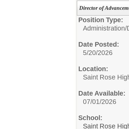
Director of Advancem
Position Type:
Administration/
Date Posted:
5/20/2026
Location:
Saint Rose Hig
Date Available:
07/01/2026
School:
Saint Rose Hig