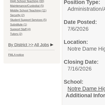
Position Type:
High School Teaching (30)
Maintenance/Custodial (5)
Administration/
Middle School Teaching (11)
Security (2)
Student Support Services (5)
Date Posted:
Substitute (1)
7/6/2026
Support Staff (4)
Tutors (2)
Location:
By District >>
All Jobs
Notre Dame Hi
FMLA notice
Closing Date:
7/16/2026
School:
Notre Dame Hi
Additional Inf