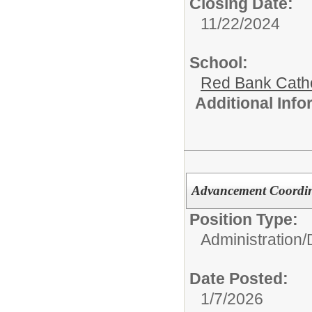
Closing Date:
11/22/2024
School:
Red Bank Catho
Additional Inf
Advancement Coordi
Position Type:
Administration/
Date Posted:
1/7/2026