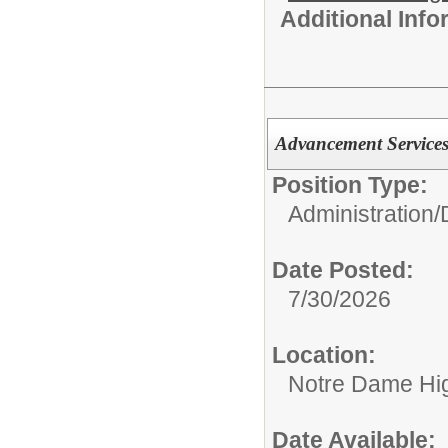
Additional Inf
Advancement Services
Position Type:
Administration/
Date Posted:
7/30/2026
Location:
Notre Dame Hi
Date Available: