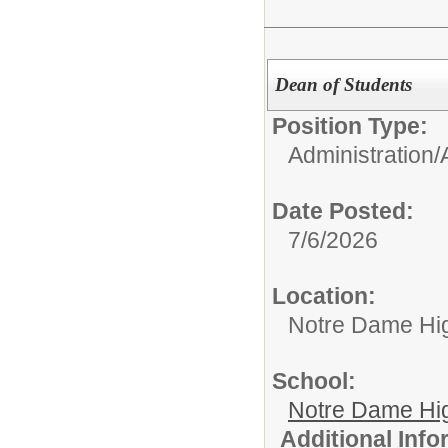
Dean of Students
Position Type:
Administration/
Date Posted:
7/6/2026
Location:
Notre Dame Hi
School:
Notre Dame Hi
Additional Inf