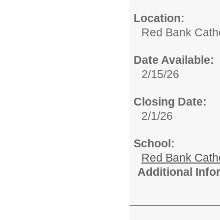
Location:
Red Bank Catho
Date Available:
2/15/26
Closing Date:
2/1/26
School:
Red Bank Catho
Additional Inf