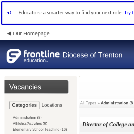
Educators: a smarter way to find your next role.
Try 
Our Homepage
Diocese of Trenton
Vacancies
All Types
»
Administration
(
8
Categories
Locations
Administration (8)
Director of College 
Athletics/Activities (6)
Elementary School Teaching (16)