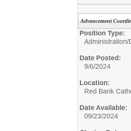
Advancement Coordi
Position Type:
Administration/
Date Posted:
9/6/2024
Location:
Red Bank Catho
Date Available:
09/23/2024