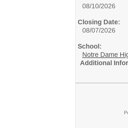
08/10/2026
Closing Date:
08/07/2026
School:
Notre Dame Hi
Additional Inf
P