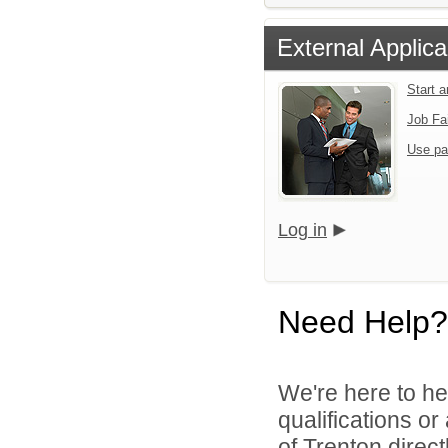
External Applica
Start 
Job Fa
Use pa
Log in
Need Help?
We're here to he
qualifications o
of Trenton directl