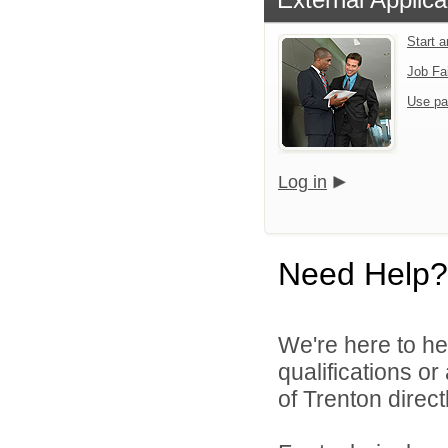
Start 
Job Fa
Use pa
Log in
Need Help?
We're here to he
qualifications o
of Trenton directl