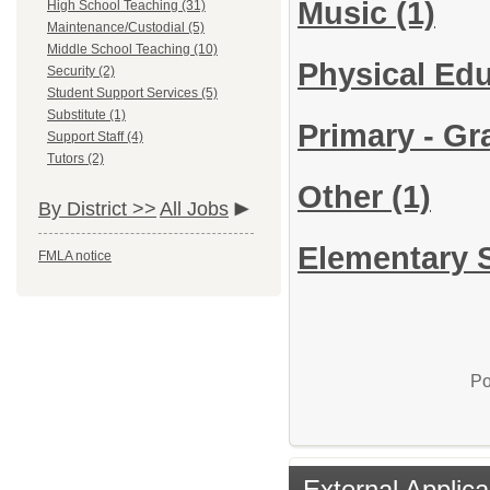
Music
(1)
High School Teaching (31)
Maintenance/Custodial (5)
Middle School Teaching (10)
Physical Ed
Security (2)
Student Support Services (5)
Substitute (1)
Primary - Gra
Support Staff (4)
Tutors (2)
Other
(1)
By District >>
All Jobs
Elementary S
FMLA notice
Po
External Applica