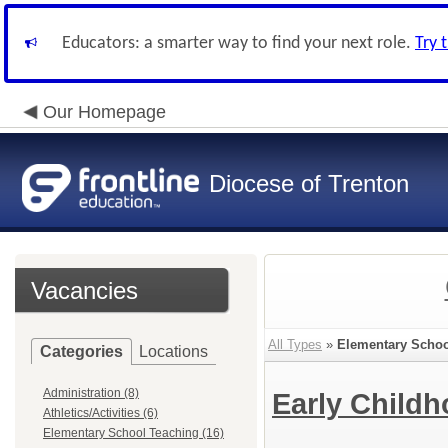
Educators: a smarter way to find your next role.
Try 
Our Homepage
Diocese of Trenton
Vacancies
All Types
»
Elementary Schoo
Categories
Locations
Administration (8)
Early Child
Athletics/Activities (6)
Elementary School Teaching (16)