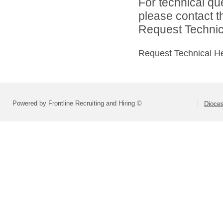
For technical qu
please contact t
Request Technica
Request Technical H
Powered by Frontline Recruiting and Hiring ©
Dioces