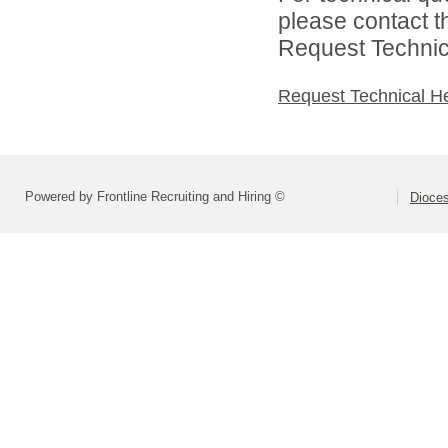
please contact t
Request Technica
Request Technical H
Powered by Frontline Recruiting and Hiring ©
Dioces