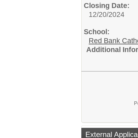
Closing Date:
12/20/2024
School:
Red Bank Catho
Additional Inf
P
External Applica