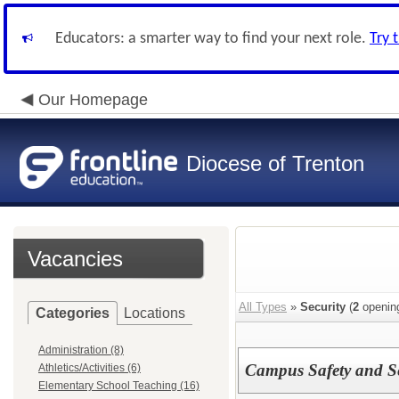
Educators: a smarter way to find your next role.
Try 
Our Homepage
Diocese of Trenton
Vacancies
All Types
»
Security
(
2
openin
Categories
Locations
Administration (8)
Campus Safety and Se
Athletics/Activities (6)
Elementary School Teaching (16)