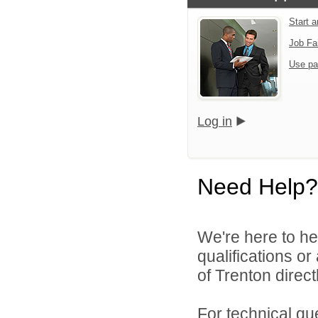
Start 
Job Fa
Use pa
Log in
Need Help?
We're here to he
qualifications o
of Trenton directl
For technical qu