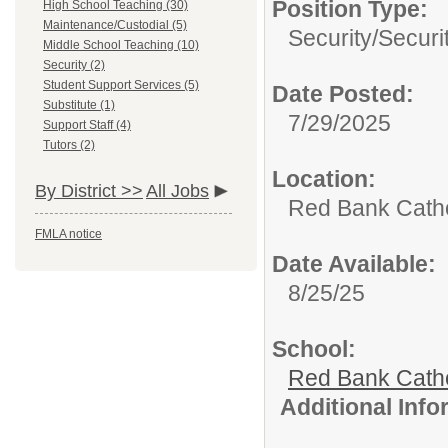
Position Type:
High School Teaching (30)
Maintenance/Custodial (5)
Security/
Securi
Middle School Teaching (10)
Security (2)
Student Support Services (5)
Date Posted:
Substitute (1)
7/29/2025
Support Staff (4)
Tutors (2)
Location:
By District >>
All Jobs
Red Bank Catho
FMLA notice
Date Available:
8/25/25
School:
Red Bank Catho
Additional Inf