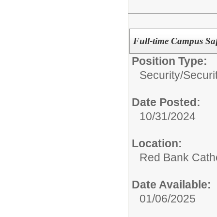
Full-time Campus Saf
Position Type:
Security/
Securi
Date Posted:
10/31/2024
Location:
Red Bank Catho
Date Available:
01/06/2025