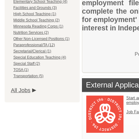
employment file
Elementary School Teaching (4)
Facilities and Grounds (3)
complete the onl
High School Teaching (1)
for employment' 
Middle School Teaching (2)
interest in Indep
Minnesota Reading Corps (1)
Nutrition Services (2)
Other Non-Licensed Positions (1)
Paraprofessional/TA (12)
Secretarial/Clerical (1)
P
Special Education Teaching (4)
Special Staff (2)
TOSA (1)
Transportation (5)
External Applica
All Jobs
Start a
emplo
Job Fa