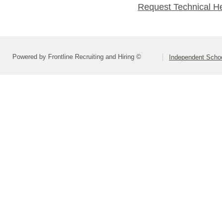
Request Technical H
Powered by Frontline Recruiting and Hiring ©
Independent Schoo