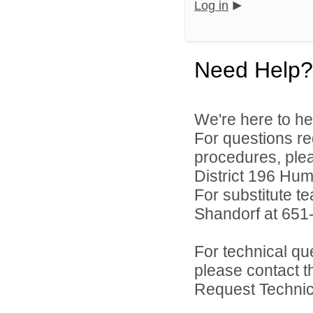
Log in
Need Help?
We're here to he
For questions reg
procedures, ple
District 196 Hu
For substitute te
Shandorf at 651
For technical qu
please contact t
Request Technica