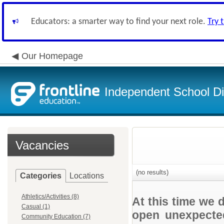
Educators: a smarter way to find your next role.
Try 
Our Homepage
Independent School Dis
Vacancies
(no results)
Categories
Locations
Athletics/Activities (8)
At this time we 
Casual (1)
open unexpected
Community Education (7)