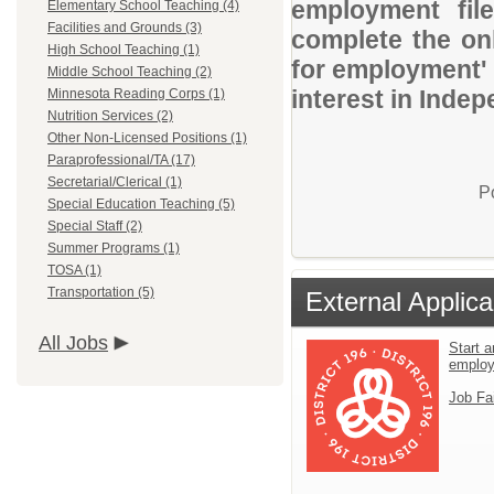
employment file
Elementary School Teaching (4)
Facilities and Grounds (3)
complete the onl
High School Teaching (1)
for employment' 
Middle School Teaching (2)
interest in Indep
Minnesota Reading Corps (1)
Nutrition Services (2)
Other Non-Licensed Positions (1)
Paraprofessional/TA (17)
Secretarial/Clerical (1)
P
Special Education Teaching (5)
Special Staff (2)
Summer Programs (1)
TOSA (1)
Transportation (5)
External Applica
All Jobs
Start a
emplo
Job Fa