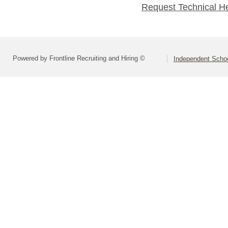
Request Technical H
Powered by Frontline Recruiting and Hiring ©
Independent Schoo