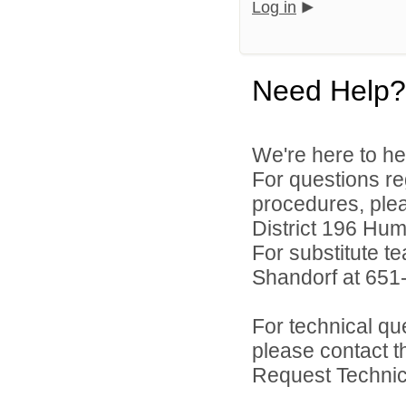
Log in
Need Help?
We're here to he
For questions reg
procedures, ple
District 196 Hu
For substitute te
Shandorf at 651
For technical qu
please contact t
Request Technica