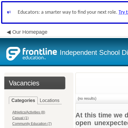
Educators: a smarter way to find your next role.
Try 
Our Homepage
Independent School Dis
Vacancies
(no results)
Categories
Locations
Athletics/Activities (8)
At this time we 
Casual (1)
open unexpected
Community Education (7)