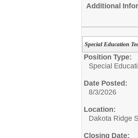
Additional Inf
Special Education Te
Position Type:
Special Educat
Date Posted:
8/3/2026
Location:
Dakota Ridge 
Closing Date: