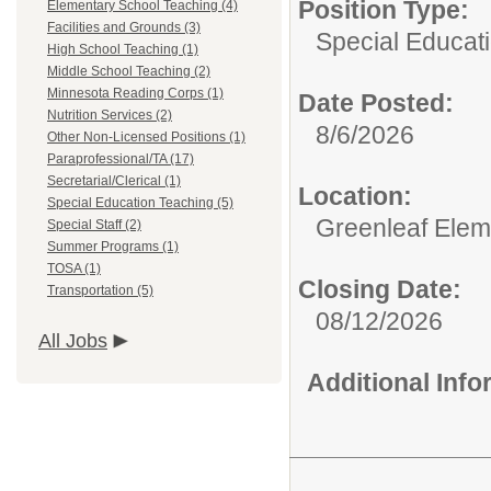
Position Type:
Elementary School Teaching (4)
Facilities and Grounds (3)
Special Educat
High School Teaching (1)
Middle School Teaching (2)
Minnesota Reading Corps (1)
Date Posted:
Nutrition Services (2)
8/6/2026
Other Non-Licensed Positions (1)
Paraprofessional/TA (17)
Secretarial/Clerical (1)
Location:
Special Education Teaching (5)
Greenleaf Elem
Special Staff (2)
Summer Programs (1)
TOSA (1)
Closing Date:
Transportation (5)
08/12/2026
All Jobs
Additional Inf