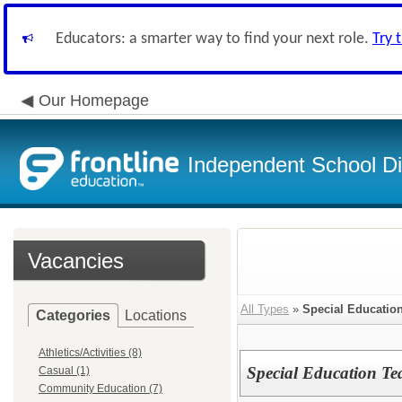
Educators: a smarter way to find your next role.
Try 
Our Homepage
Independent School Dis
Vacancies
All Types
»
Special Educatio
Categories
Locations
Athletics/Activities (8)
Special Education Te
Casual (1)
Community Education (7)