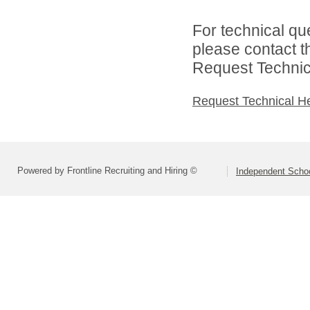
For technical qu
please contact t
Request Technica
Request Technical H
Powered by Frontline Recruiting and Hiring ©
Independent Schoo