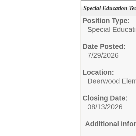
Special Education Te
Position Type:
Special Educat
Date Posted:
7/29/2026
Location:
Deerwood Elem
Closing Date:
08/13/2026
Additional Inf