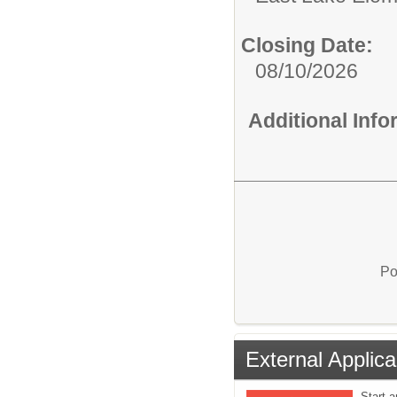
Closing Date:
08/10/2026
Additional Inf
Po
External Applica
Start a