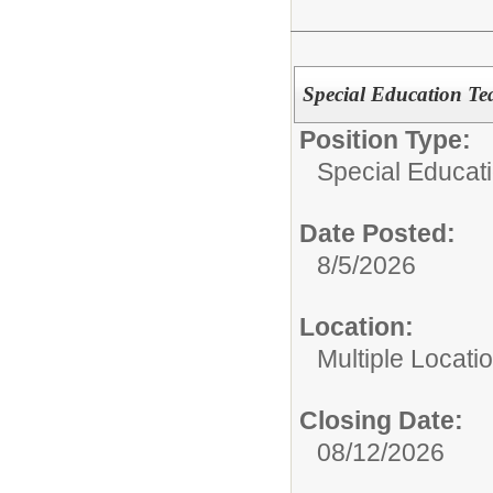
Special Education Te
Position Type:
Special Educat
Date Posted:
8/5/2026
Location:
Multiple Locati
Closing Date:
08/12/2026