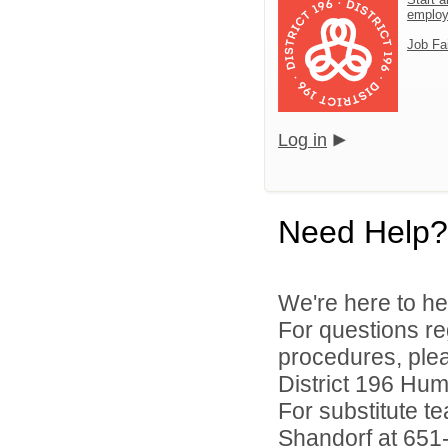
emplo
Job Fa
Log in
Need Help?
We're here to he
For questions reg
procedures, ple
District 196 Hu
For substitute te
Shandorf at 651