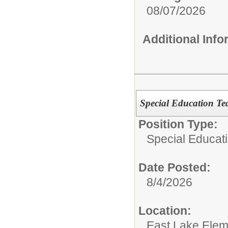
08/07/2026
Additional Inf
Special Education Tea
Position Type:
Special Educat
Date Posted:
8/4/2026
Location:
East Lake Elem