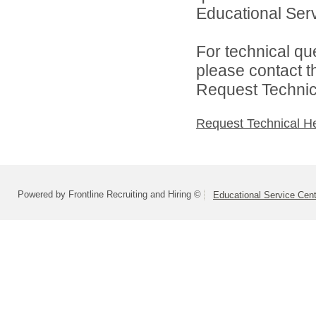
Educational Serv
For technical qu
please contact t
Request Technica
Request Technical H
Powered by Frontline Recruiting and Hiring ©
Educational Service Cent