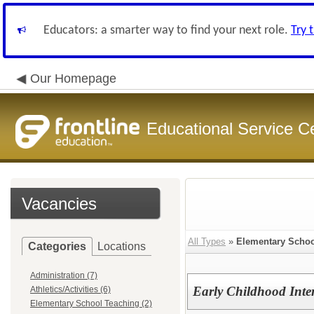
Educators: a smarter way to find your next role.
Try 
Our Homepage
Educational Service C
Vacancies
All Types
»
Elementary Schoo
Categories
Locations
Administration (7)
Early Childhood Interv
Athletics/Activities (6)
Elementary School Teaching (2)