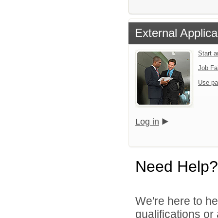
External Applica
Start 
Job Fa
Use pa
Log in
Need Help?
We're here to he
qualifications o