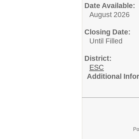
Date Available:
August 2026
Closing Date:
Until Filled
District:
ESC
Additional Inf
Po