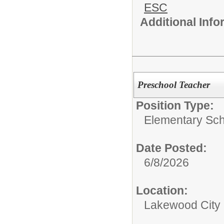
ESC
Additional Inf
Preschool Teacher
Position Type:
Elementary Sch
Date Posted:
6/8/2026
Location:
Lakewood City