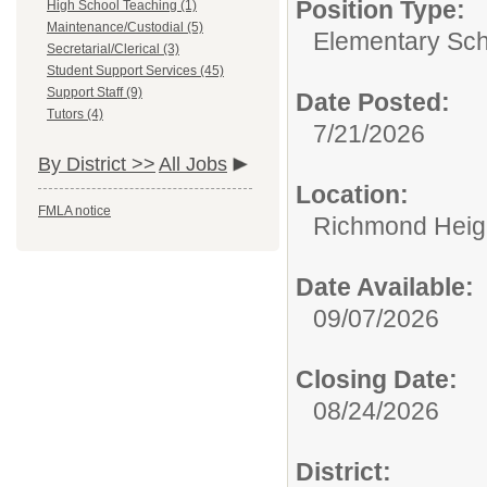
Position Type:
High School Teaching (1)
Maintenance/Custodial (5)
Elementary Sch
Secretarial/Clerical (3)
Student Support Services (45)
Support Staff (9)
Date Posted:
Tutors (4)
7/21/2026
By District >>
All Jobs
Location:
FMLA notice
Richmond Heigh
Date Available:
09/07/2026
Closing Date:
08/24/2026
District: