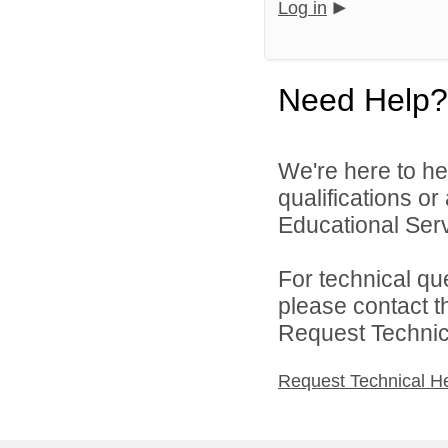
Log in
Need Help?
We're here to he
qualifications o
Educational Serv
For technical qu
please contact t
Request Technica
Request Technical H