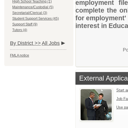
employment file
High School Teaching (1)
Maintenance/Custodial (5)
complete the onl
Secretarial/Clerical (3)
for employment' 
Student Support Services (45)
interest in Educ
Support Staff (9)
Tutors (4)
By District >>
All Jobs
Po
FMLA notice
External Applica
Start 
Job Fa
Use pa