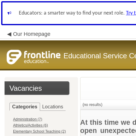
Educators: a smarter way to find your next role.
Try 
Our Homepage
Educational Service C
Vacancies
(no results)
Categories
Locations
Administration (7)
At this time we 
Athletics/Activities (6)
open unexpected
Elementary School Teaching (2)