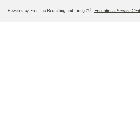
Powered by Frontline Recruiting and Hiring ©
Educational Service Cent