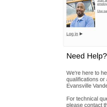
Start a
emplo
Use pa
Log in
Need Help?
We're here to he
qualifications o
Evansville Vande
For technical qu
please contact t