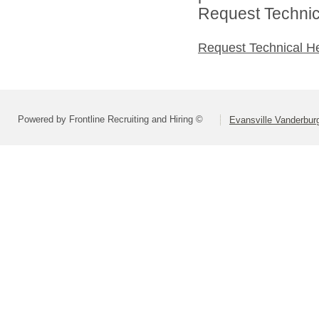
Request Technica
Request Technical H
Powered by Frontline Recruiting and Hiring ©
Evansville Vanderbur