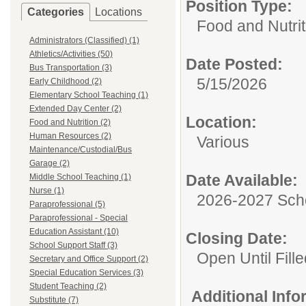
Position Type:
Categories
Locations
Food and Nutrit
Administrators (Classified) (1)
Athletics/Activities (50)
Date Posted:
Bus Transportation (3)
5/15/2026
Early Childhood (2)
Elementary School Teaching (1)
Extended Day Center (2)
Location:
Food and Nutrition (2)
Human Resources (2)
Various
Maintenance/Custodial/Bus
Garage (2)
Date Available:
Middle School Teaching (1)
Nurse (1)
2026-2027 Sch
Paraprofessional (5)
Paraprofessional - Special
Education Assistant (10)
Closing Date:
School Support Staff (3)
Open Until Fille
Secretary and Office Support (2)
Special Education Services (3)
Student Teaching (2)
Additional Inf
Substitute (7)