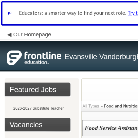
Educators: a smarter way to find your next role.
Try 
Our Homepage
Evansville Vanderburg
Featured Jobs
All Types
»
Food and Nutritio
2026-2027 Substitute Teacher
Vacancies
Food Service Assistan