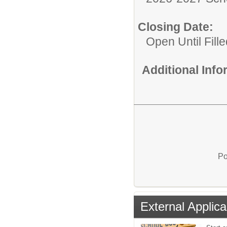
Closing Date:
Open Until Fille
Additional Inf
Po
External Applica