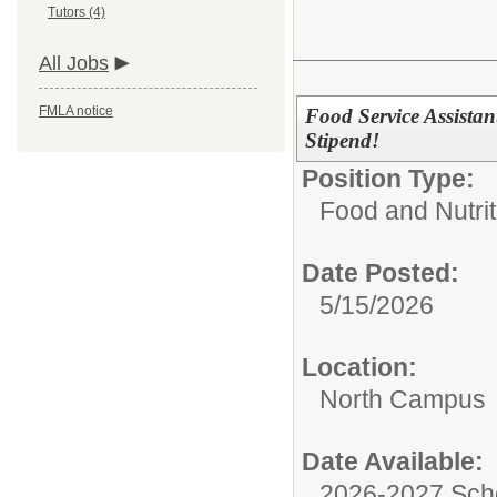
Tutors (4)
All Jobs
FMLA notice
Food Service Assista
Stipend!
Position Type:
Food and Nutrit
Date Posted:
5/15/2026
Location:
North Campus
Date Available:
2026-2027 Sch