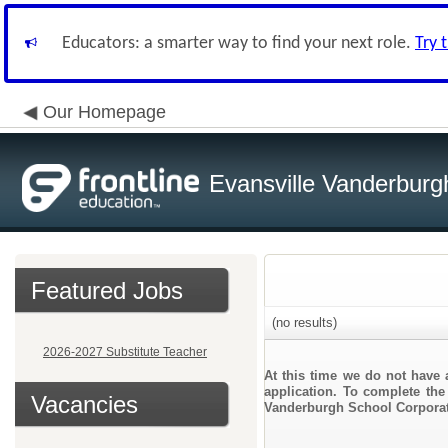
Educators: a smarter way to find your next role.
Try 
Our Homepage
Evansville Vanderburg
Featured Jobs
(no results)
2026-2027 Substitute Teacher
At this time we do not have 
application. To complete the 
Vacancies
Vanderburgh School Corporat