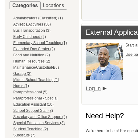
Categories
Locations
Administrators (Classified) (1)
Athletics/Activities (50)
External Applica
Bus Transportation (3)
Early Childhood (2)
Elementary School Teaching (1)
Start 
Extended Day Center (2)
Use pa
Food and Nutrition (2)
Human Resources (2)
Maintenance/Custodial/Bus
Garage (2)
Middle School Teaching (1)
Nurse (1)
Log in
Paraprofessional (5)
Paraprofessional - Special
Education Assistant (10)
School Support Staff (3)
Need Help?
Secretary and Office Support (2)
Special Education Services (3)
Student Teaching (2)
We're here to help! For quest
Substitute (7)