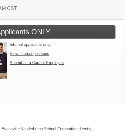
7 AM CST.
 Applicants ONLY
Internal applicants only.
View internal positions
Submit as a Current Employee
ct Evansville Vanderburgh School Corporation directly.