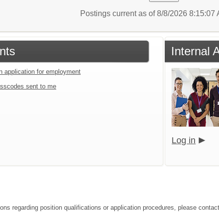
Postings current as of 8/8/2026 8:15:0
nts
Internal
an application for employment
sscodes sent to me
Log in
ions regarding position qualifications or application procedures, please conta