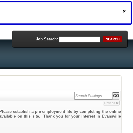
Job Search:
SEARCH
Options
Please establish a pre-employment file by completing the online
available on this site. Thank you for your interest in Evansville