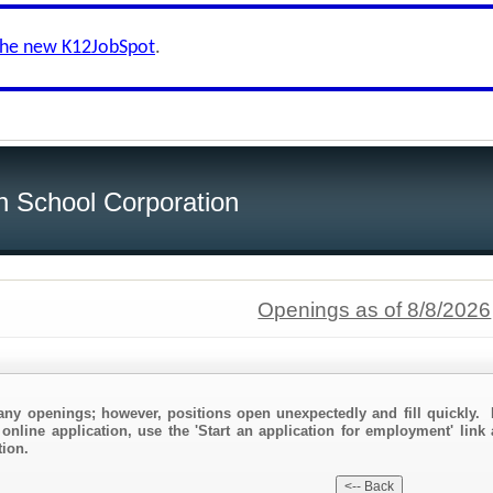
the new K12JobSpot
.
h School Corporation
Openings as of 8/8/2026
any openings; however, positions open unexpectedly and fill quickly. 
online application, use the 'Start an application for employment' link 
ion.