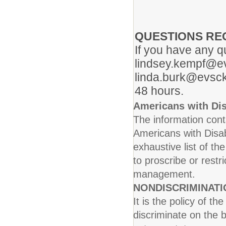
QUESTIONS RE
If you have any q
lindsey.kempf@ev
linda.burk@evsck
48 hours.
Americans with Dis
The information conta
Americans with Disab
exhaustive list of th
to proscribe or rest
management.
NONDISCRIMINAT
It is the policy of t
discriminate on the b