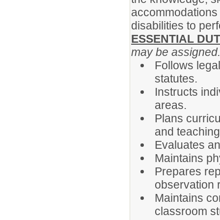
accommodations m
disabilities to pe
ESSENTIAL DUT
may be assigned
Follows legal
statutes.
Instructs ind
areas.
Plans curric
and teachin
Evaluates an
Maintains ph
Prepares rep
observation 
Maintains co
classroom st