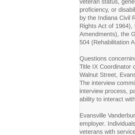
veteran status, genet
proficiency, or disab
by the Indiana Civil R
Rights Act of 1964), 
Amendments), the Ge
504 (Rehabilitation A
Questions concerning
Title IX Coordinator
Walnut Street, Evan
The interview commit
interview process, 
ability to interact w
Evansville Vanderbur
employer. Individuals
veterans with servic