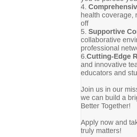
4.
Comprehensiv
health coverage, 
off
5.
Supportive C
collaborative envi
professional netw
6.
Cutting-Edge 
and innovative tea
educators and stu
Join us in our mi
we can build a br
Better Together!
Apply now and take
truly matters!