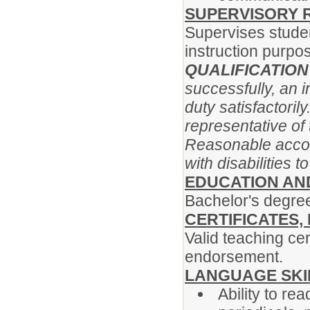
SUPERVISORY R
Supervises studen
instruction purpo
QUALIFICATIO
successfully, an 
duty satisfactoril
representative of 
Reasonable acco
with disabilities 
EDUCATION AN
Bachelor's degree
CERTIFICATES,
Valid teaching cer
endorsement.
LANGUAGE SKI
Ability to re