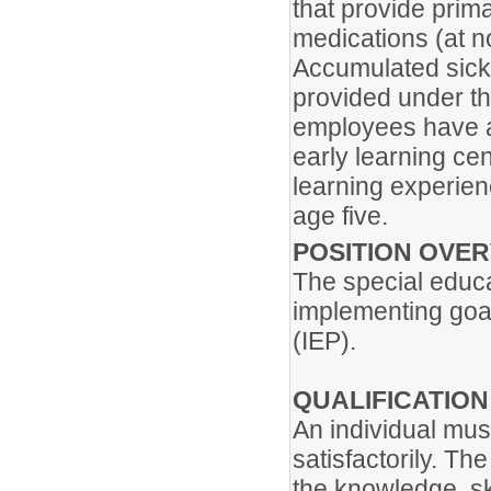
that provide prim
medications (at n
Accumulated sick
provided under th
employees have 
early learning ce
learning experien
age five.
POSITION OVE
The special educa
implementing goal
(IEP).
QUALIFICATIO
An individual mus
satisfactorily. Th
the knowledge, ski