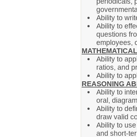
periodicals, 
governmental
Ability to wr
Ability to ef
questions fr
employees, c
MATHEMATICAL 
Ability to ap
ratios, and p
Ability to ap
REASONING ABI
Ability to int
oral, diagram
Ability to de
draw valid c
Ability to us
and short-te