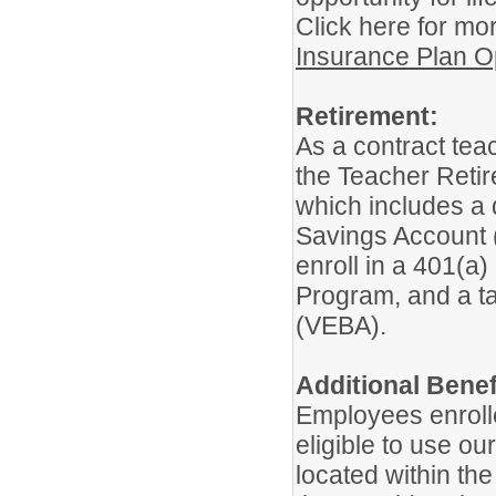
Click here for mo
Insurance Plan O
Retirement:
As a contract teac
the Teacher Retir
which includes a 
Savings Account (A
enroll in a 401(a
Program, and a t
(VEBA).
Additional Benef
Employees enroll
eligible to use o
located within t