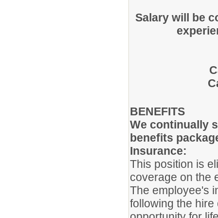
Salary will be 
experie
C
C
BENEFITS
We continually s
benefits packag
Insurance:
This position is e
coverage on the 
The employee's ins
following the hir
opportunity for li