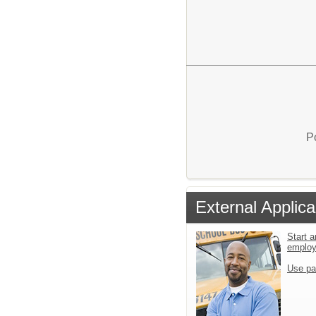
P
External Applica
Start a
emplo
Use pa