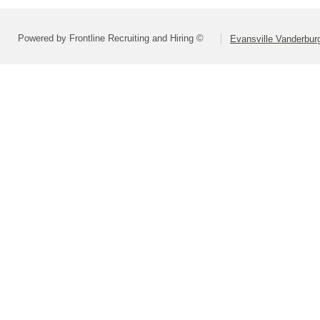
Powered by Frontline Recruiting and Hiring ©
Evansville Vanderbur