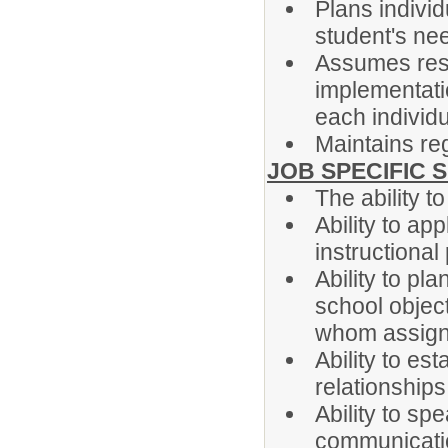
Plans indivi
student's ne
Assumes resp
implementatio
each individu
Maintains re
JOB SPECIFIC S
The ability to
Ability to ap
instructional
Ability to p
school object
whom assign
Ability to es
relationship
Ability to sp
communicati