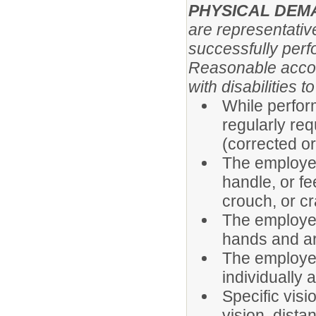
PHYSICAL DE
are representativ
successfully perfo
Reasonable acco
with disabilities 
While perform
regularly req
(corrected o
The employee 
handle, or fe
crouch, or cr
The employee
hands and a
The employee
individually 
Specific visi
vision, distan