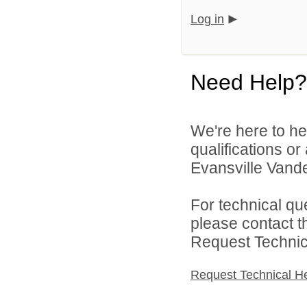
Log in
Need Help?
We're here to he
qualifications o
Evansville Vande
For technical qu
please contact t
Request Technica
Request Technical H