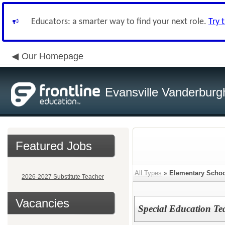
Educators: a smarter way to find your next role.
Try 
Our Homepage
Evansville Vanderburg
Featured Jobs
All Types
»
Elementary Schoo
2026-2027 Substitute Teacher
Vacancies
Special Education Tea