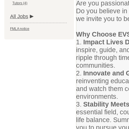
Are you passionat
Tutors (4)
Do you believe in 
All Jobs
we invite you to b
FMLA notice
Why Choose EV
1.
Impact Lives D
inspire, guide, a
ripple through time
communities.
2.
Innovate and 
reinventing educat
and watch them co
environments.
3.
Stability Meets
essential field, c
life balance. Summ
you to pursue you