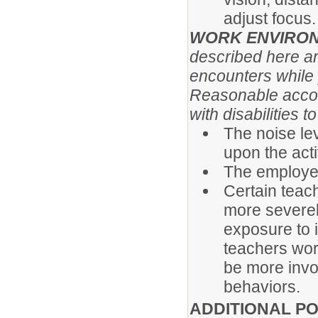
adjust focus.
WORK ENVIRO
described here a
encounters while p
Reasonable acco
with disabilities 
The noise le
upon the acti
The employee
Certain teach
more severely
exposure to 
teachers wor
be more invo
behaviors.
ADDITIONAL PO