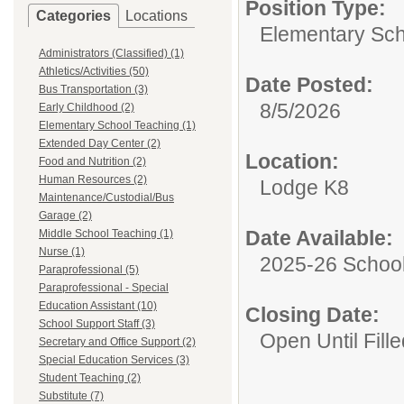
Position Type:
Categories
Locations
Elementary Sch
Administrators (Classified) (1)
Athletics/Activities (50)
Date Posted:
Bus Transportation (3)
8/5/2026
Early Childhood (2)
Elementary School Teaching (1)
Extended Day Center (2)
Location:
Food and Nutrition (2)
Human Resources (2)
Lodge K8
Maintenance/Custodial/Bus
Garage (2)
Date Available:
Middle School Teaching (1)
Nurse (1)
2025-26 School
Paraprofessional (5)
Paraprofessional - Special
Education Assistant (10)
Closing Date:
School Support Staff (3)
Open Until Fille
Secretary and Office Support (2)
Special Education Services (3)
Student Teaching (2)
Substitute (7)