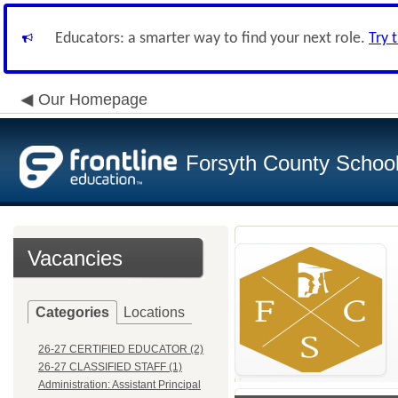
Educators: a smarter way to find your next role.
Try 
Our Homepage
Forsyth County School 
Vacancies
Categories
Locations
26-27 CERTIFIED EDUCATOR (2)
26-27 CLASSIFIED STAFF (1)
Administration: Assistant Principal