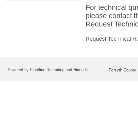
For technical qu
please contact t
Request Technica
Request Technical H
Powered by Frontline Recruiting and Hiring ©
Forsyth County S