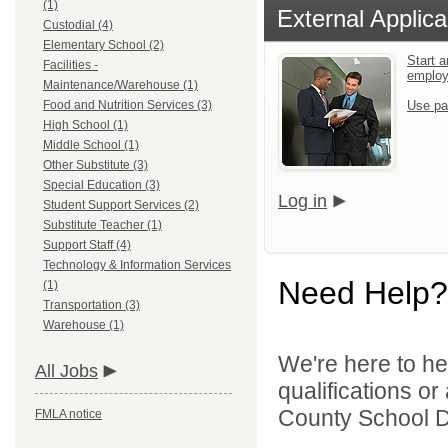
(1)
External Applica
Custodial (4)
Elementary School (2)
Start a
Facilities -
emplo
Maintenance/Warehouse (1)
Food and Nutrition Services (3)
Use pa
High School (1)
Middle School (1)
Other Substitute (3)
Special Education (3)
Log in
Student Support Services (2)
Substitute Teacher (1)
Support Staff (4)
Technology & Information Services
Need Help?
(1)
Transportation (3)
Warehouse (1)
We're here to he
All Jobs
qualifications o
County School Dis
FMLA notice