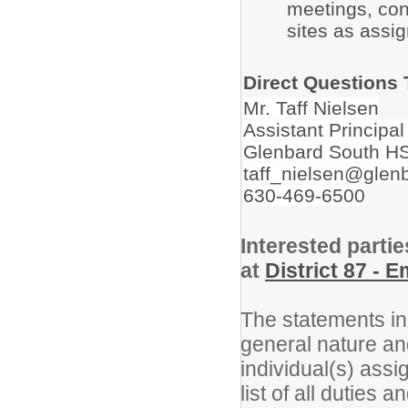
meetings, con
sites as assi
Direct Questions 
Mr. Taff Nielsen
Assistant Principal
Glenbard South H
taff_nielsen@glen
630-469-6500
Interested partie
at
District 87 - 
The statements in 
general nature an
individual(s) assi
list of all duties 