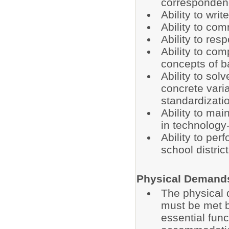
correspondenc
Ability to wri
Ability to co
Ability to res
Ability to co
concepts of b
Ability to sol
concrete varia
standardizatio
Ability to mai
in technology-
Ability to per
school distri
Physical Demand
The physical 
must be met b
essential fun