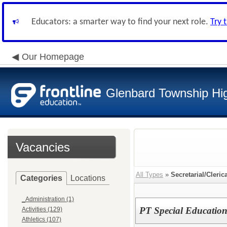
Educators: a smarter way to find your next role.
Try 
Our Homepage
Glenbard Township Hig
Vacancies
All Types
»
Secretarial/Cleric
Categories
Locations
_Administration (1)
PT Special Education 
Activities (129)
Athletics (107)