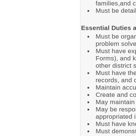
families,and
Must be detail
Essential Duties 
Must be organi
problem solve
Must have exp
Forms), and 
other district 
Must have the 
records, and 
Maintain accur
Create and co
May maintain 
May be respons
appropriated 
Must have kn
Must demonstra