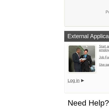
P
External Applica
Start a
emplo
Job Fa
Use pa
Log in
Need Help?