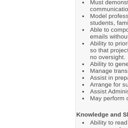
Must demonstr
communication
Model profess
students, fam
Able to comp
emails without
Ability to pri
so that projec
no oversight.
Ability to ge
Manage transp
Assist in prep
Arrange for su
Assist Adminis
May perform o
Knowledge and Sk
Ability to re