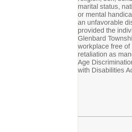
marital status, nat
or mental handicap 
an unfavorable dis
provided the indiv
Glenbard Township
workplace free of
retaliation as man
Age Discriminatio
with Disabilities Ac