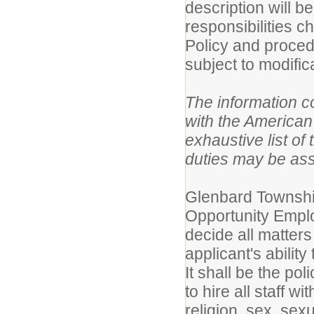
description will b
responsibilities 
Policy and proced
subject to modific
The information co
with the American 
exhaustive list of 
duties may be as
Glenbard Township
Opportunity Employ
decide all matters
applicant's ability
It shall be the po
to hire all staff w
religion, sex, sex