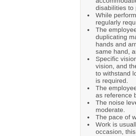
accommodatio
disabilities t
While performi
regularly requi
The employee 
duplicating m
hands and arm
same hand, ar
Specific visio
vision, and the
to withstand 
is required.
The employee 
as reference 
The noise lev
moderate.
The pace of w
Work is usual
occasion, this