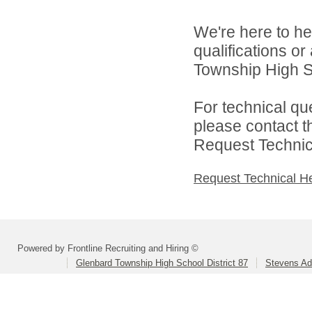
We're here to he
qualifications o
Township High Sch
For technical qu
please contact t
Request Technica
Request Technical H
Powered by Frontline Recruiting and Hiring ©
Glenbard Township High School District 87
Stevens Ad