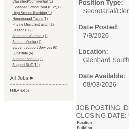
Position Type:
Classified/Confidential (1)
Extended School Year (ESY) (2)
Secretarial/Cler
High School Teaching (1)
Homebound Tutors (1)
Private Music Instructor (1)
Date Posted:
Seasonal (2)
7/9/2026
Secretarial/Clerical (1)
Student Mentor (1)
Student Support Services (6)
Location:
Substitute (6)
Glenbard Sout
Summer School (2)
Support Staff (14)
Date Available:
All Jobs
08/03/2026
FMLA notice
JOB POSTING ID
CLOSING DATE: Un
Position
Building