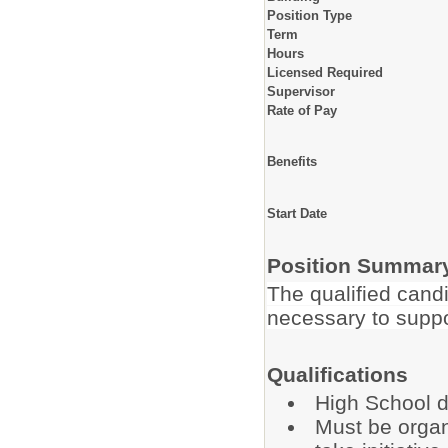
Position Type
Term
Hours
Licensed Required
Supervisor
Rate of Pay
Benefits
Start Date
Position Summar
The qualified candi
necessary to suppo
Qualifications
High School d
Must be organ