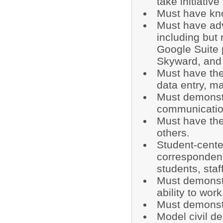
take initiativ
Must have kn
Must have ad
including but 
Google Suite
Skyward, and o
Must have the
data entry, m
Must demonstr
communication
Must have the
others.
Student-cente
correspondenc
students, sta
Must demonstr
ability to wor
Must demonstra
Model civil d