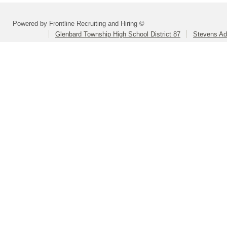
Powered by Frontline Recruiting and Hiring ©
Glenbard Township High School District 87
Stevens Ad