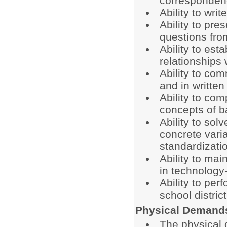
correspondenc
Ability to wri
Ability to pre
questions fro
Ability to est
relationships
Ability to com
and in written
Ability to co
concepts of 
Ability to sol
concrete varia
standardizatio
Ability to mai
in technology-
Ability to per
school distri
Physical Demand
The physical 