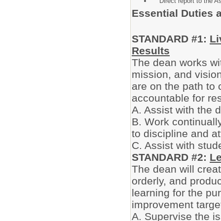
Direct report to the As
Essential Duties 
STANDARD #1:
Li
Results
The dean works wit
mission, and vision
are on the path to 
accountable for res
A. Assist with the
B. Work continuall
to discipline and a
C. Assist with stud
STANDARD #2:
L
The dean will crea
orderly, and produ
learning for the pu
improvement targe
A. Supervise the i