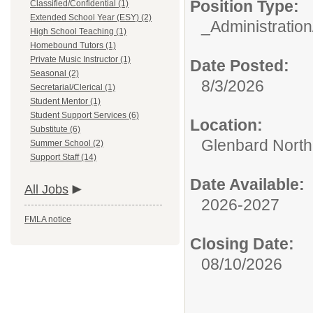
Position Type:
Classified/Confidential (1)
Extended School Year (ESY) (2)
_Administration
High School Teaching (1)
Homebound Tutors (1)
Private Music Instructor (1)
Date Posted:
Seasonal (2)
8/3/2026
Secretarial/Clerical (1)
Student Mentor (1)
Student Support Services (6)
Location:
Substitute (6)
Glenbard North
Summer School (2)
Support Staff (14)
Date Available:
All Jobs
2026-2027
FMLA notice
Closing Date:
08/10/2026