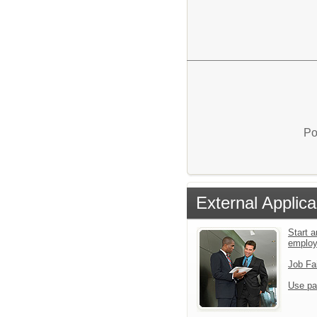
Po
External Applica
Start a
emplo
Job Fa
Use pa