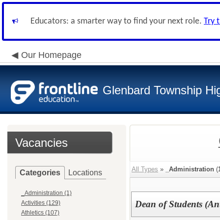
Educators: a smarter way to find your next role.
Try 
Our Homepage
Glenbard Township Hig
Vacancies
All Types
»
_Administration
(
Categories
Locations
_Administration (1)
Dean of Students (Ant
Activities (129)
Athletics (107)