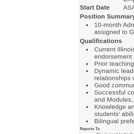
Start Date
AS
Position Summar
10-month Admi
assigned to G
Qualifications
Current Illino
endorsement a
Prior teachin
Dynamic leader
relationships 
Good communic
Successful co
and Modules, 
Knowledge and 
students' abili
Bilingual pref
Reports To