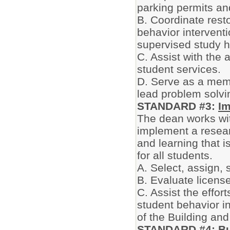
parking permits and
B. Coordinate rest
behavior intervent
supervised study h
C. Assist with the
student services.
D. Serve as a memb
lead problem solv
STANDARD #3:
Im
The dean works wit
implement a resear
and learning that i
for all students.
A. Select, assign,
B. Evaluate license
C. Assist the effor
student behavior i
of the Building and
STANDARD #4:
Bu