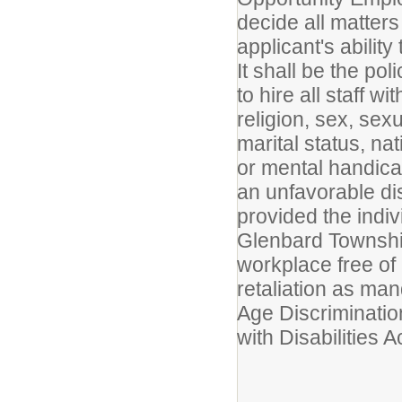
decide all matters
applicant's ability
It shall be the po
to hire all staff w
religion, sex, sex
marital status, nat
or mental handicap 
an unfavorable dis
provided the indiv
Glenbard Township
workplace free of
retaliation as man
Age Discriminatio
with Disabilities Ac