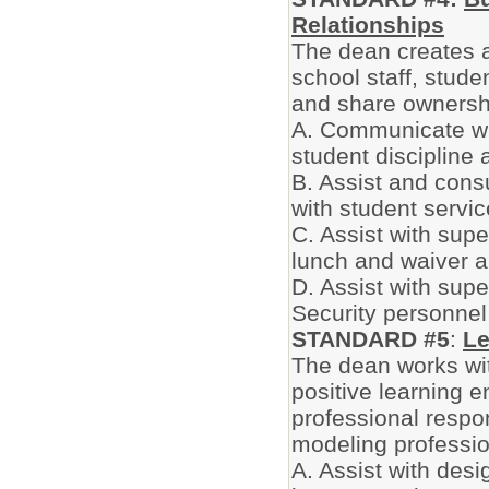
Relationships
The dean creates 
school staff, stude
and share ownershi
A. Communicate wit
student discipline
B. Assist and cons
with student servic
C. Assist with sup
lunch and waiver a
D. Assist with supe
Security personne
STANDARD #5
:
Le
The dean works wit
positive learning e
professional respon
modeling professio
A. Assist with des