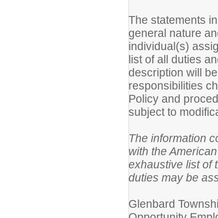
The statements in 
general nature an
individual(s) assi
list of all duties 
description will b
responsibilities 
Policy and proced
subject to modific
The information co
with the American 
exhaustive list of 
duties may be as
Glenbard Township
Opportunity Employ