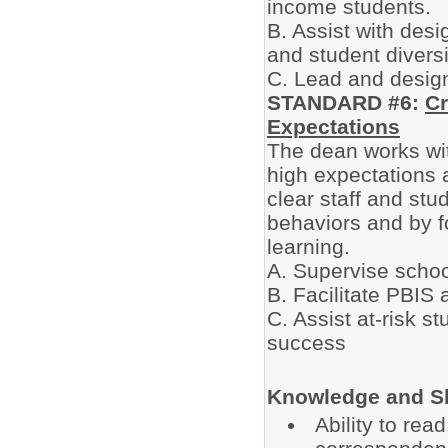
income students.
B. Assist with desi
and student diversi
C. Lead and design
STANDARD #6:
Cr
Expectations
The dean works wit
high expectations a
clear staff and stu
behaviors and by f
learning.
A. Supervise schoo
B. Facilitate PBIS 
C. Assist at-risk s
success
Knowledge and Sk
Ability to re