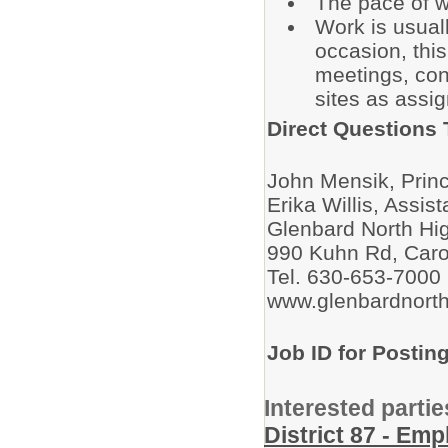
The pace of w
Work is usual
occasion, this
meetings, con
sites as assi
Direct Questions 
John Mensik, Prin
Erika Willis, Assis
Glenbard North Hi
990 Kuhn Rd, Caro
Tel. 630-653-7000
www.glenbardnorth
Job ID for Postin
Interested partie
District 87 - Em