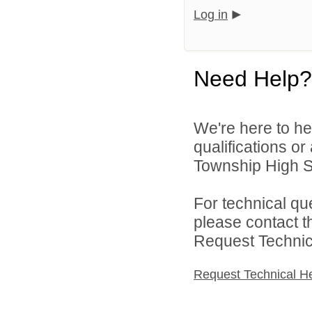
Log in
Need Help?
We're here to he
qualifications o
Township High Sch
For technical qu
please contact t
Request Technica
Request Technical H