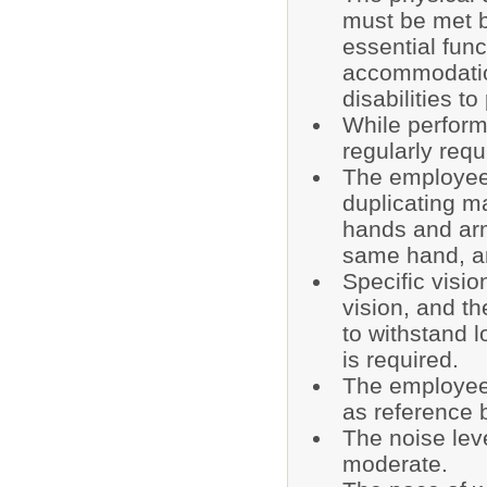
must be met b
essential fun
accommodatio
disabilities t
While performi
regularly requi
The employee 
duplicating m
hands and arm
same hand, ar
Specific visio
vision, and the
to withstand 
is required.
The employee 
as reference 
The noise lev
moderate.