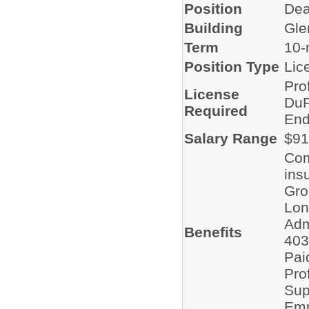
Position
Dea
Building
Gle
Term
10-
Position Type
Lic
Pro
License
DuP
Required
End
Salary Range
$91
Com
ins
Gro
Lon
Adm
Benefits
403
Pai
Pro
Sup
Emp