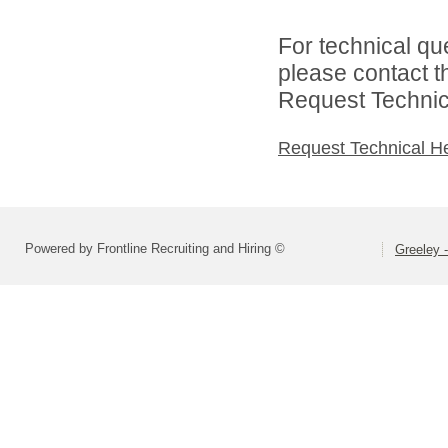
For technical qu
please contact t
Request Technica
Request Technical H
Powered by Frontline Recruiting and Hiring ©
Greeley -