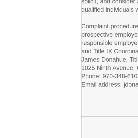
solicit, and conside
qualified individuals 
Complaint procedure
prospective employe
responsible employe
and Title IX Coordinat
James Donahue, Titl
1025 Ninth Avenue,
Phone: 970-348-610
Email address: jdon