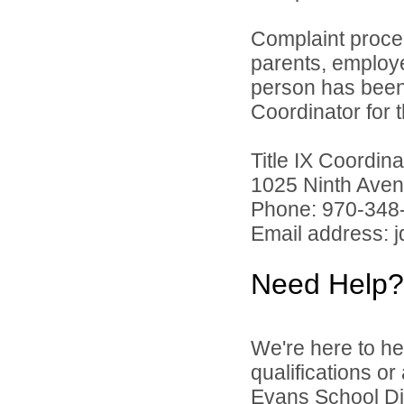
Complaint proce
parents, employ
person has been 
Coordinator for th
Title IX Coordi
1025 Ninth Aven
Phone: 970-348
Email address: 
Need Help?
We're here to he
qualifications o
Evans School Dist