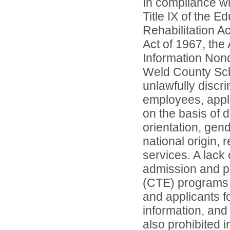
In compliance wit
Title IX of the 
Rehabilitation A
Act of 1967, the 
Information Nond
Weld County Scho
unlawfully discr
employees, appl
on the basis of d
orientation, gend
national origin, 
services. A lack 
admission and pa
(CTE) programs o
and applicants 
information, and 
also prohibited 