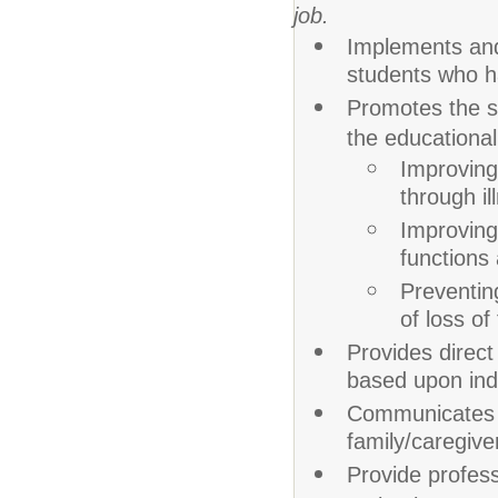
job.
Implements and 
students who h
Promotes the st
the educationa
Improving,
through il
Improving 
functions 
Preventing
of loss of
Provides direct
based upon ind
Communicates 
family/caregive
Provide profess