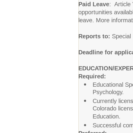
Paid Leave
: Article
opportunities availabl
leave. More informat
Reports to:
Special
Deadline for applic
EDUCATION/EXPE
Required:
Educational Spe
Psychology.
Currently licen
Colorado licen
Education.
Successful comp