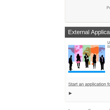
P
External Applica
U
m
Start an application 