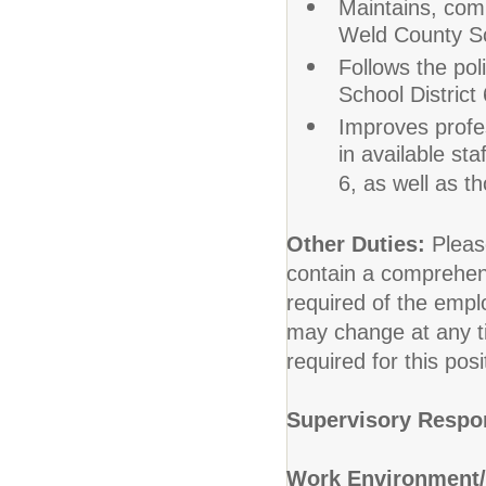
Maintains, com
Weld County Sch
Follows the po
School District 
Improves profes
in available st
6, as well as th
Other Duties:
Pleas
contain a comprehensiv
required of the emplo
may change at any ti
required for this posi
Supervisory Respon
Work Environment