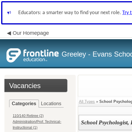
Educators: a smarter way to find your next role.
Try 
Our Homepage
Greeley - Evans School
Vacancies
All Types
»
School Psycholog
Categories
Locations
110/140 Retiree (2)
School Psychologist, D
Administration/Prof. Technical-
Instructional (1)