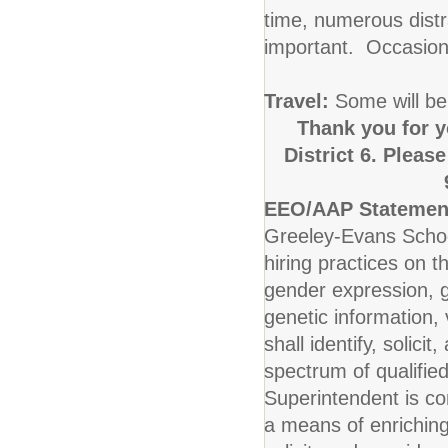
time, numerous distr
important. Occasiona
Travel:
Some will be
Thank you for y
District 6. Pleas
EEO/AAP Statemen
Greeley-Evans School
hiring practices on t
gender expression, ge
genetic information, v
shall identify, solic
spectrum of qualified
Superintendent is co
a means of enriching 