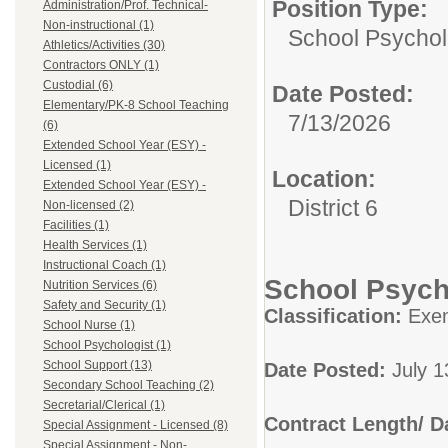
Position Type:
Administration/Prof. Technical-
Non-instructional (1)
School Psychol
Athletics/Activities (30)
Contractors ONLY (1)
Custodial (6)
Date Posted:
Elementary/PK-8 School Teaching
7/13/2026
(6)
Extended School Year (ESY) -
Licensed (1)
Location:
Extended School Year (ESY) -
District 6
Non-licensed (2)
Facilities (1)
Health Services (1)
Instructional Coach (1)
School Psycho
Nutrition Services (6)
Safety and Security (1)
Classification:
Exe
School Nurse (1)
School Psychologist (1)
School Support (13)
Date Posted:
July 1
Secondary School Teaching (2)
Secretarial/Clerical (1)
Contract Length/ 
Special Assignment - Licensed (8)
Special Assignment - Non-