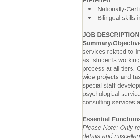
Preferred:
Nationally-Cert
Bilingual skills
JOB DESCRIPTION
Summary/Objectiv
services related to I
as, students working
process at all tiers.
wide projects and ta
special staff develop
psychological service
consulting services a
Essential Function
Please Note: Only re
details and miscellan