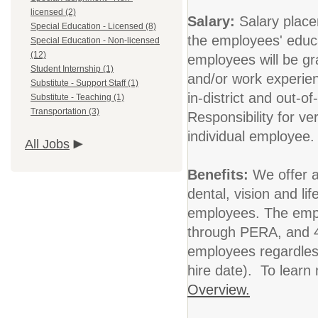
licensed (2)
Salary:
Salary place
Special Education - Licensed (8)
the employees' educa
Special Education - Non-licensed
(12)
employees will be gra
Student Internship (1)
and/or work experie
Substitute - Support Staff (1)
in-district and out-o
Substitute - Teaching (1)
Transportation (3)
Responsibility for ver
individual employee
All Jobs
Benefits:
We offer 
dental, vision and li
employees. The empl
through PERA, and 40
employees regardles
hire date). To learn
Overview.