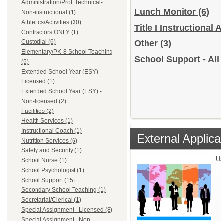
Administration/Prof. Technical-
Lunch Monitor
(6)
Non-instructional (1)
Athletics/Activities (30)
Title I Instructional
Contractors ONLY (1)
Custodial (6)
Other
(3)
Elementary/PK-8 School Teaching
School Support - All
(5)
Extended School Year (ESY) -
Licensed (1)
Extended School Year (ESY) -
Non-licensed (2)
Facilities (2)
Health Services (1)
Instructional Coach (1)
External Applica
Nutrition Services (6)
Safety and Security (1)
U
School Nurse (1)
School Psychologist (1)
School Support (15)
Secondary School Teaching (1)
Secretarial/Clerical (1)
Special Assignment - Licensed (8)
Special Assignment - Non-