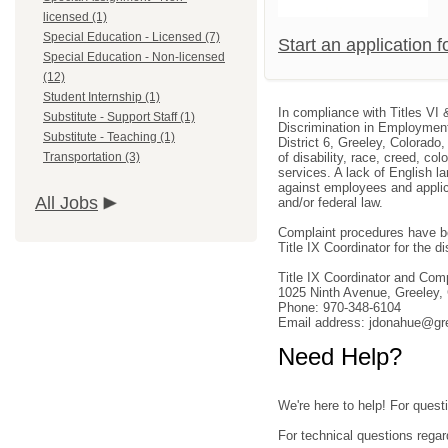
licensed (1)
Special Education - Licensed (7)
Start an application 
Special Education - Non-licensed
(12)
Student Internship (1)
In compliance with Titles VI 
Substitute - Support Staff (1)
Discrimination in Employment
Substitute - Teaching (1)
District 6, Greeley, Colorado
Transportation (3)
of disability, race, creed, col
services. A lack of English la
against employees and applica
All Jobs
and/or federal law.
Complaint procedures have be
Title IX Coordinator for the dis
Title IX Coordinator and Co
1025 Ninth Avenue, Greeley
Phone: 970-348-6104
Email address: jdonahue@gr
Need Help?
We're here to help! For questi
For technical questions regar