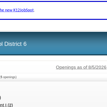
the new K12JobSpot
.
 District 6
Openings as of 8/5/2026
15
openings)
)
nt I
(2)