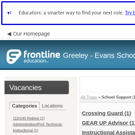
Educators: a smarter way to find your next role.
Try 
Our Homepage
Greeley - Evans School
Vacancies
All Types
»
School Support
(
Categories
Locations
Crossing Guard
(1)
110/140 Retiree (2)
GEAR UP Advisor
(1
Administration/Prof. Technical-
Instructional (1)
Instructional Assista