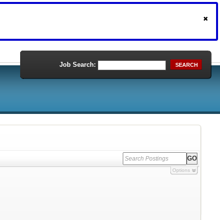
Job Search:
SEARCH
Options