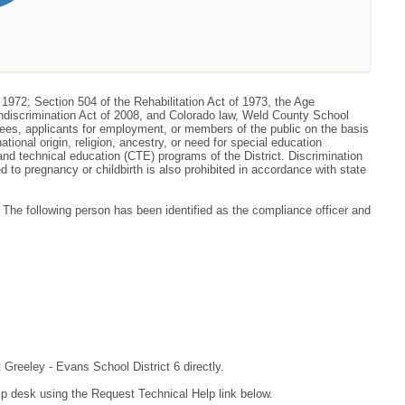
 1972; Section 504 of the Rehabilitation Act of 1973, the Age
ondiscrimination Act of 2008, and Colorado law, Weld County School
oyees, applicants for employment, or members of the public on the basis
national origin, religion, ancestry, or need for special education
r and technical education (CTE) programs of the District. Discrimination
to pregnancy or childbirth is also prohibited in accordance with state
he following person has been identified as the compliance officer and
 Greeley - Evans School District 6 directly.
lp desk using the Request Technical Help link below.