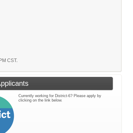
2 PM CST.
Applicants
Currently working for District-6? Please apply by
clicking on the link below.