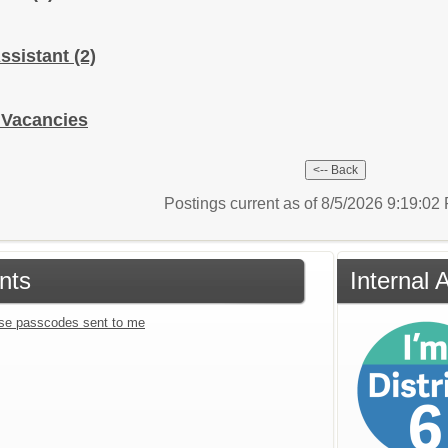
 Assistant
(2)
 Vacancies
Postings current as of 8/5/2026 9:19:0
nts
Internal 
se passcodes sent to me