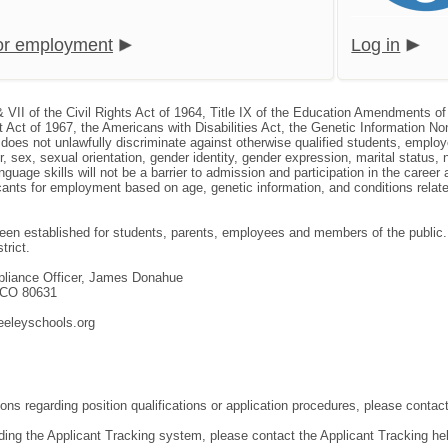
for employment
Log in
& VII of the Civil Rights Act of 1964, Title IX of the Education Amendments of
 Act of 1967, the Americans with Disabilities Act, the Genetic Information N
, does not unlawfully discriminate against otherwise qualified students, empl
or, sex, sexual orientation, gender identity, gender expression, marital status, 
nguage skills will not be a barrier to admission and participation in the caree
nts for employment based on age, genetic information, and conditions related 
en established for students, parents, employees and members of the public. T
trict.
mpliance Officer, James Donahue
, CO 80631
eeleyschools.org
ons regarding position qualifications or application procedures, please contact
ding the Applicant Tracking system, please contact the Applicant Tracking he