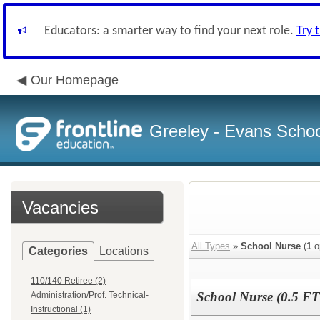
Educators: a smarter way to find your next role.
Try 
Our Homepage
Greeley - Evans School
Vacancies
All Types
»
School Nurse
(
1
o
Categories
Locations
110/140 Retiree (2)
School Nurse (0.5 FTE
Administration/Prof. Technical-
Instructional (1)