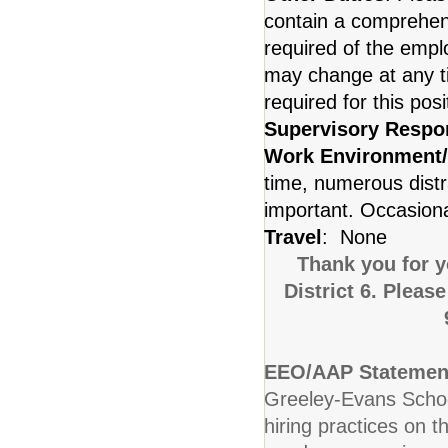
contain a comprehensiv
required of the emplo
may change at any ti
required for this posi
Supervisory Respon
Work Environment
time, numerous distr
important. Occasional
Travel
: None
Thank you for y
District 6. Pleas
EEO/AAP Statemen
Greeley-Evans School
hiring practices on t