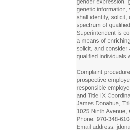
gender expression, ge
genetic information, v
shall identify, solic
spectrum of qualified
Superintendent is co
a means of enriching 
solicit, and conside
qualified individuals 
Complaint procedure
prospective employe
responsible employe
and Title IX Coordinat
James Donahue, Titl
1025 Ninth Avenue,
Phone: 970-348-61
Email address: jdon