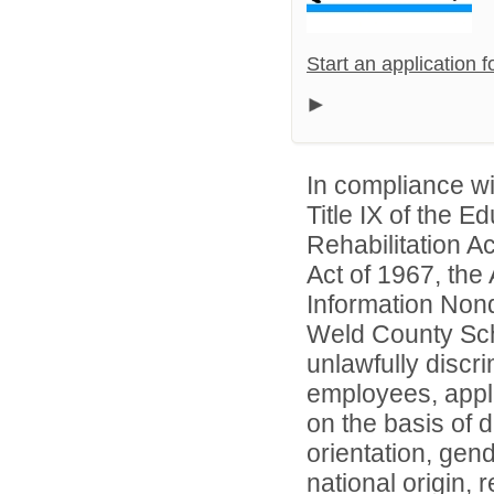
Start an application 
In compliance wit
Title IX of the 
Rehabilitation A
Act of 1967, the 
Information Nond
Weld County Scho
unlawfully discr
employees, appl
on the basis of d
orientation, gend
national origin, 