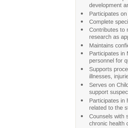
development and
Participates on
Complete specia
Contributes to 
research as ap
Maintains confid
Participates in
personnel for q
Supports proced
illnesses, inju
Serves on Chil
support suspec
Participates i
related to the s
Counsels with s
chronic health 