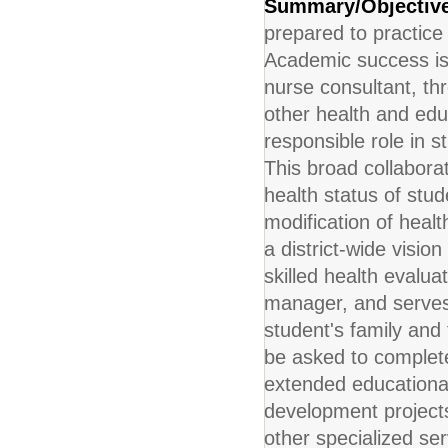
Summary/Objectiv
prepared to practice 
Academic success is d
nurse consultant, thr
other health and edu
responsible role in s
This broad collabora
health status of stud
modification of healt
a district-wide visio
skilled health evalua
manager, and serves 
student's family and 
be asked to complete 
extended educational 
development projects.
other specialized se