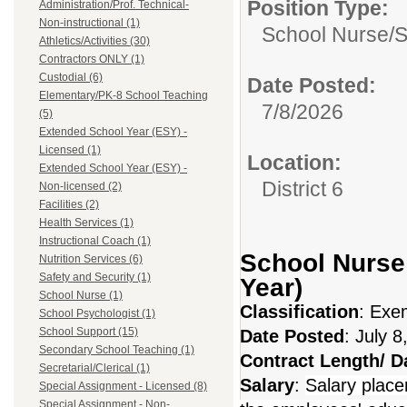
Position Type:
Administration/Prof. Technical-
Non-instructional (1)
School Nurse/
S
Athletics/Activities (30)
Contractors ONLY (1)
Custodial (6)
Date Posted:
Elementary/PK-8 School Teaching
7/8/2026
(5)
Extended School Year (ESY) -
Licensed (1)
Location:
Extended School Year (ESY) -
District 6
Non-licensed (2)
Facilities (2)
Health Services (1)
Instructional Coach (1)
School Nurse 
Nutrition Services (6)
Safety and Security (1)
Year)
School Nurse (1)
Classification
: Exe
School Psychologist (1)
School Support (15)
Date Posted
: July 8
Secondary School Teaching (1)
Contract Length/ 
Secretarial/Clerical (1)
Salary
:
Salary place
Special Assignment - Licensed (8)
Special Assignment - Non-