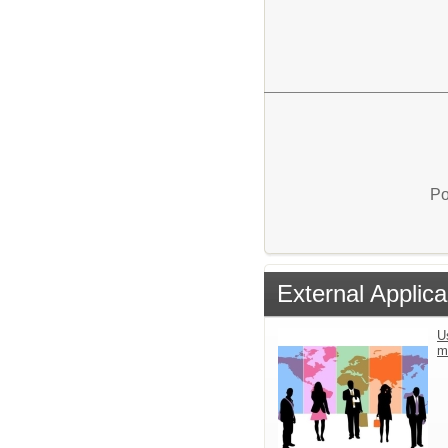
Po
External Applica
U
m