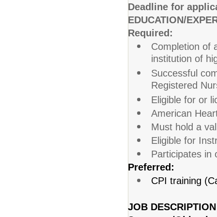
Deadline for applic
EDUCATION/EXPER
Required:
Completion of a
institution of h
Successful comp
Registered Nur
Eligible for or
American Heart 
Must hold a val
Eligible for Ins
Participates in
Preferred:
CPI training (Ca
JOB DESCRIPTION