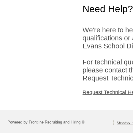
Need Help?
We're here to he
qualifications o
Evans School Dist
For technical qu
please contact t
Request Technica
Request Technical H
Powered by Frontline Recruiting and Hiring ©
Greeley -