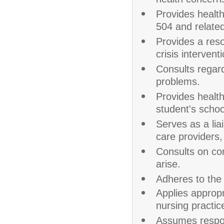
health concern
Provides healt
504 and related
Provides a reso
crisis intervent
Consults regard
problems.
Provides health
student's scho
Serves as a li
care providers,
Consults on co
arise.
Adheres to the
Applies appropr
nursing practic
Assumes respons