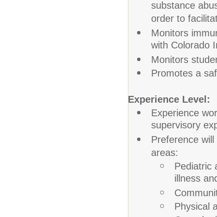
substance abus
order to facili
Monitors immun
with Colorado 
Monitors studen
Promotes a saf
Experience Level:
Experience wor
supervisory exp
Preference will
areas:
Pediatric
illness an
Community
Physical 