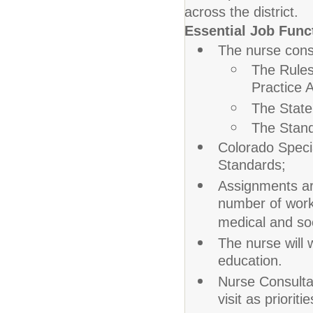
across the district.
Essential Job Func
The nurse cons
The Rules
Practice A
The State
The Stand
Colorado Speci
Standards;
Assignments ar
number of work
medical and so
The nurse will 
education.
Nurse Consultan
visit as priorit