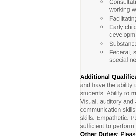
Consultati
working wi
Facilitat
Early chi
developm
Substance
Federal, s
special n
Additional Qualific
and have the ability 
students. Ability to
Visual, auditory and 
communication skills
skills. Empathetic. Po
sufficient to perform
Other Duties
: Pleas