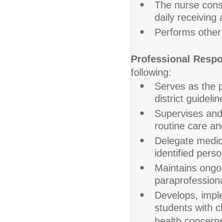
The nurse consu
daily receivin
Performs other
Professional Respon
following:
Serves as the p
district guidelin
Supervises and 
routine care an
Delegate medic
identified perso
Maintains ongo
paraprofessiona
Develops, imple
students with c