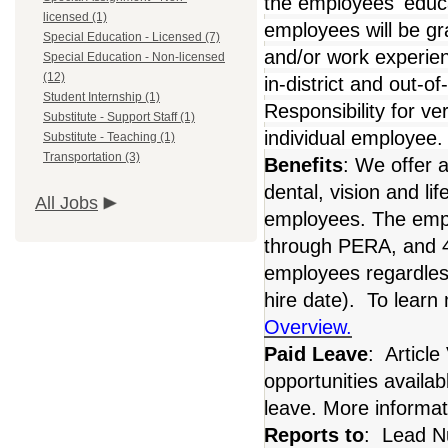
the employees' educa
licensed (1)
employees will be gra
Special Education - Licensed (7)
and/or work experie
Special Education - Non-licensed
(12)
in-district and out-o
Student Internship (1)
Responsibility for ver
Substitute - Support Staff (1)
individual employee
Substitute - Teaching (1)
Transportation (3)
Benefits
: We offer 
dental, vision and li
All Jobs
employees. The empl
through PERA, and 40
employees regardles
hire date). To learn
Overview.
Paid Leave
: Article
opportunities availabl
leave. More informat
Reports to
: Lead N