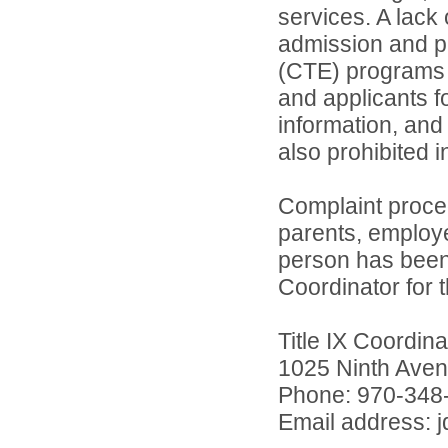
services. A lack 
admission and pa
(CTE) programs o
and applicants 
information, and 
also prohibited 
Complaint proce
parents, employ
person has been 
Coordinator for th
Title IX Coordi
1025 Ninth Aven
Phone: 970-348
Email address: 