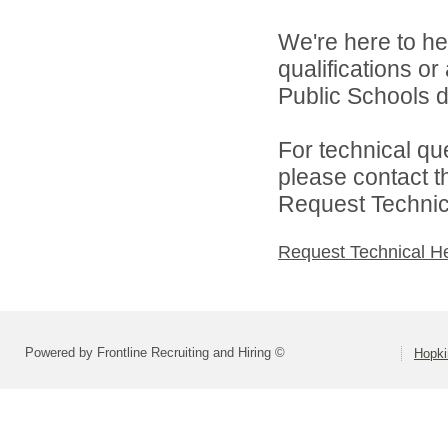
We're here to he
qualifications o
Public Schools di
For technical qu
please contact t
Request Technica
Request Technical H
Powered by Frontline Recruiting and Hiring ©
Hopki