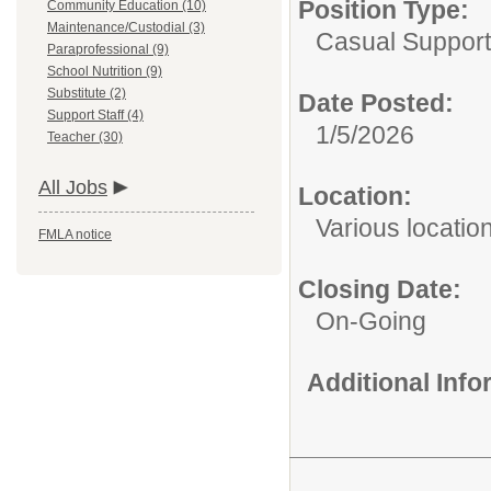
Position Type:
Community Education (10)
Maintenance/Custodial (3)
Casual Support
Paraprofessional (9)
School Nutrition (9)
Substitute (2)
Date Posted:
Support Staff (4)
1/5/2026
Teacher (30)
All Jobs
Location:
Various locatio
FMLA notice
Closing Date:
On-Going
Additional Inf