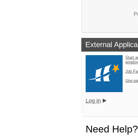
P
External Applica
Start a
emplo
Job Fa
Use pa
Log in
Need Help?