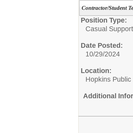
Contractor/Student Te
Position Type:
Casual Support
Date Posted:
10/29/2024
Location:
Hopkins Public
Additional Inf