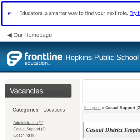
Educators: a smarter way to find your next role.
Try 
Our Homepage
Hopkins Public School 
Vacancies
All Types
»
Casual Support
(
2
Categories
Locations
Administration (1)
Casual District Empl
Casual Support (2)
Coaching (9)