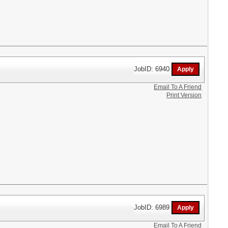
JobID: 6940
Email To A Friend
Print Version
JobID: 6989
Email To A Friend