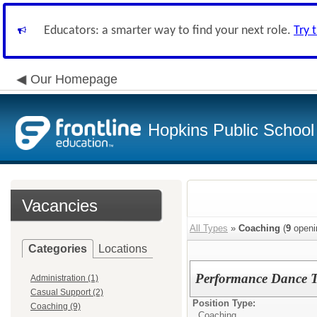
Educators: a smarter way to find your next role.
Try 
Our Homepage
Hopkins Public School 
Vacancies
All Types
»
Coaching
(
9
openi
Categories
Locations
Performance Dance 
Administration (1)
Casual Support (2)
Position Type:
Coaching (9)
Coaching