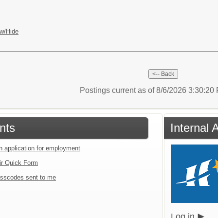
w/Hide
Postings current as of 8/6/2026 3:30:2
nts
Internal 
an application for employment
ir Quick Form
sscodes sent to me
Log in