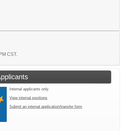
0 PM CST.
Applicants
Internal applicants only.
View internal positions
Submit an internal application/transfer form