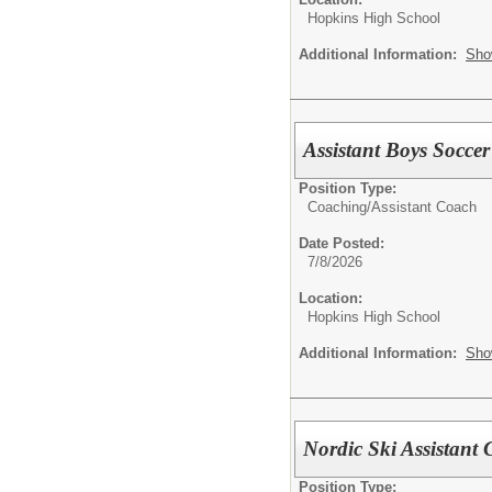
Hopkins High School
Additional Information:
Sho
Assistant Boys Socce
Position Type:
Coaching/
Assistant Coach
Date Posted:
7/8/2026
Location:
Hopkins High School
Additional Information:
Sho
Nordic Ski Assistant
Position Type: