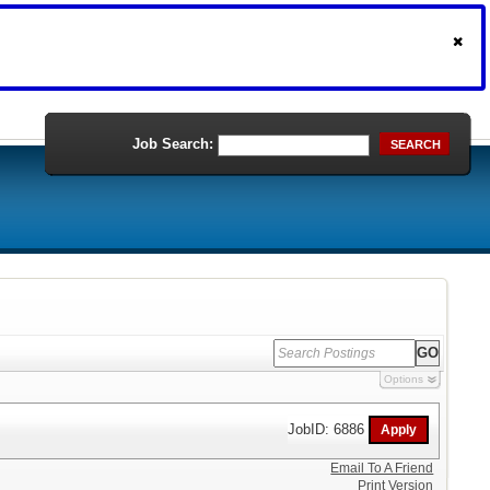
Job Search:
SEARCH
Options
JobID: 6886
Email To A Friend
Print Version