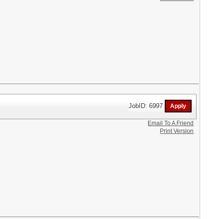
JobID: 6997
Email To A Friend
Print Version