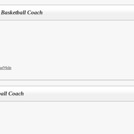
ls Basketball Coach
w/Hide
yball Coach