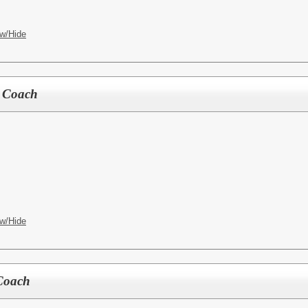
w/Hide
r Coach
w/Hide
 Coach