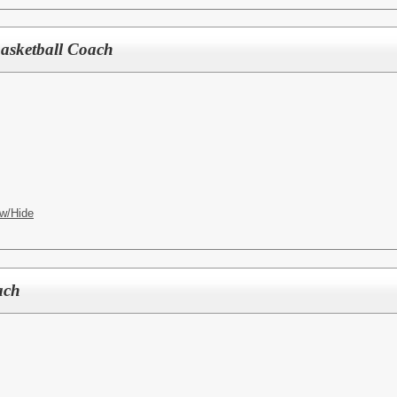
Basketball Coach
w/Hide
ach