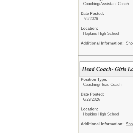
Coaching/
Assistant Coach
Date Posted:
7/9/2026
Location:
Hopkins High School
Additional Information:
Sho
Head Coach- Girls La
Position Type:
Coaching/
Head Coach
Date Posted:
6/29/2026
Location:
Hopkins High School
Additional Information:
Sho