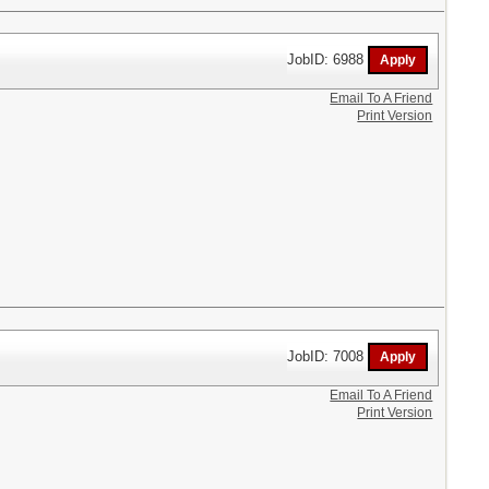
JobID: 6988
Email To A Friend
Print Version
JobID: 7008
Email To A Friend
Print Version