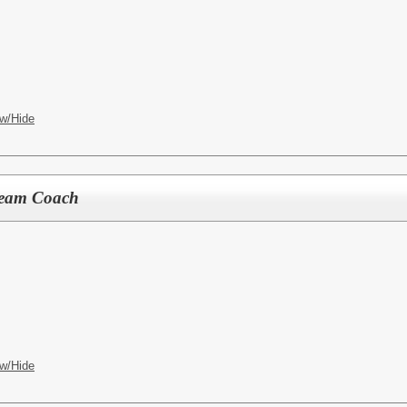
w/Hide
Team Coach
w/Hide