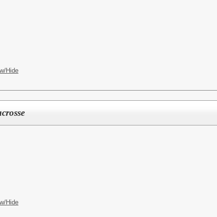
w/Hide
crosse
w/Hide