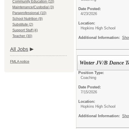
Community Education (10)
Maintenance/Custodial (3)
Date Posted:
Paraprofessional (10)
4/23/2026
School Nutrition (9)
Location:
Substitute (2)
Hopkins High School
Support Staff (4)
Teacher (30)
Additional Information:
Sho
All Jobs
Winter JV/B Dance 
FMLA notice
Position Type:
Coaching
Date Posted:
7/15/2026
Location:
Hopkins High School
Additional Information:
Sho