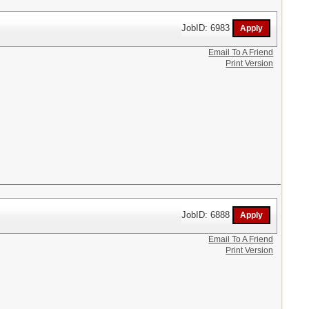
JobID: 6983
Email To A Friend
Print Version
JobID: 6888
Email To A Friend
Print Version