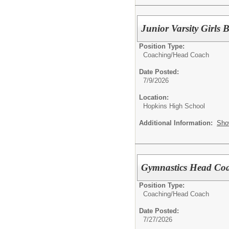
Junior Varsity Girls 
Position Type:
Coaching/
Head Coach
Date Posted:
7/9/2026
Location:
Hopkins High School
Additional Information:
Sho
Gymnastics Head Co
Position Type:
Coaching/
Head Coach
Date Posted:
7/27/2026