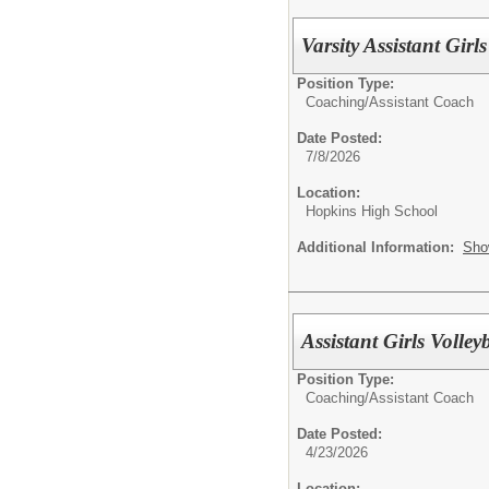
Varsity Assistant Gir
Position Type:
Coaching/
Assistant Coach
Date Posted:
7/8/2026
Location:
Hopkins High School
Additional Information:
Sho
Assistant Girls Volle
Position Type:
Coaching/
Assistant Coach
Date Posted:
4/23/2026
Location: