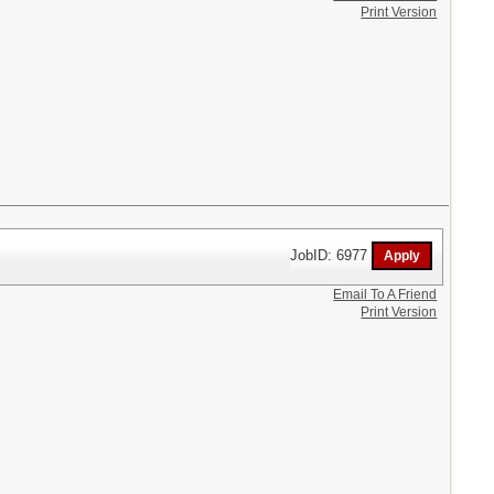
Print Version
JobID: 6977
Email To A Friend
Print Version