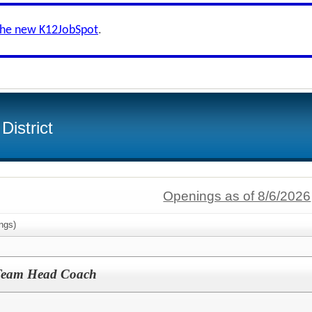
the new K12JobSpot
.
District
Openings as of 8/6/2026
ngs)
Team Head Coach