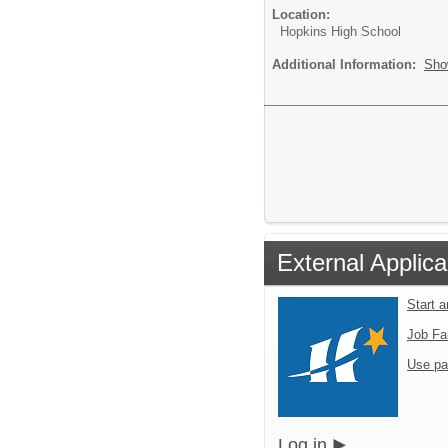
Location:
Hopkins High School
Additional Information:
Sho
External Applica
Start 
Job Fa
Use pa
Log in