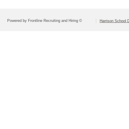
Powered by Frontline Recruiting and Hiring ©
Harrison School D