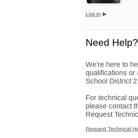
Log in
Need Help?
We're here to he
qualifications o
School District 2 
For technical qu
please contact t
Request Technica
Request Technical H