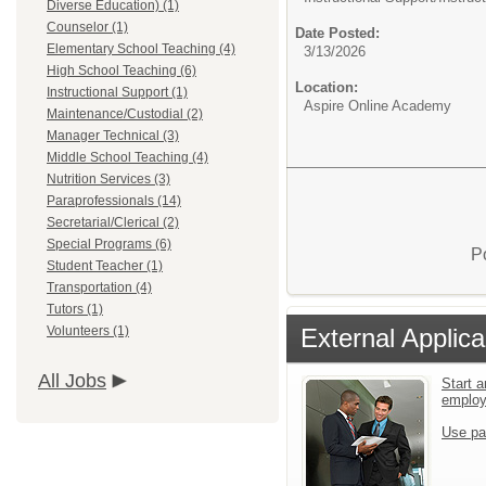
Diverse Education) (1)
Counselor (1)
Date Posted:
Elementary School Teaching (4)
3/13/2026
High School Teaching (6)
Location:
Instructional Support (1)
Aspire Online Academy
Maintenance/Custodial (2)
Manager Technical (3)
Middle School Teaching (4)
Nutrition Services (3)
Paraprofessionals (14)
Secretarial/Clerical (2)
Special Programs (6)
P
Student Teacher (1)
Transportation (4)
Tutors (1)
External Applica
Volunteers (1)
All Jobs
Start a
emplo
Use pa