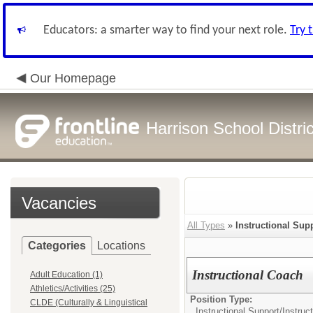
Educators: a smarter way to find your next role.
Try 
Our Homepage
Harrison School Distric
Vacancies
All Types
»
Instructional Sup
Categories
Locations
Instructional Coach
Adult Education (1)
Athletics/Activities (25)
Position Type:
CLDE (Culturally & Linguistical
Instructional Support/
Instruc