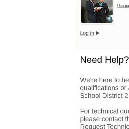
Use pa
Log in
Need Help?
We're here to he
qualifications o
School District 2 
For technical qu
please contact t
Request Technica