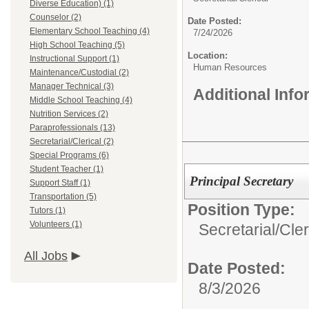
Diverse Education) (1)
Counselor (2)
Date Posted:
Elementary School Teaching (4)
7/24/2026
High School Teaching (5)
Location:
Instructional Support (1)
Human Resources
Maintenance/Custodial (2)
Manager Technical (3)
Additional Inf
Middle School Teaching (4)
Nutrition Services (2)
Paraprofessionals (13)
Secretarial/Clerical (2)
Special Programs (6)
Student Teacher (1)
Principal Secretary
Support Staff (1)
Transportation (5)
Position Type:
Tutors (1)
Volunteers (1)
Secretarial/Cler
All Jobs
Date Posted:
8/3/2026