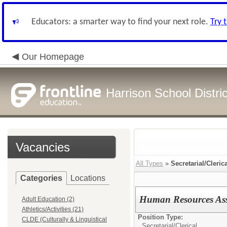
Educators: a smarter way to find your next role.
Try 
Our Homepage
Harrison School Distric
Vacancies
All Types
»
Secretarial/Cleric
Categories
Locations
Human Resources Assi
Adult Education (2)
Athletics/Activities (21)
Position Type:
CLDE (Culturally & Linguistical
Secretarial/Clerical