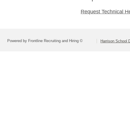
Request Technical H
Powered by Frontline Recruiting and Hiring ©
Harrison School D