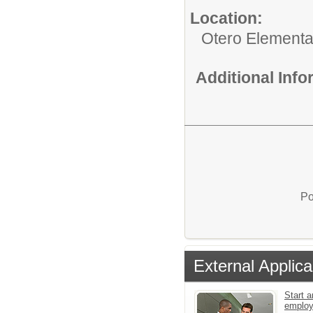
Location:
Otero Elementa
Additional Inf
Po
External Applica
Start a
emplo