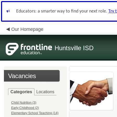
Educators: a smarter way to find your next role.
Try 
Our Homepage
Huntsville ISD
Vacancies
Categories
Locations
Child Nutrition (3)
Early Childhood (2)
Elementary School Teaching (14)