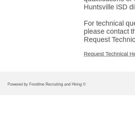
Huntsville ISD di
For technical qu
please contact t
Request Technica
Request Technical H
Powered by Frontline Recruiting and Hiring ©