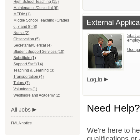
High School Teaching (15)
Maintenance/Custodial (6)
MEDIA (1)
Middle School Teaching (Grades
External Applica
6, 7 and 8) (8)
Nurse (2)
Start a
Observation (5)
emplo
Secretarial/Clerical (4)
Use pa
Student Support Services (10)
Substitute (1)
Support Staff (14)
Teaching & Learning (3)
Transportation (4)
Log in
Tutors (7)
Volunteers (1)
Westmoreland Academy (2)
Need Help?
All Jobs
FMLA notice
We're here to he
qualifications o