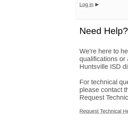
Log in
Need Help?
We're here to he
qualifications o
Huntsville ISD di
For technical qu
please contact t
Request Technica
Request Technical H