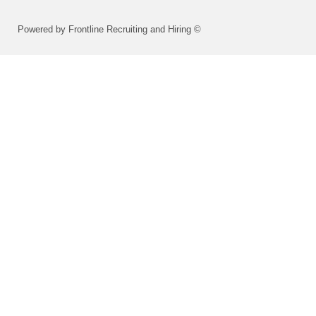
Powered by Frontline Recruiting and Hiring ©