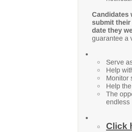
Candidates w
submit their
date they we
guarantee a v
Serve as
Help wit
Monitor 
Help the 
The oppo
endless
Click 