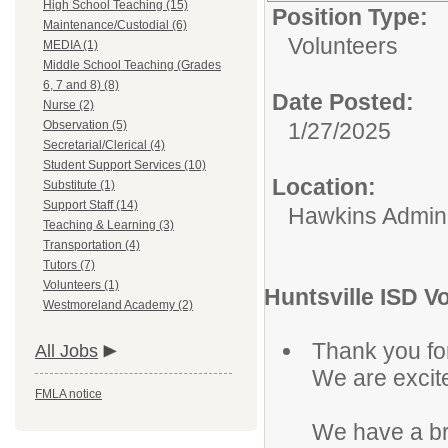
High School Teaching (15)
Position Type:
Maintenance/Custodial (6)
Volunteers
MEDIA (1)
Middle School Teaching (Grades
6, 7 and 8) (8)
Date Posted:
Nurse (2)
Observation (5)
1/27/2025
Secretarial/Clerical (4)
Student Support Services (10)
Location:
Substitute (1)
Support Staff (14)
Hawkins Adminis
Teaching & Learning (3)
Transportation (4)
Tutors (7)
Volunteers (1)
Huntsville ISD V
Westmoreland Academy (2)
Thank you for
All Jobs
We are excit
FMLA notice
We have a br