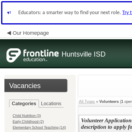
Educators: a smarter way to find your next role.
Try 
Our Homepage
Huntsville ISD
Vacancies
All Types
»
Volunteers
(
1
open
Categories
Locations
Child Nutrition (3)
Volunteer Application 
Early Childhood (2)
description to apply f
Elementary School Teaching (14)