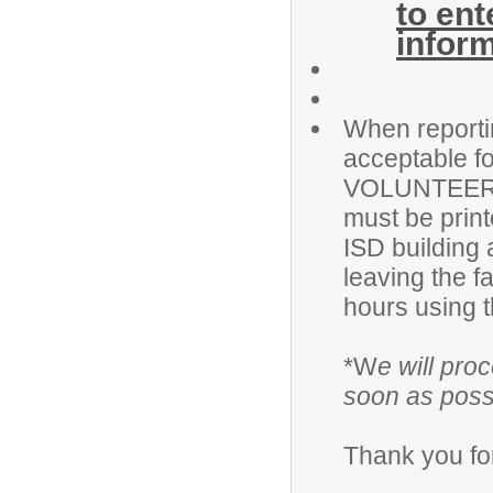
to en
infor
When reportin
acceptable fo
VOLUNTEER na
must be print
ISD building 
leaving the f
hours using t
*W
e will pro
soon as poss
Thank you for