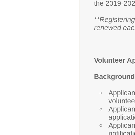
the 2019-202
**Registering
renewed each
Volunteer A
Background 
Applica
voluntee
Applican
applicat
Applican
notifica