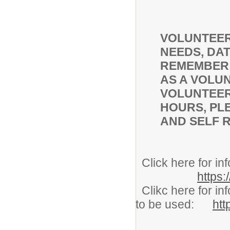
VOLUNTEER
NEEDS, DAT
REMEMBER 
AS A VOLUN
VOLUNTEER
HOURS, PL
AND SELF 
Click here for
https:
Clikc here for in
to be used:
htt