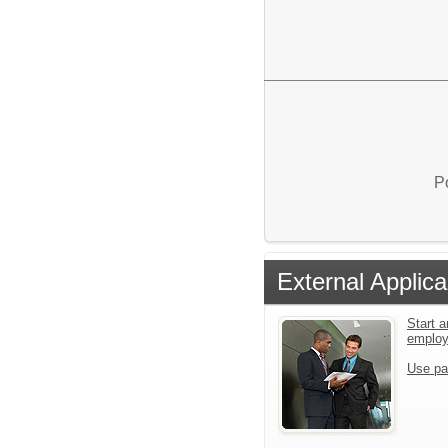
P
External Applica
Start a
emplo
Use pa