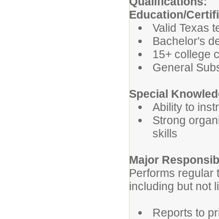
Qualifications:
Education/Certif
Valid Texas t
Bachelor's de
15+ college 
General Subst
Special Knowledg
Ability to in
Strong organ
skills
Major Responsibi
Performs regular t
including but not l
Reports to pr