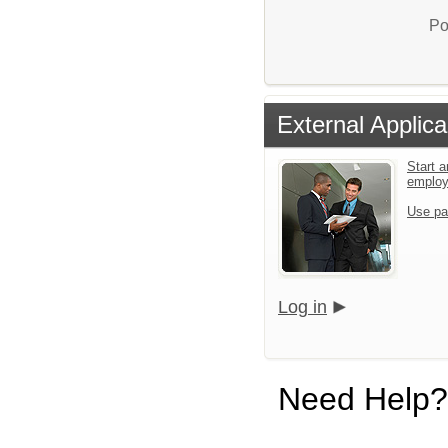
Po
External Applica
Start a
emplo
Use pa
Log in
Need Help?