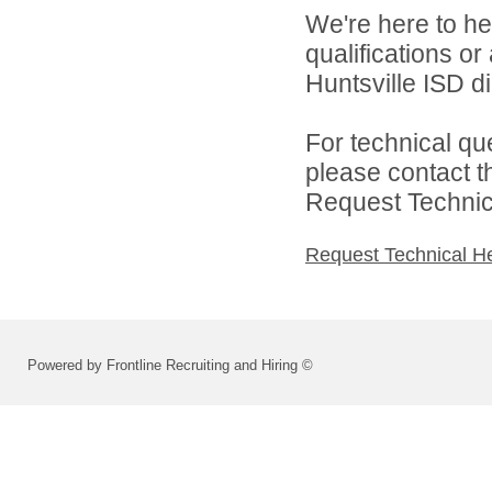
We're here to he
qualifications o
Huntsville ISD di
For technical qu
please contact t
Request Technica
Request Technical H
Powered by Frontline Recruiting and Hiring ©