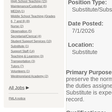
Position Type:
High School Teaching (15)
Maintenance/Custodial (6)
Substitute/
Subs
MEDIA (1)
Middle School Teaching (Grades
6, 7 and 8) (8)
Date Posted:
Nurse (2)
7/1/2026
Observation (5)
Secretarial/Clerical (4)
Student Support Services (10)
Location:
Substitute (1)
Substitute
Support Staff (14)
Teaching & Learning (3)
Transportation (3)
Tutors (7)
Primary Purpos
Volunteers (1)
Westmoreland Academy (2)
preserve the norm
the duties assigne
All Jobs
Substitute is expe
record.
FMLA notice