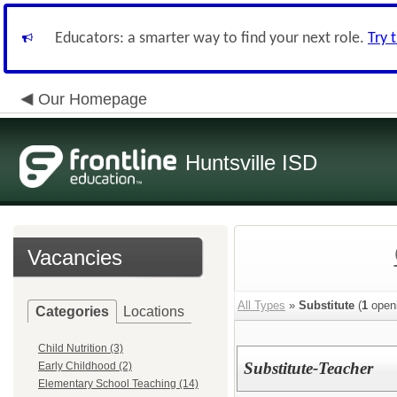
Educators: a smarter way to find your next role.
Try 
Our Homepage
Huntsville ISD
Vacancies
All Types
»
Substitute
(
1
open
Categories
Locations
Child Nutrition (3)
Substitute-Teacher
Early Childhood (2)
Elementary School Teaching (14)