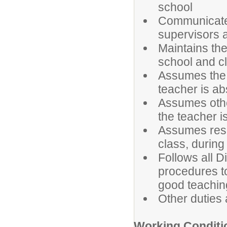
school
Communicates
supervisors 
Maintains the
school and c
Assumes the r
teacher is ab
Assumes other
the teacher i
Assumes respo
class, during
Follows all Di
procedures t
good teachin
Other duties
Working Conditi