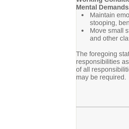
Mental Demands/
Maintain emot
stooping, ben
Move small s
and other cl
The foregoing sta
responsibilities a
of all responsibili
may be required.