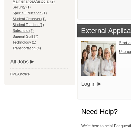
Maintenance/Custodial (2)
Security (1)
Special Education (1)
Student Observer (1)
Student Teacher (1)
External Applic
Substitute (2)
Support Staff (7)
Technology (1)
Start 
Transportation (4)
Use pa
All Jobs
FMLA notice
Log in
Need Help?
We're here to help! For questi