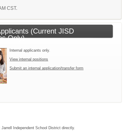
3 AM CST.
Applicants (Current JISD
s Only)
Internal applicants only.
View internal positions
Submit an internal application/transfer form
 Jarrell Independent School District directly.