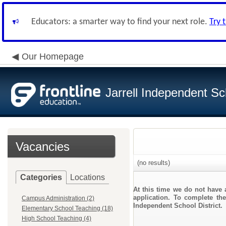
Educators: a smarter way to find your next role.
Try 
Our Homepage
Jarrell Independent Sch
Vacancies
(no results)
Categories
Locations
At this time we do not have 
application. To complete the
Campus Administration (2)
Independent School District.
Elementary School Teaching (18)
High School Teaching (4)