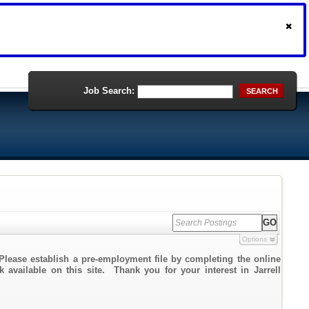
Job Search:
SEARCH
Options
Please establish a pre-employment file by completing the online
k available on this site. Thank you for your interest in Jarrell