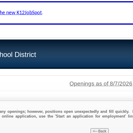
the new K12JobSpot
.
ool District
Openings as of 8/7/2026
any openings; however, positions open unexpectedly and fill quickly. 
 online application, use the 'Start an application for employment' lin