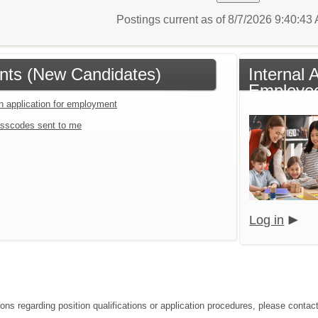
Postings current as of 8/7/2026 9:40:4
ants (New Candidates)
Internal 
Employee
an application for employment
sscodes sent to me
Log in
ons regarding position qualifications or application procedures, please contact