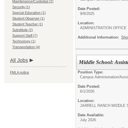
Maintenance/Custodial (2)
Security (1)
Date Posted:
Special Education (1)
9/8/2025
Student Observer (1)
Location:
Student Teacher (1)
ADMINISTRATION OFFICE
Substitute (2)
Support Staff (7)
Additional Information:
Sho
Technology (1)
Transportation (4)
All Jobs
Middle School: Assist
Position Type:
FMLA notice
Campus Administration/
Assis
Date Posted:
6/1/2026
Location:
JARRELL RANCH MIDDLE
Date Available:
July 2026