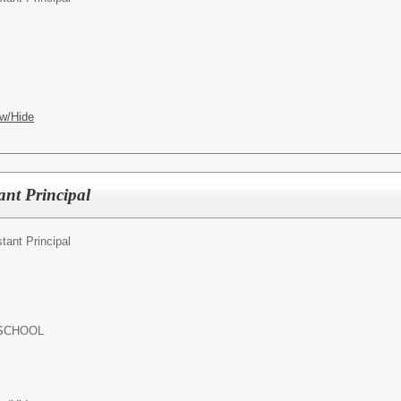
w/Hide
ant Principal
tant Principal
 SCHOOL