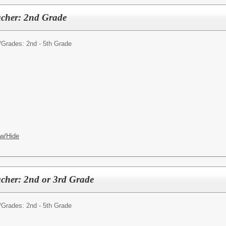
acher: 2nd Grade
/
Grades: 2nd - 5th Grade
w/Hide
cher: 2nd or 3rd Grade
/
Grades: 2nd - 5th Grade