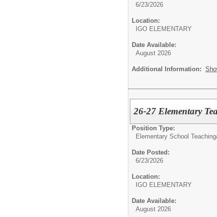
6/23/2026
Location:
IGO ELEMENTARY
Date Available:
August 2026
Additional Information:
Sho
26-27 Elementary Tea
Position Type:
Elementary School Teaching
Date Posted:
6/23/2026
Location:
IGO ELEMENTARY
Date Available:
August 2026