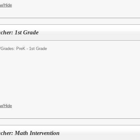
w/Hide
cher: 1st Grade
/
Grades: PreK - 1st Grade
w/Hide
cher: Math Intervention