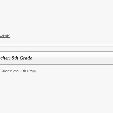
w/Hide
cher: 5th Grade
/
Grades: 2nd - 5th Grade