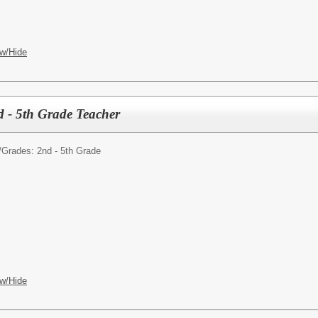
w/Hide
d - 5th Grade Teacher
/
Grades: 2nd - 5th Grade
w/Hide