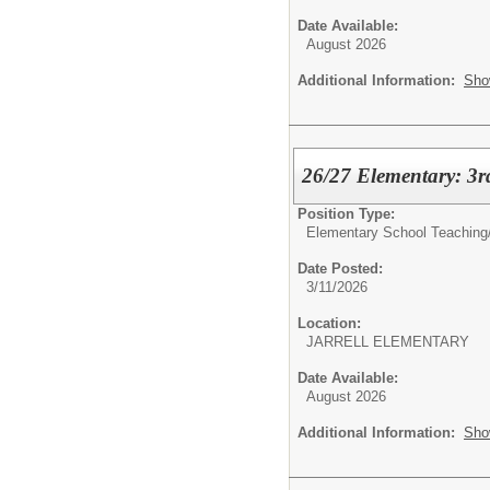
Date Available:
August 2026
Additional Information:
Sho
26/27 Elementary: 3r
Position Type:
Elementary School Teaching
Date Posted:
3/11/2026
Location:
JARRELL ELEMENTARY
Date Available:
August 2026
Additional Information:
Sho