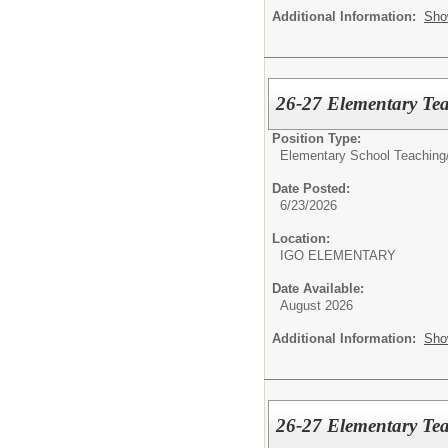
Additional Information:
Sho
26-27 Elementary Tea
Position Type:
Elementary School Teaching
Date Posted:
6/23/2026
Location:
IGO ELEMENTARY
Date Available:
August 2026
Additional Information:
Sho
26-27 Elementary Tea