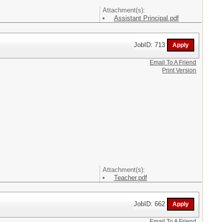
Attachment(s):
Assistant Principal.pdf
JobID: 713
Email To A Friend
Print Version
Attachment(s):
Teacher.pdf
JobID: 662
Email To A Friend