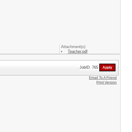
Attachment(s):
Teacher.pdf
JobID: 765
Email To A Friend
Print Version