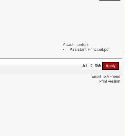
Attachment(s):
Assistant Principal.pdf
JobID: 655
Email To A Friend
Print Version