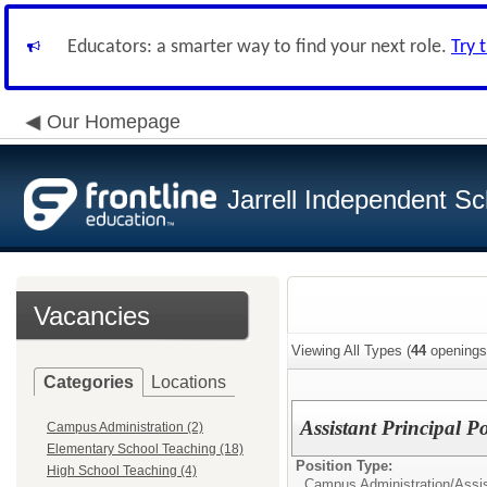
Educators: a smarter way to find your next role.
Try 
Our Homepage
Jarrell Independent Sch
Vacancies
Viewing All Types (
44
openings
Categories
Locations
Assistant Principal P
Campus Administration (2)
Elementary School Teaching (18)
Position Type:
High School Teaching (4)
Campus Administration/
Assis