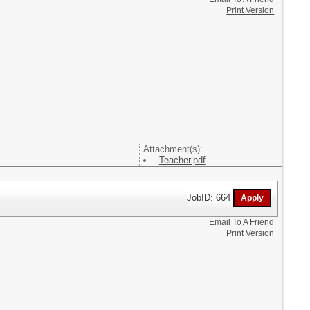
Print Version
Attachment(s):
Teacher.pdf
JobID: 664
Email To A Friend
Print Version