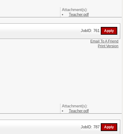
Attachment(s):
Teacher.pdf
JobID: 761
Email To A Friend
Print Version
Attachment(s):
Teacher.pdf
JobID: 787