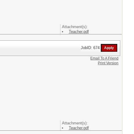
Attachment(s):
Teacher.pdf
JobID: 674
Email To A Friend
Print Version
Attachment(s):
Teacher.pdf