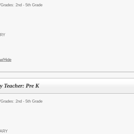
/
Grades: 2nd - 5th Grade
ARY
w/Hide
y Teacher: Pre K
/
Grades: 2nd - 5th Grade
TARY