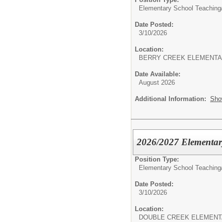
Elementary School Teaching
Date Posted:
3/10/2026
Location:
BERRY CREEK ELEMENT
Date Available:
August 2026
Additional Information:
Sho
2026/2027 Elementar
Position Type:
Elementary School Teaching
Date Posted:
3/10/2026
Location:
DOUBLE CREEK ELEMEN