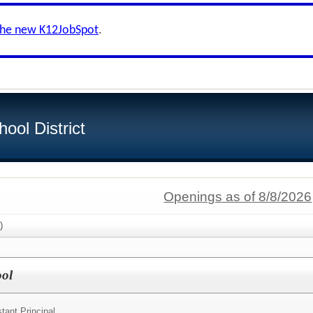
the new K12JobSpot
.
ool District
Openings as of 8/8/2026
)
ool
tant Principal