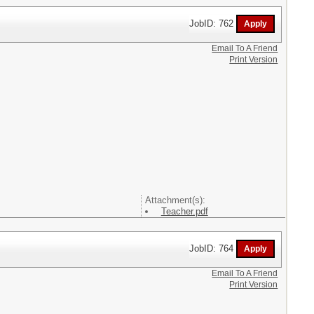
JobID: 762
Email To A Friend
Print Version
Attachment(s):
Teacher.pdf
JobID: 764
Email To A Friend
Print Version