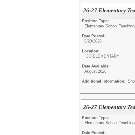
26-27 Elementary Te
Position Type:
Elementary School Teaching
Date Posted:
6/23/2026
Location:
IGO ELEMENTARY
Date Available:
August 2026
Additional Information:
Sho
26-27 Elementary Tea
Position Type:
Elementary School Teaching
Date Posted: