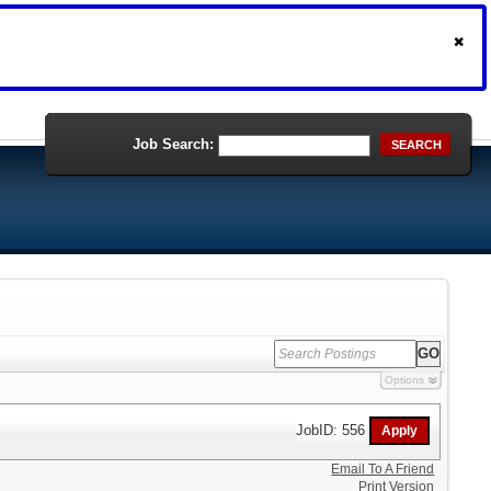
Job Search:
SEARCH
Options
JobID: 556
Email To A Friend
Print Version