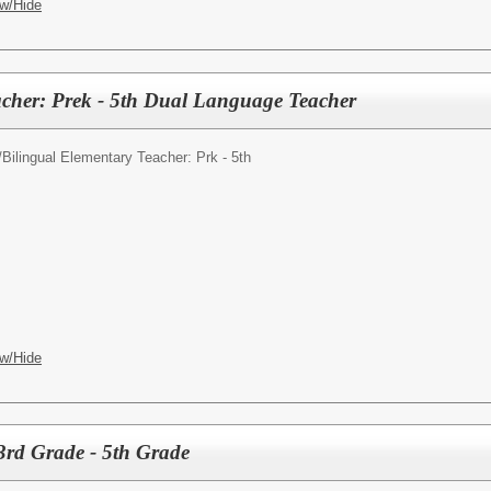
w/Hide
cher: Prek - 5th Dual Language Teacher
/
Bilingual Elementary Teacher: Prk - 5th
w/Hide
3rd Grade - 5th Grade