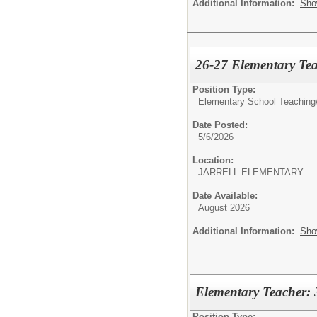
Additional Information:
Sho
26-27 Elementary Tea
Position Type:
Elementary School Teaching
Date Posted:
5/6/2026
Location:
JARRELL ELEMENTARY
Date Available:
August 2026
Additional Information:
Sho
Elementary Teacher: 
Position Type: